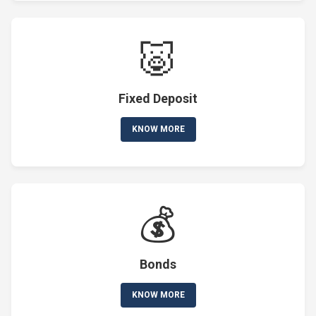
🐷
Fixed Deposit
KNOW MORE
💰
Bonds
KNOW MORE