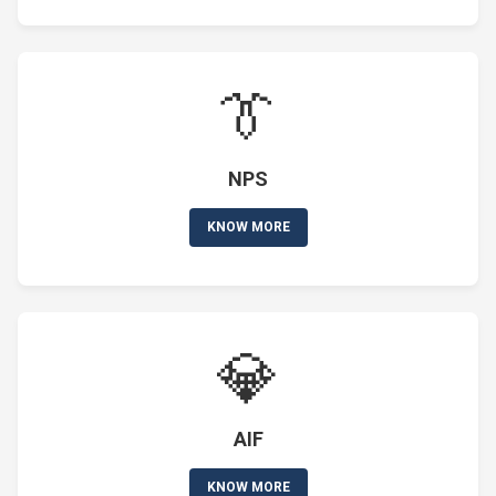
👔
NPS
KNOW MORE
💎
AIF
KNOW MORE