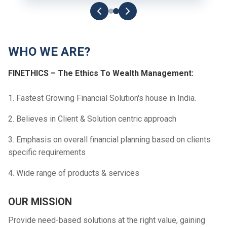
WHO WE ARE?
FINETHICS – The Ethics To Wealth Management:
1. Fastest Growing Financial Solution's house in India.
2. Believes in Client & Solution centric approach
3. Emphasis on overall financial planning based on clients
specific requirements
4. Wide range of products & services
OUR MISSION
Provide need-based solutions at the right value, gaining