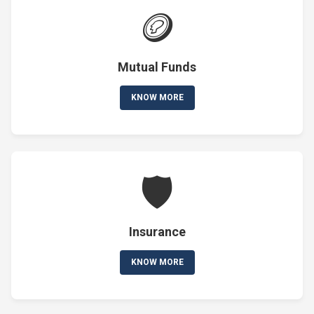
🪙
Mutual Funds
KNOW MORE
🛡️
Insurance
KNOW MORE