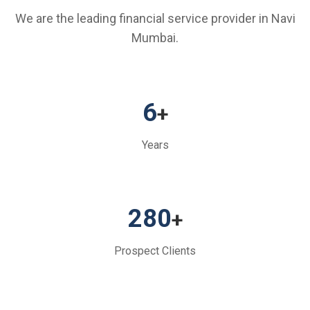
We are the leading financial service provider in Navi
Mumbai.
6
+
Years
280
+
Prospect Clients