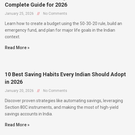
January 25, 2026
//
No Comments
Learn how to create a budget using the 50-30-20 rule, build an
emergency fund, and plan for major life goals in the Indian
context.
Read More »
10 Best Saving Habits Every Indian Should Adopt
in 2026
January 20, 2026
//
No Comments
Discover proven strategies like automating savings, leveraging
Section 80C instruments, and making the most of high-yield
savings accounts in India.
Read More »