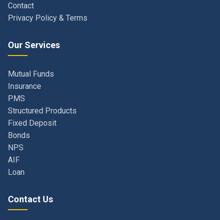
Our Services
Mutual Funds
Insurance
PMS
Structured Products
Fixed Deposit
Bonds
NPS
AIF
Loan
Contact Us
Navi Mumbai, Maharashtra, India