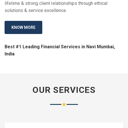
lifetime & strong client relationships through ethical
solutions & service excellence.
KNOW MORE
Best #1 Leading Financial Services in Navi Mumbai,
India
OUR SERVICES
★