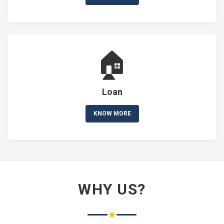
🏠
Loan
KNOW MORE
WHY US?
★