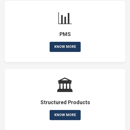
📊
PMS
KNOW MORE
🏛️
Structured Products
KNOW MORE