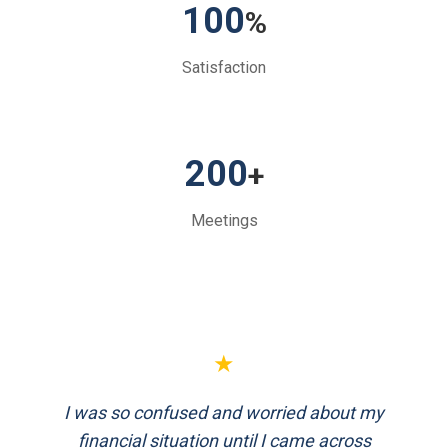
100
%
Satisfaction
200
+
Meetings
★
★
I was so confused and worried about my
FinEthics helped me plan my retirement
systematically. Their team is professional
financial situation until I came across