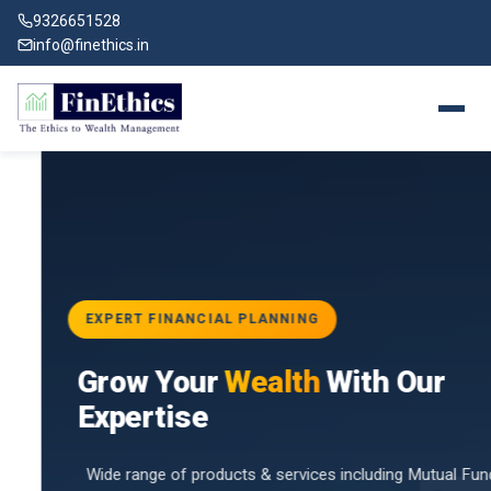
9326651528
info@finethics.in
EXPERT FINANCIAL PLANNING
BAI
Grow Your
Wealth
With Our
vices
for
Expertise
d by
Wide range of products & services including Mutual Funds,