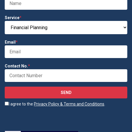
Service
*
Email
*
Contact No.
*
SEND
I agree to the
Privacy Policy & Terms and Conditions
.