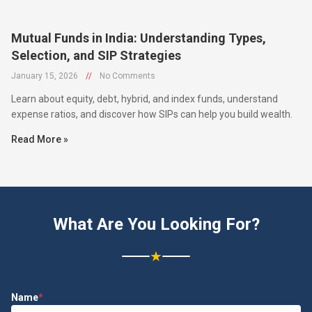
Mutual Funds in India: Understanding Types,
Selection, and SIP Strategies
January 15, 2026
//
No Comments
Learn about equity, debt, hybrid, and index funds, understand
expense ratios, and discover how SIPs can help you build wealth.
Read More »
What Are You Looking For?
★
Name
*