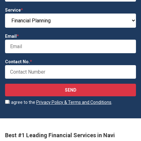
Service
*
Email
*
Contact No.
*
SEND
I agree to the
Privacy Policy & Terms and Conditions
.
Best #1 Leading Financial Services in Navi