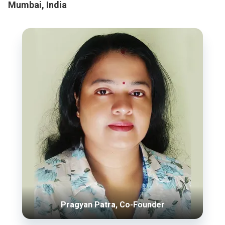
Mumbai, India
Pragyan Patra, Co-Founder