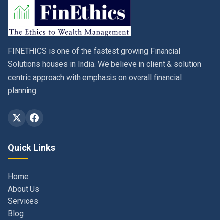
FINETHICS is one of the fastest growing Financial
Solutions houses in India. We believe in client & solution
centric approach with emphasis on overall financial
planning.
Quick Links
Home
About Us
Services
Blog
Contact
Privacy Policy & Terms