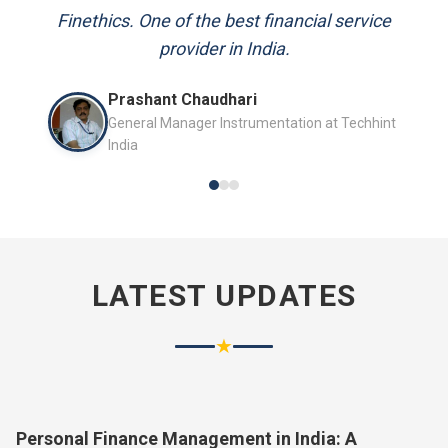
and always available to answer my queries.
Finethics. One of the best financial service
provider in India.
Mr. P.K. Sahoo
Prashant Chaudhari
Senior Professional
General Manager Instrumentation at Techhint
India
LATEST UPDATES
★
Personal Finance Management in India: A
Complete Guide for 2026