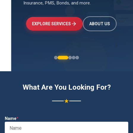
Insurance, PMS, Bonds, and more.
↑
+24.5%
Investments
₹2.4L
EXPLORE SERVICES
ABOUT US
What Are You Looking For?
★
Name
*