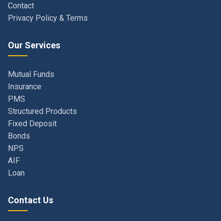
Our Services
Mutual Funds
Insurance
PMS
Structured Products
Fixed Deposit
Bonds
NPS
AIF
Loan
Contact Us
Navi Mumbai, Maharashtra, India