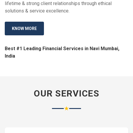
lifetime & strong client relationships through ethical
solutions & service excellence.
KNOW MORE
Best #1 Leading Financial Services in Navi Mumbai,
India
OUR SERVICES
★