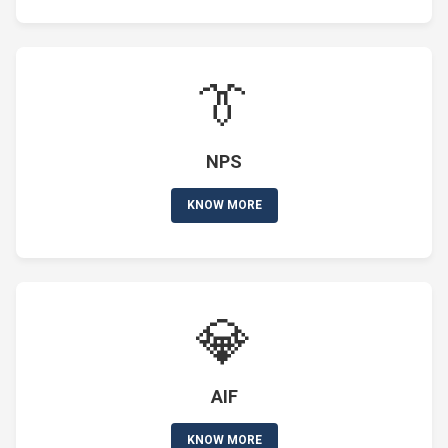
👔
NPS
KNOW MORE
💎
AIF
KNOW MORE