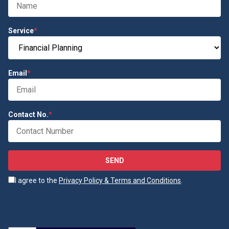
Service
*
Email
*
Contact No.
*
SEND
I agree to the
Privacy Policy & Terms and Conditions
.