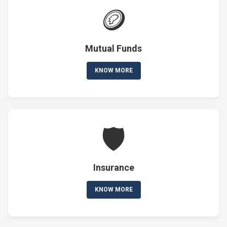
🪙
Mutual Funds
KNOW MORE
🛡️
Insurance
KNOW MORE