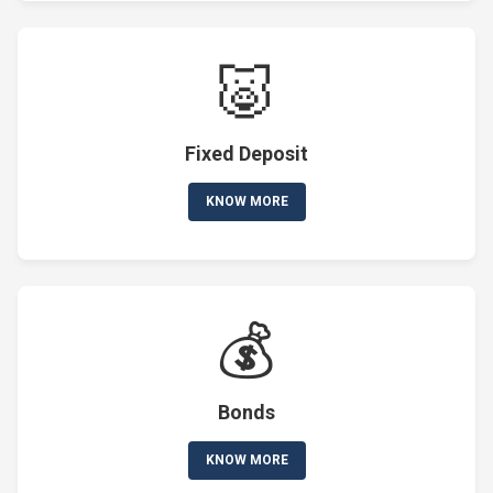
🐷
Fixed Deposit
KNOW MORE
💰
Bonds
KNOW MORE