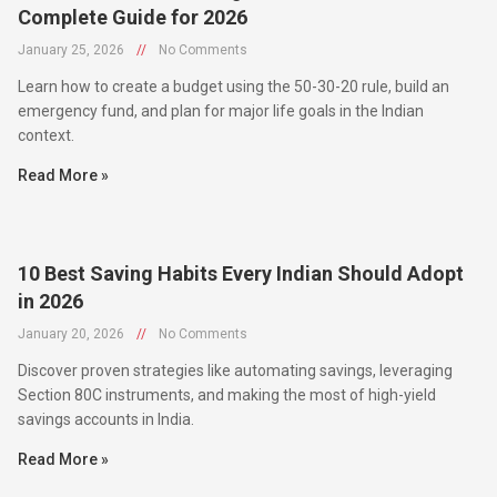
January 25, 2026
//
No Comments
Learn how to create a budget using the 50-30-20 rule, build an
emergency fund, and plan for major life goals in the Indian
context.
Read More »
10 Best Saving Habits Every Indian Should Adopt
in 2026
January 20, 2026
//
No Comments
Discover proven strategies like automating savings, leveraging
Section 80C instruments, and making the most of high-yield
savings accounts in India.
Read More »