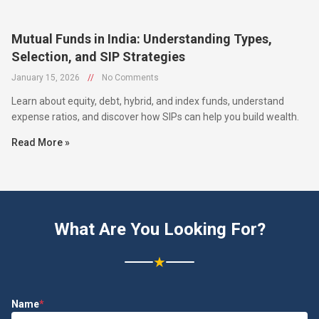
Mutual Funds in India: Understanding Types,
Selection, and SIP Strategies
January 15, 2026
//
No Comments
Learn about equity, debt, hybrid, and index funds, understand
expense ratios, and discover how SIPs can help you build wealth.
Read More »
What Are You Looking For?
★
Name
*