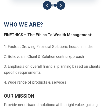
WHO WE ARE?
FINETHICS – The Ethics To Wealth Management:
1. Fastest Growing Financial Solution's house in India.
2. Believes in Client & Solution centric approach
3. Emphasis on overall financial planning based on clients
specific requirements
4. Wide range of products & services
OUR MISSION
Provide need-based solutions at the right value, gaining