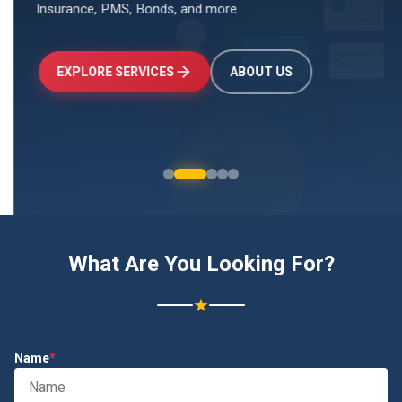
Insurance, PMS, Bonds, and more.
↑
+24.5%
Investments
₹2.4L
EXPLORE SERVICES
ABOUT US
What Are You Looking For?
★
Name
*