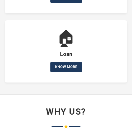
🏠
Loan
KNOW MORE
WHY US?
★