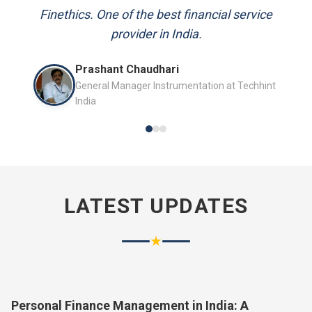
and always available to answer my queries.
Mr. P.K. Sahoo
Senior Professional
LATEST UPDATES
★
Personal Finance Management in India: A
Complete Guide for 2026