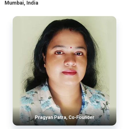
Mumbai, India
Pragyan Patra, Co-Founder