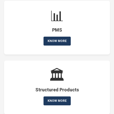
📊
PMS
KNOW MORE
🏛️
Structured Products
KNOW MORE