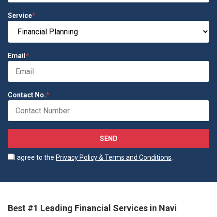
Service
*
Email
*
Contact No.
*
SEND
I agree to the
Privacy Policy & Terms and Conditions
.
Best #1 Leading Financial Services in Navi