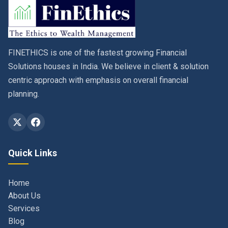
FINETHICS is one of the fastest growing Financial
Solutions houses in India. We believe in client & solution
centric approach with emphasis on overall financial
planning.
Quick Links
Home
About Us
Services
Blog
Contact
Privacy Policy & Terms