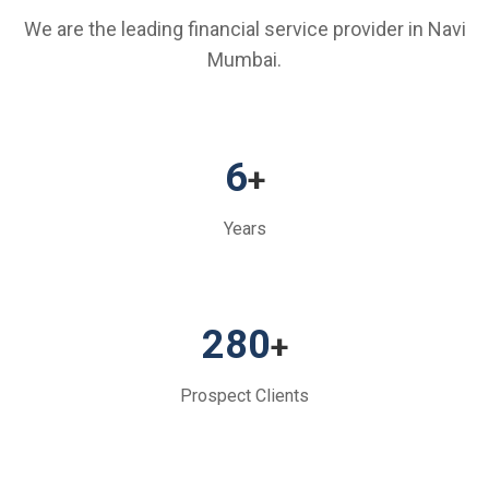
We are the leading financial service provider in Navi
Mumbai.
6
+
Years
280
+
Prospect Clients