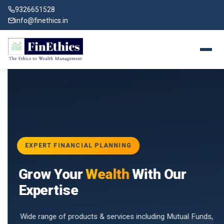
9326651528
info@finethics.in
EXPERT FINANCIAL PLANNING
BAI
Grow Your
Wealth
With Our
vices
for
Expertise
d by
Wide range of products & services including Mutual Funds,