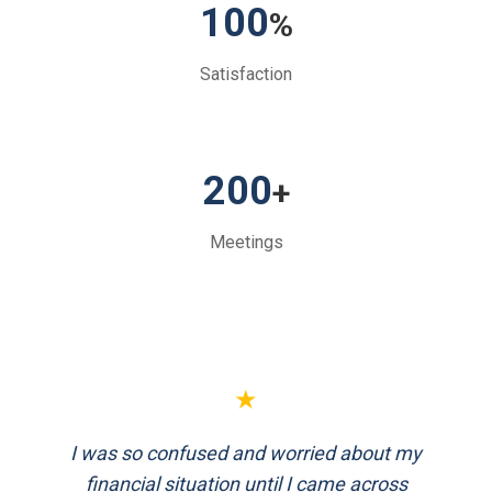
100
%
Satisfaction
200
+
Meetings
★
FinEthics helped me plan my retirement
systematically. Their team is professional