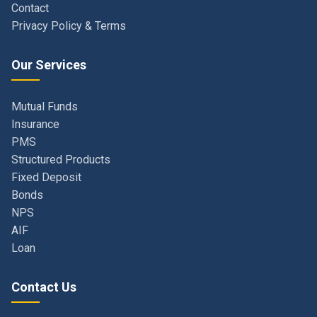
Our Services
Mutual Funds
Insurance
PMS
Structured Products
Fixed Deposit
Bonds
NPS
AIF
Loan
Contact Us
Navi Mumbai, Maharashtra, India