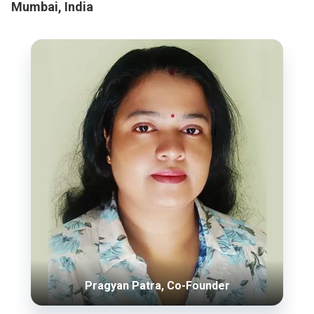
Mumbai, India
Pragyan Patra, Co-Founder