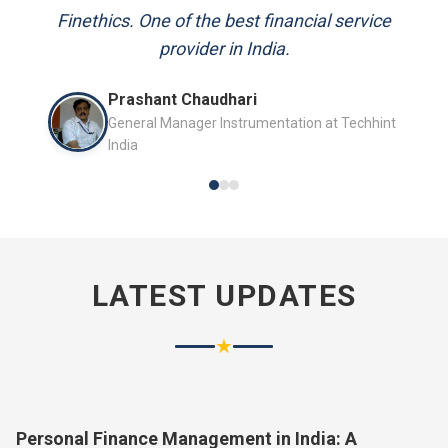
and always available to answer my queries.
Mr. P.K. Sahoo
Senior Professional
LATEST UPDATES
★
Personal Finance Management in India: A
Complete Guide for 2026