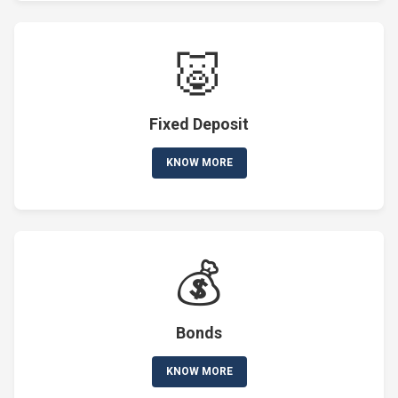
🐷
Fixed Deposit
KNOW MORE
💰
Bonds
KNOW MORE