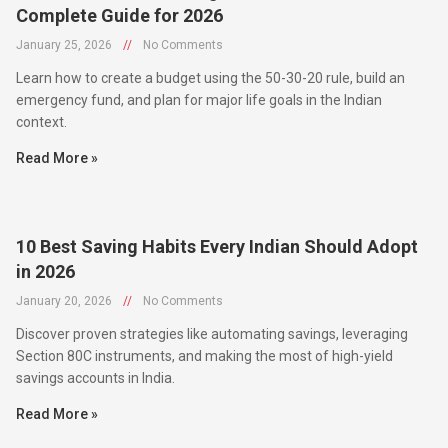
January 25, 2026
//
No Comments
Learn how to create a budget using the 50-30-20 rule, build an
emergency fund, and plan for major life goals in the Indian
context.
Read More »
10 Best Saving Habits Every Indian Should Adopt
in 2026
January 20, 2026
//
No Comments
Discover proven strategies like automating savings, leveraging
Section 80C instruments, and making the most of high-yield
savings accounts in India.
Read More »