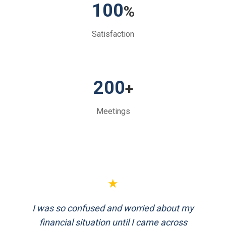
100
%
Satisfaction
200
+
Meetings
★
FinEthics helped me plan my retirement
systematically. Their team is professional