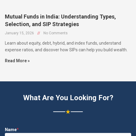
Mutual Funds in India: Understanding Types,
Selection, and SIP Strategies
January 15, 2026
//
No Comments
Learn about equity, debt, hybrid, and index funds, understand
expense ratios, and discover how SIPs can help you build wealth.
Read More »
What Are You Looking For?
★
Name
*