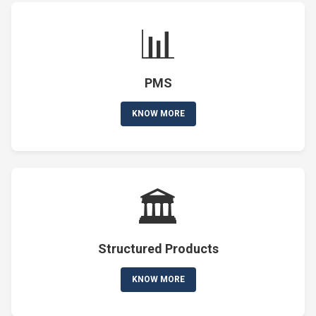
📊
PMS
KNOW MORE
🏛️
Structured Products
KNOW MORE