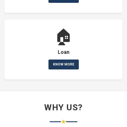
🏠
Loan
KNOW MORE
WHY US?
★