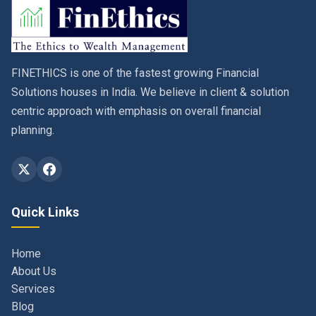
FINETHICS is one of the fastest growing Financial
Solutions houses in India. We believe in client & solution
centric approach with emphasis on overall financial
planning.
Quick Links
Home
About Us
Services
Blog
Contact
Privacy Policy & Terms