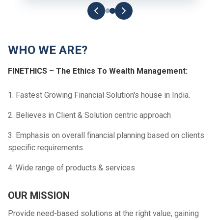
WHO WE ARE?
FINETHICS – The Ethics To Wealth Management:
1. Fastest Growing Financial Solution's house in India.
2. Believes in Client & Solution centric approach
3. Emphasis on overall financial planning based on clients
specific requirements
4. Wide range of products & services
OUR MISSION
Provide need-based solutions at the right value, gaining