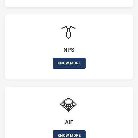
👔
NPS
KNOW MORE
💎
AIF
KNOW MORE