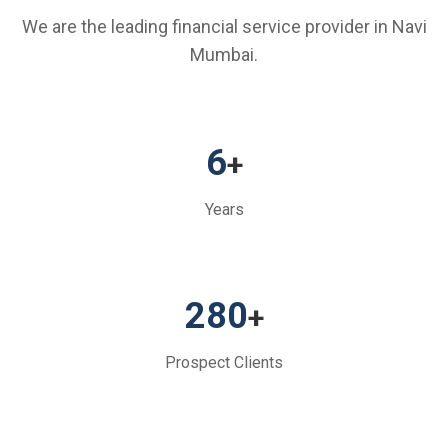
We are the leading financial service provider in Navi
Mumbai.
6
+
Years
280
+
Prospect Clients