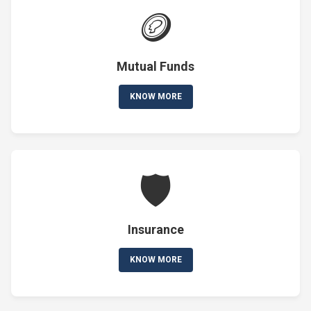
🪙
Mutual Funds
KNOW MORE
🛡️
Insurance
KNOW MORE