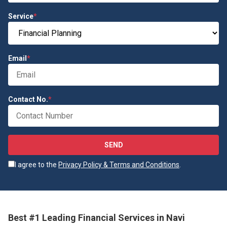
Service
*
Email
*
Contact No.
*
SEND
I agree to the
Privacy Policy & Terms and Conditions
.
Best #1 Leading Financial Services in Navi