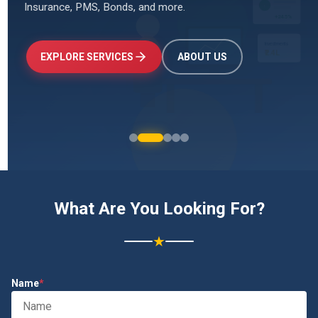
Insurance, PMS, Bonds, and more.
↑
+24.5%
Investments
₹2.4L
EXPLORE SERVICES
ABOUT US
What Are You Looking For?
★
Name
*