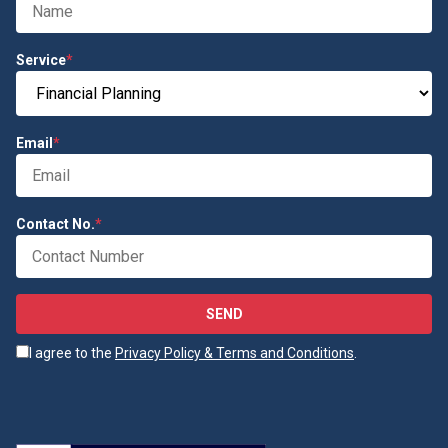
Service
*
Email
*
Contact No.
*
SEND
I agree to the
Privacy Policy & Terms and Conditions
.