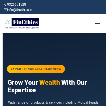
9326651528
info@finethics.in
EXPERT FINANCIAL PLANNING
BAI
Grow Your
Wealth
With Our
vices
for
Expertise
d by
Wide range of products & services including Mutual Funds,