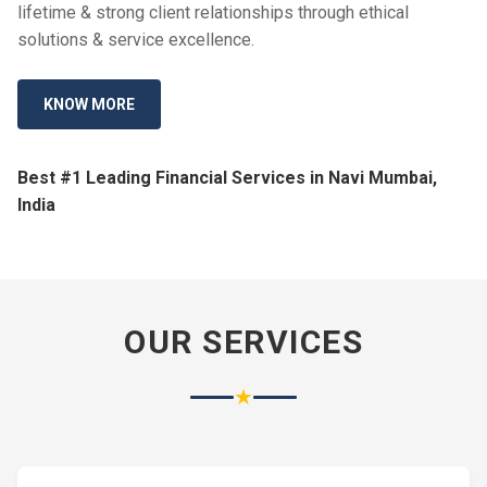
lifetime & strong client relationships through ethical
solutions & service excellence.
KNOW MORE
Best #1 Leading Financial Services in Navi Mumbai,
India
OUR SERVICES
★