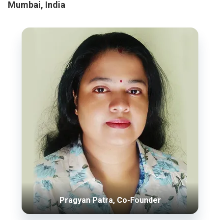
Mumbai, India
Pragyan Patra, Co-Founder