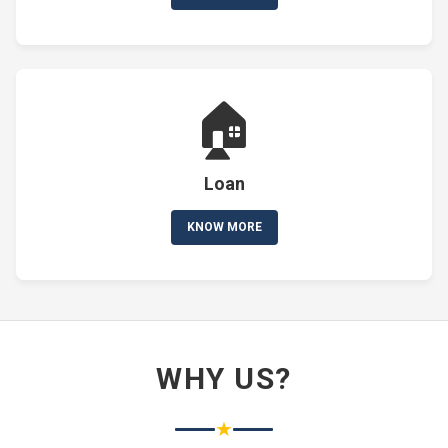
🏠
Loan
KNOW MORE
WHY US?
★