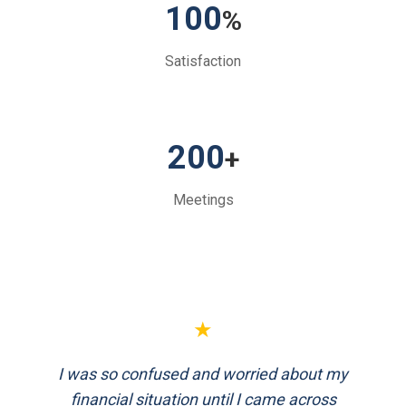
100
%
Satisfaction
200
+
Meetings
★
★
I was so confused and worried about my
FinEthics helped me plan my retirement
systematically. Their team is professional
financial situation until I came across