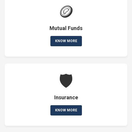
🪙
Mutual Funds
KNOW MORE
🛡️
Insurance
KNOW MORE