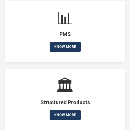
📊
PMS
KNOW MORE
🏛️
Structured Products
KNOW MORE