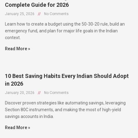
January 25, 2026
//
No Comments
Learn how to create a budget using the 50-30-20 rule, build an
emergency fund, and plan for major life goals in the Indian
context.
Read More »
10 Best Saving Habits Every Indian Should Adopt
in 2026
January 20, 2026
//
No Comments
Discover proven strategies like automating savings, leveraging
Section 80C instruments, and making the most of high-yield
savings accounts in India.
Read More »