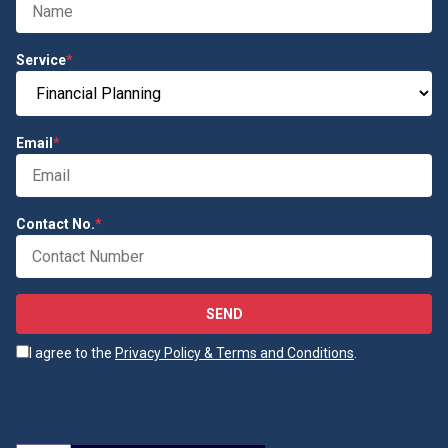
Service
*
Email
*
Contact No.
*
SEND
I agree to the
Privacy Policy & Terms and Conditions
.