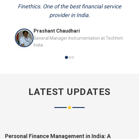
and always available to answer my queries.
Finethics. One of the best financial service
provider in India.
Mr. P.K. Sahoo
Prashant Chaudhari
Senior Professional
General Manager Instrumentation at Techhint
India
LATEST UPDATES
★
Personal Finance Management in India: A
Complete Guide for 2026