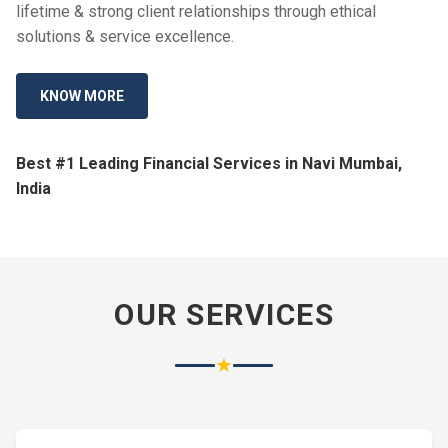
lifetime & strong client relationships through ethical
solutions & service excellence.
KNOW MORE
Best #1 Leading Financial Services in Navi Mumbai,
India
OUR SERVICES
★