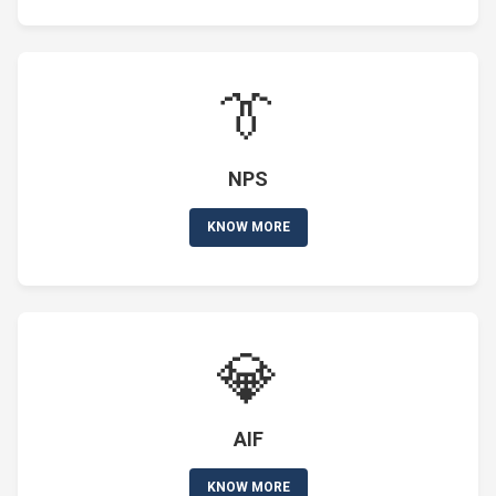
👔
NPS
KNOW MORE
💎
AIF
KNOW MORE