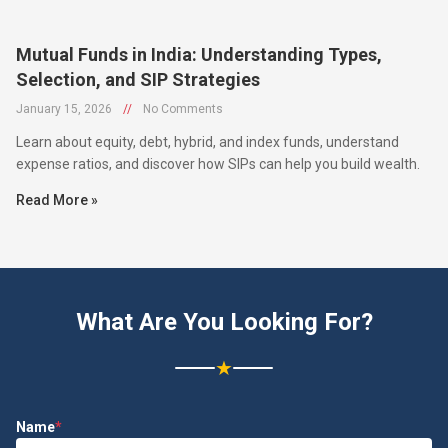
Mutual Funds in India: Understanding Types,
Selection, and SIP Strategies
January 15, 2026
//
No Comments
Learn about equity, debt, hybrid, and index funds, understand
expense ratios, and discover how SIPs can help you build wealth.
Read More »
What Are You Looking For?
★
Name
*