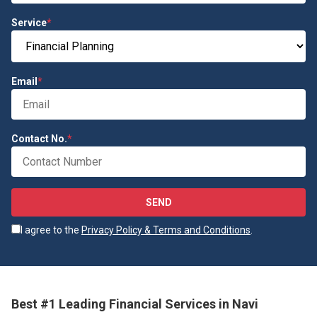
Service
*
Email
*
Contact No.
*
SEND
I agree to the
Privacy Policy & Terms and Conditions
.
Best #1 Leading Financial Services in Navi