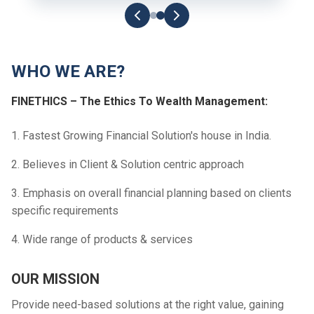
WHO WE ARE?
FINETHICS – The Ethics To Wealth Management:
1. Fastest Growing Financial Solution's house in India.
2. Believes in Client & Solution centric approach
3. Emphasis on overall financial planning based on clients
specific requirements
4. Wide range of products & services
OUR MISSION
Provide need-based solutions at the right value, gaining