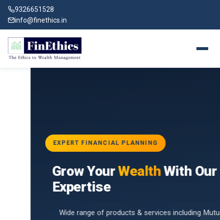
9326651528
info@finethics.in
EXPERT FINANCIAL PLANNING
BAI
Grow Your
Wealth
With Our
vices
for
Expertise
d by
Wide range of products & services including Mutual Funds,