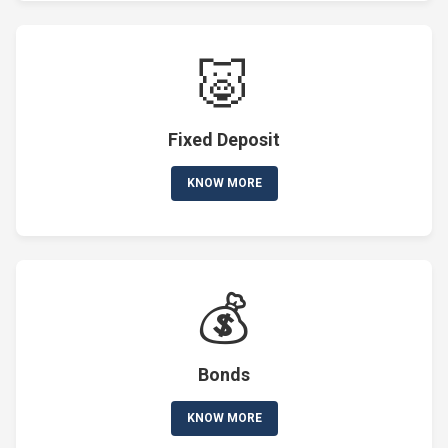
🐷
Fixed Deposit
KNOW MORE
💰
Bonds
KNOW MORE