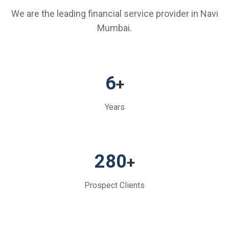
We are the leading financial service provider in Navi
Mumbai.
6
+
Years
280
+
Prospect Clients