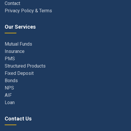
Our Services
Mutual Funds
Insurance
PMS
Structured Products
Fixed Deposit
Bonds
NPS
AIF
Loan
Contact Us
Navi Mumbai, Maharashtra, India