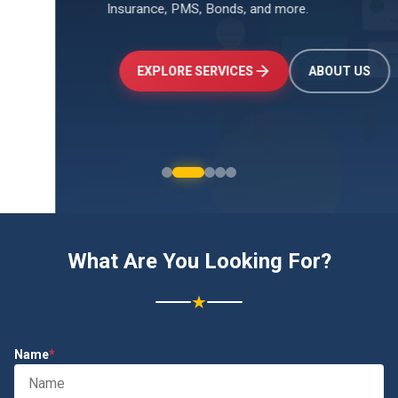
Insurance, PMS, Bonds, and more.
↑
+24.5%
Investments
₹2.4L
EXPLORE SERVICES
ABOUT US
What Are You Looking For?
★
Name
*