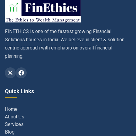
FINETHICS is one of the fastest growing Financial
Solutions houses in India. We believe in client & solution
centric approach with emphasis on overall financial
planning.
Quick Links
Home
About Us
Services
Blog
Contact
Privacy Policy & Terms