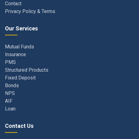
Our Services
Mutual Funds
Insurance
PMS
Structured Products
Fixed Deposit
Bonds
NPS
AIF
Loan
Contact Us
Navi Mumbai, Maharashtra, India