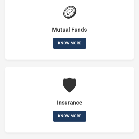
🪙
Mutual Funds
KNOW MORE
🛡️
Insurance
KNOW MORE