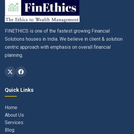
FINETHICS is one of the fastest growing Financial
Solutions houses in India. We believe in client & solution
centric approach with emphasis on overall financial
planning.
Quick Links
Home
About Us
Services
Blog
Contact
Privacy Policy & Terms