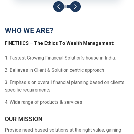
WHO WE ARE?
FINETHICS – The Ethics To Wealth Management:
1. Fastest Growing Financial Solution's house in India.
2. Believes in Client & Solution centric approach
3. Emphasis on overall financial planning based on clients
specific requirements
4. Wide range of products & services
OUR MISSION
Provide need-based solutions at the right value, gaining