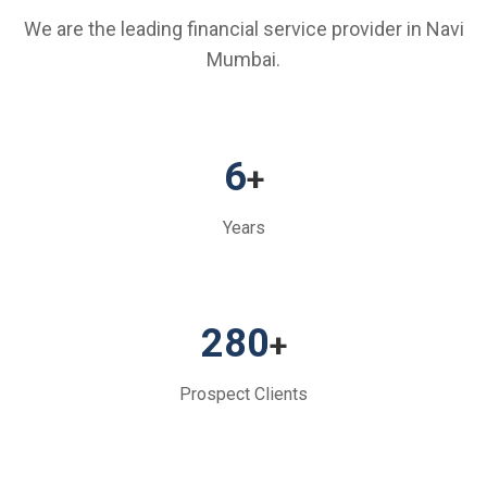
We are the leading financial service provider in Navi
Mumbai.
6
+
Years
280
+
Prospect Clients