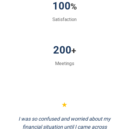
100
%
Satisfaction
200
+
Meetings
★
★
I was so confused and worried about my
FinEthics helped me plan my retirement
systematically. Their team is professional
financial situation until I came across