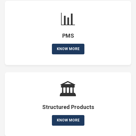
📊
PMS
KNOW MORE
🏛️
Structured Products
KNOW MORE