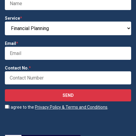
Service
*
Email
*
Contact No.
*
SEND
I agree to the
Privacy Policy & Terms and Conditions
.