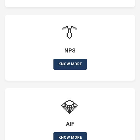
👔
NPS
KNOW MORE
💎
AIF
KNOW MORE