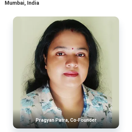
Mumbai, India
Pragyan Patra, Co-Founder