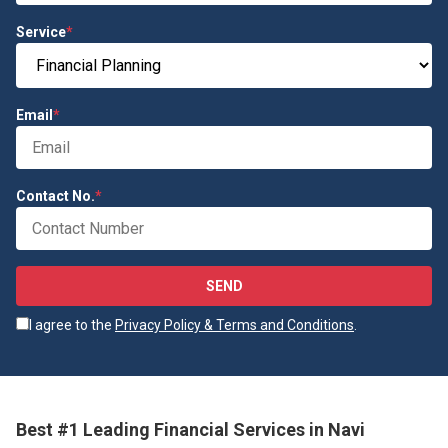
Service
*
Email
*
Contact No.
*
SEND
I agree to the
Privacy Policy & Terms and Conditions
.
Best #1 Leading Financial Services in Navi