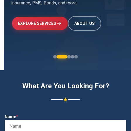
Insurance, PMS, Bonds, and more.
↑
+24.5%
Investments
₹2.4L
EXPLORE SERVICES
ABOUT US
What Are You Looking For?
★
Name
*