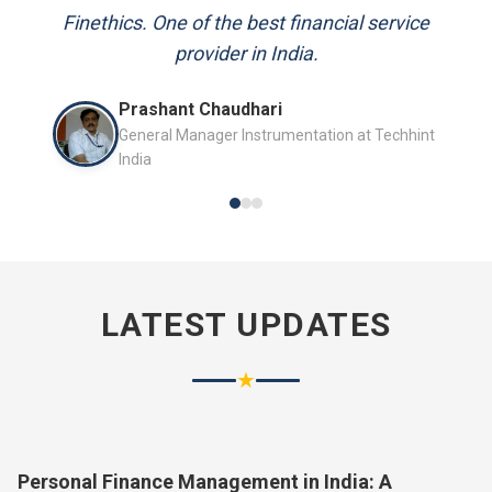
and always available to answer my queries.
Finethics. One of the best financial service
provider in India.
Mr. P.K. Sahoo
Prashant Chaudhari
Senior Professional
General Manager Instrumentation at Techhint
India
LATEST UPDATES
★
Personal Finance Management in India: A
Complete Guide for 2026