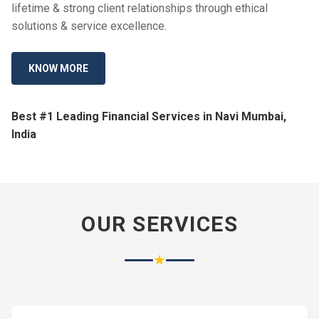
lifetime & strong client relationships through ethical
solutions & service excellence.
KNOW MORE
Best #1 Leading Financial Services in Navi Mumbai,
India
OUR SERVICES
★