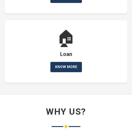
🏠
Loan
KNOW MORE
WHY US?
★