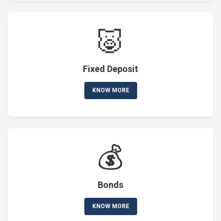
🐷
Fixed Deposit
KNOW MORE
💰
Bonds
KNOW MORE