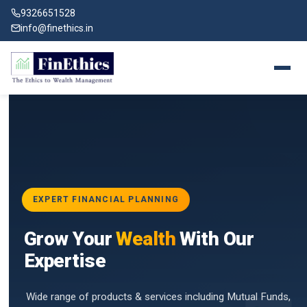
9326651528
info@finethics.in
EXPERT FINANCIAL PLANNING
BAI
Grow Your
Wealth
With Our
vices
for
Expertise
d by
Wide range of products & services including Mutual Funds,