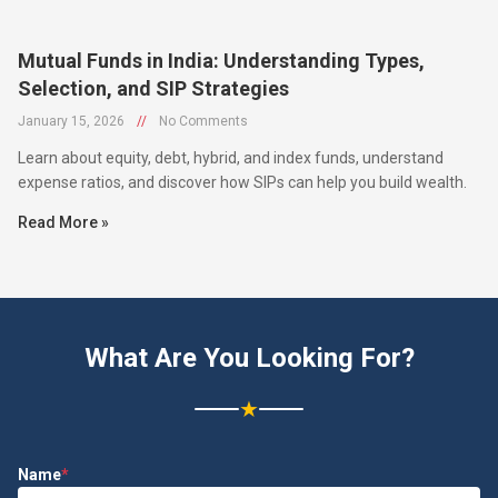
Mutual Funds in India: Understanding Types,
Selection, and SIP Strategies
January 15, 2026
//
No Comments
Learn about equity, debt, hybrid, and index funds, understand
expense ratios, and discover how SIPs can help you build wealth.
Read More »
What Are You Looking For?
★
Name
*