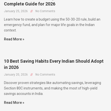
January 25, 2026
//
No Comments
Learn how to create a budget using the 50-30-20 rule, build an
emergency fund, and plan for major life goals in the Indian
context.
Read More »
10 Best Saving Habits Every Indian Should Adopt
in 2026
January 20, 2026
//
No Comments
Discover proven strategies like automating savings, leveraging
Section 80C instruments, and making the most of high-yield
savings accounts in India.
Read More »