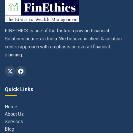
FINETHICS is one of the fastest growing Financial
Solutions houses in India. We believe in client & solution
centric approach with emphasis on overall financial
planning.
Quick Links
Home
About Us
Services
Blog
Contact
Privacy Policy & Terms