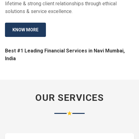
lifetime & strong client relationships through ethical
solutions & service excellence.
KNOW MORE
Best #1 Leading Financial Services in Navi Mumbai,
India
OUR SERVICES
★