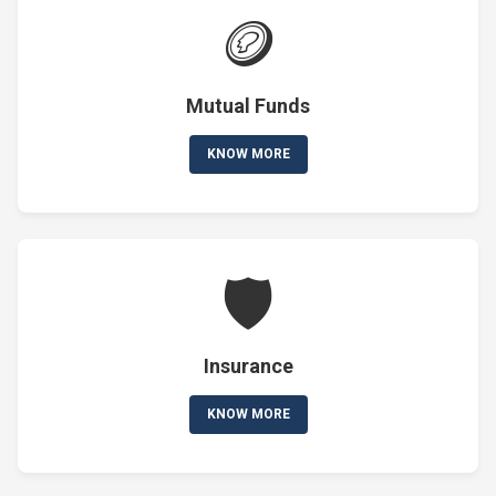
🪙
Mutual Funds
KNOW MORE
🛡️
Insurance
KNOW MORE