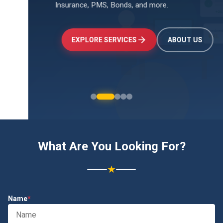
Insurance, PMS, Bonds, and more.
↑
+24.5%
Investments
₹2.4L
EXPLORE SERVICES
ABOUT US
What Are You Looking For?
★
Name
*