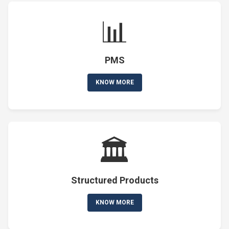
📊
PMS
KNOW MORE
🏛️
Structured Products
KNOW MORE