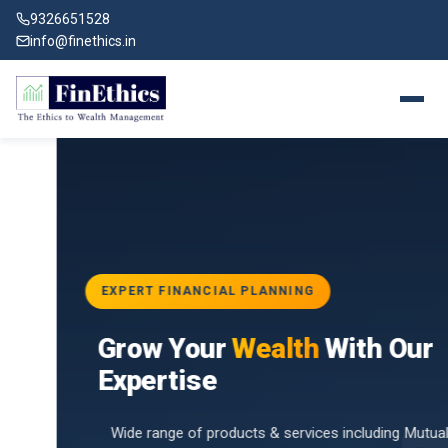
9326651528
info@finethics.in
EXPERT FINANCIAL PLANNING
BAI
Grow Your
Wealth
With Our
vices
for
Expertise
d by
Wide range of products & services including Mutual Funds,