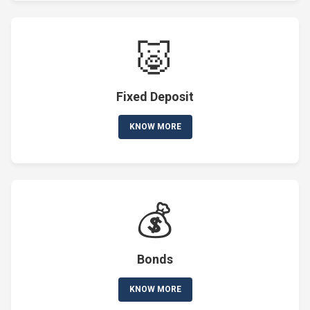
🐷
Fixed Deposit
KNOW MORE
💰
Bonds
KNOW MORE