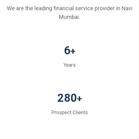
We are the leading financial service provider in Navi
Mumbai.
6
+
Years
280
+
Prospect Clients