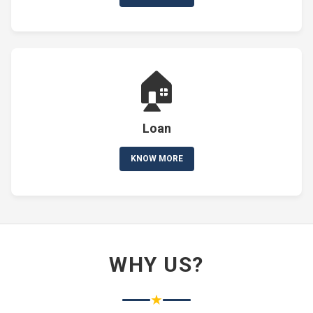
🏠
Loan
KNOW MORE
WHY US?
★