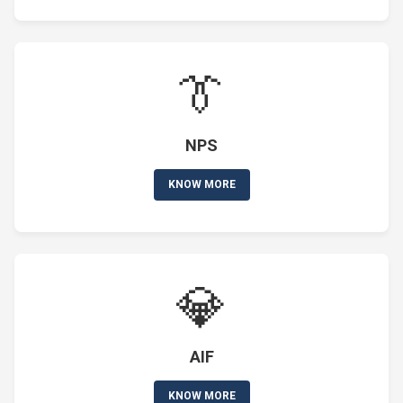
👔
NPS
KNOW MORE
💎
AIF
KNOW MORE