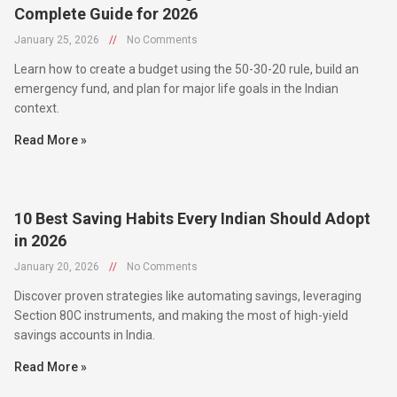
January 25, 2026
//
No Comments
Learn how to create a budget using the 50-30-20 rule, build an
emergency fund, and plan for major life goals in the Indian
context.
Read More »
10 Best Saving Habits Every Indian Should Adopt
in 2026
January 20, 2026
//
No Comments
Discover proven strategies like automating savings, leveraging
Section 80C instruments, and making the most of high-yield
savings accounts in India.
Read More »