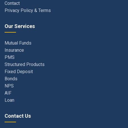
Our Services
Mutual Funds
Insurance
PMS
Structured Products
Fixed Deposit
Bonds
NPS
AIF
Loan
Contact Us
Navi Mumbai, Maharashtra, India