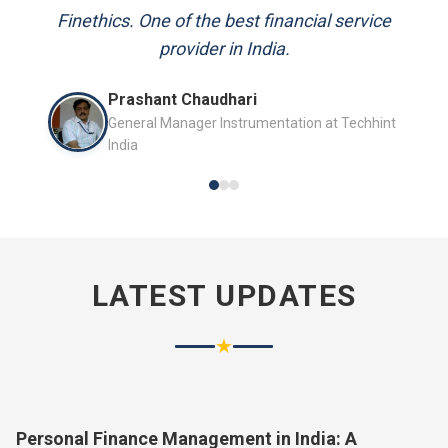
and always available to answer my queries.
Finethics. One of the best financial service
provider in India.
Mr. P.K. Sahoo
Prashant Chaudhari
Senior Professional
General Manager Instrumentation at Techhint
India
LATEST UPDATES
★
Personal Finance Management in India: A
Complete Guide for 2026