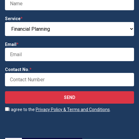
Service
*
Email
*
Contact No.
*
SEND
I agree to the
Privacy Policy & Terms and Conditions
.