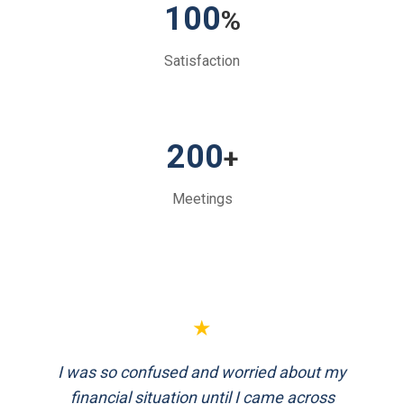
100
%
Satisfaction
200
+
Meetings
★
★
I was so confused and worried about my
FinEthics helped me plan my retirement
systematically. Their team is professional
financial situation until I came across