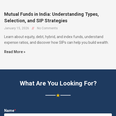
Mutual Funds in India: Understanding Types,
Selection, and SIP Strategies
January 15, 2026
//
No Comments
Learn about equity, debt, hybrid, and index funds, understand
expense ratios, and discover how SIPs can help you build wealth.
Read More »
What Are You Looking For?
★
Name
*