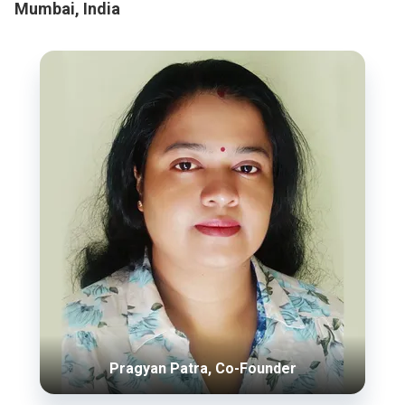
Mumbai, India
Pragyan Patra, Co-Founder