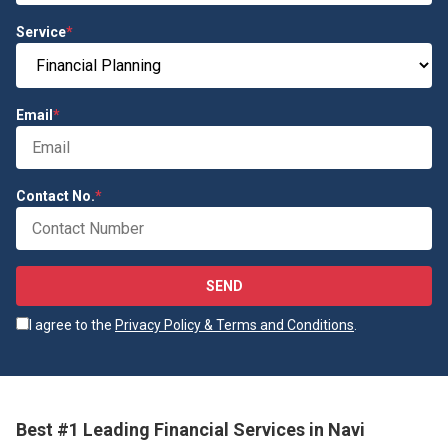
Service
*
Email
*
Contact No.
*
SEND
I agree to the
Privacy Policy & Terms and Conditions
.
Best #1 Leading Financial Services in Navi