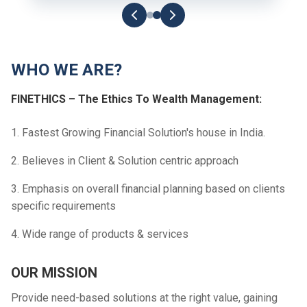
WHO WE ARE?
FINETHICS – The Ethics To Wealth Management:
1. Fastest Growing Financial Solution's house in India.
2. Believes in Client & Solution centric approach
3. Emphasis on overall financial planning based on clients
specific requirements
4. Wide range of products & services
OUR MISSION
Provide need-based solutions at the right value, gaining