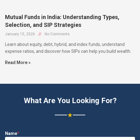
Mutual Funds in India: Understanding Types,
Selection, and SIP Strategies
January 15, 2026
//
No Comments
Learn about equity, debt, hybrid, and index funds, understand
expense ratios, and discover how SIPs can help you build wealth.
Read More »
What Are You Looking For?
★
Name
*