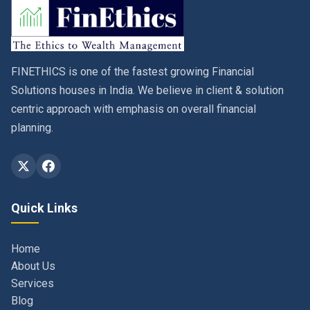
FINETHICS is one of the fastest growing Financial
Solutions houses in India. We believe in client & solution
centric approach with emphasis on overall financial
planning.
Quick Links
Home
About Us
Services
Blog
Contact
Privacy Policy & Terms