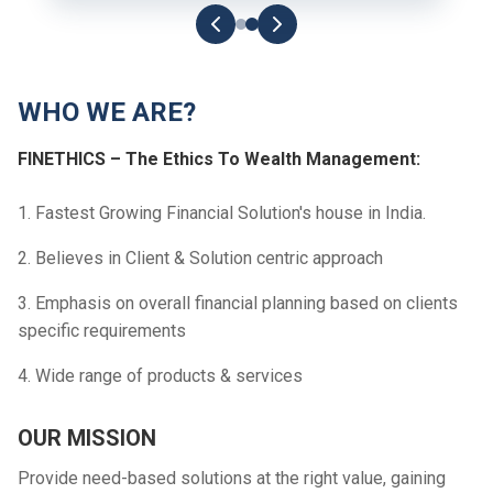
WHO WE ARE?
FINETHICS – The Ethics To Wealth Management:
1. Fastest Growing Financial Solution's house in India.
2. Believes in Client & Solution centric approach
3. Emphasis on overall financial planning based on clients
specific requirements
4. Wide range of products & services
OUR MISSION
Provide need-based solutions at the right value, gaining