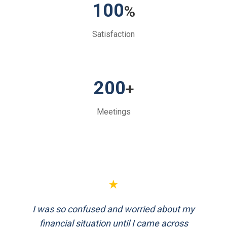
100
%
Satisfaction
200
+
Meetings
★
★
I was so confused and worried about my
FinEthics helped me plan my retirement
systematically. Their team is professional
financial situation until I came across