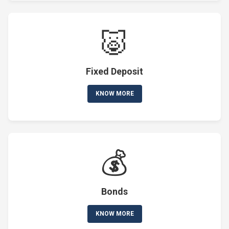
🐷
Fixed Deposit
KNOW MORE
💰
Bonds
KNOW MORE