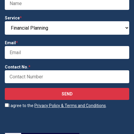
Service
*
Email
*
Contact No.
*
SEND
I agree to the
Privacy Policy & Terms and Conditions
.