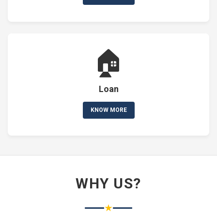
🏠
Loan
KNOW MORE
WHY US?
★