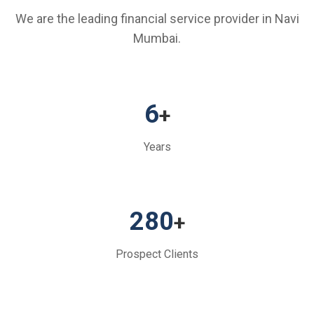
We are the leading financial service provider in Navi
Mumbai.
6
+
Years
280
+
Prospect Clients