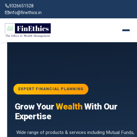
9326651528
info@finethics.in
EXPERT FINANCIAL PLANNING
BAI
Grow Your
Wealth
With Our
vices
for
Expertise
d by
Wide range of products & services including Mutual Funds,