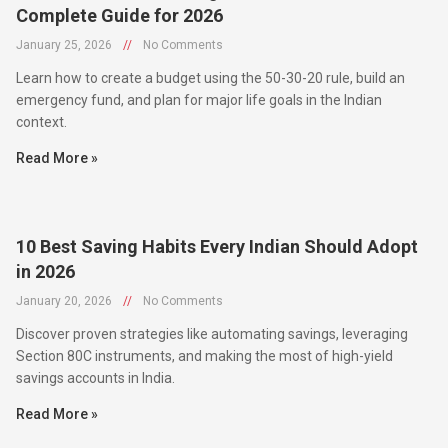
January 25, 2026
//
No Comments
Learn how to create a budget using the 50-30-20 rule, build an
emergency fund, and plan for major life goals in the Indian
context.
Read More »
10 Best Saving Habits Every Indian Should Adopt
in 2026
January 20, 2026
//
No Comments
Discover proven strategies like automating savings, leveraging
Section 80C instruments, and making the most of high-yield
savings accounts in India.
Read More »