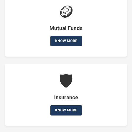
🪙
Mutual Funds
KNOW MORE
🛡️
Insurance
KNOW MORE