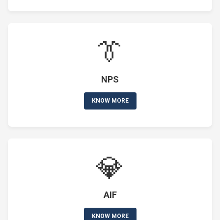
👔
NPS
KNOW MORE
💎
AIF
KNOW MORE