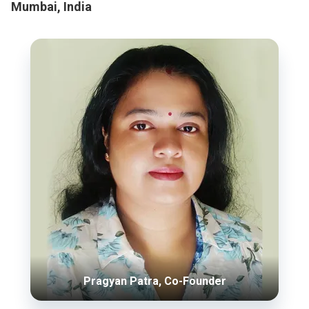
Mumbai, India
Pragyan Patra, Co-Founder