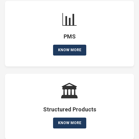
📊
PMS
KNOW MORE
🏛️
Structured Products
KNOW MORE