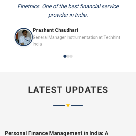
and always available to answer my queries.
Finethics. One of the best financial service
provider in India.
Mr. P.K. Sahoo
Prashant Chaudhari
Senior Professional
General Manager Instrumentation at Techhint
India
LATEST UPDATES
★
Personal Finance Management in India: A
Complete Guide for 2026