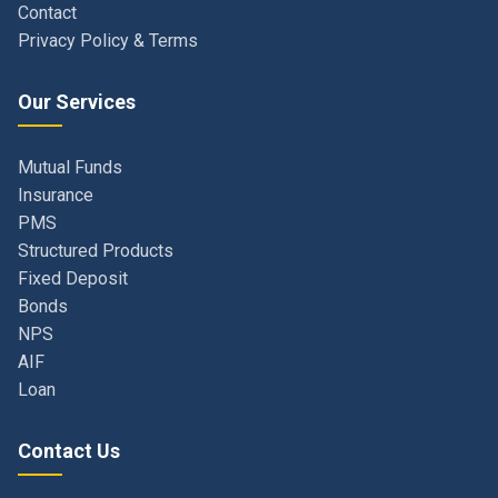
Our Services
Mutual Funds
Insurance
PMS
Structured Products
Fixed Deposit
Bonds
NPS
AIF
Loan
Contact Us
Navi Mumbai, Maharashtra, India