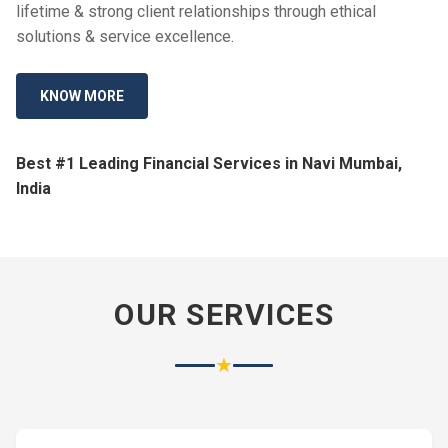
lifetime & strong client relationships through ethical
solutions & service excellence.
KNOW MORE
Best #1 Leading Financial Services in Navi Mumbai,
India
OUR SERVICES
★