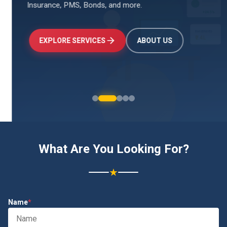
Insurance, PMS, Bonds, and more.
↑
+24.5%
Investments
₹2.4L
EXPLORE SERVICES
ABOUT US
What Are You Looking For?
★
Name
*