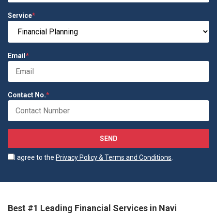
Service
*
Email
*
Contact No.
*
SEND
I agree to the
Privacy Policy & Terms and Conditions
.
Best #1 Leading Financial Services in Navi