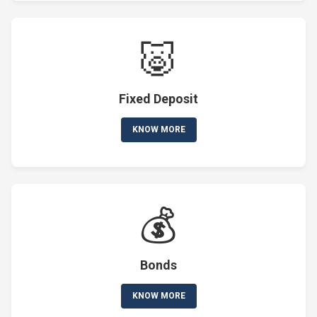
🐷
Fixed Deposit
KNOW MORE
💰
Bonds
KNOW MORE