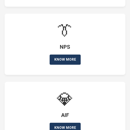
👔
NPS
KNOW MORE
💎
AIF
KNOW MORE