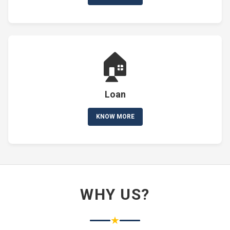
🏠
Loan
KNOW MORE
WHY US?
★