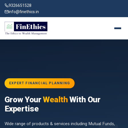
9326651528
info@finethics.in
EXPERT FINANCIAL PLANNING
BAI
Grow Your
Wealth
With Our
vices
for
Expertise
d by
Wide range of products & services including Mutual Funds,