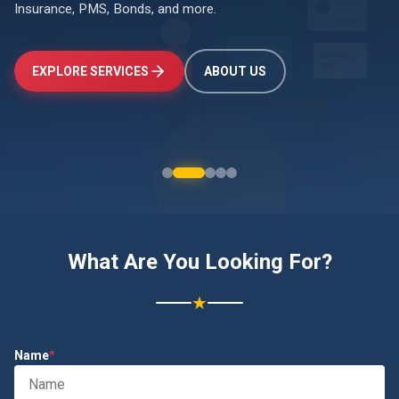
Insurance, PMS, Bonds, and more.
↑
+24.5%
Investments
EXPLORE SERVICES
ABOUT US
₹2.4L
What Are You Looking For?
★
Name
*