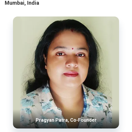
Mumbai, India
Pragyan Patra, Co-Founder