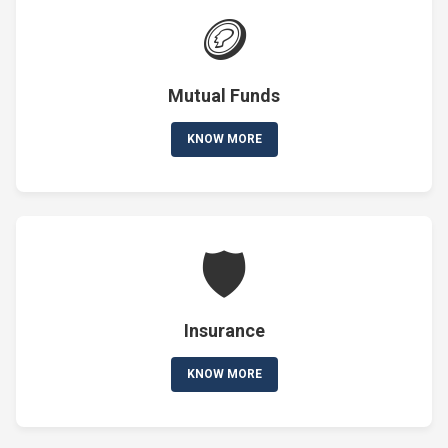
🪙
Mutual Funds
KNOW MORE
🛡️
Insurance
KNOW MORE