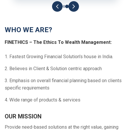
WHO WE ARE?
FINETHICS – The Ethics To Wealth Management:
1. Fastest Growing Financial Solution's house in India.
2. Believes in Client & Solution centric approach
3. Emphasis on overall financial planning based on clients
specific requirements
4. Wide range of products & services
OUR MISSION
Provide need-based solutions at the right value, gaining