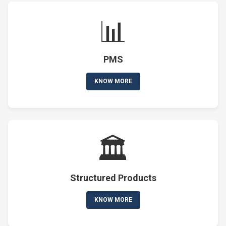
📊
PMS
KNOW MORE
🏛️
Structured Products
KNOW MORE