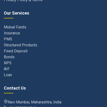
Our Services
Mutual Funds
Insurance
PMS
Structured Products
Fixed Deposit
Bonds
NPS
AIF
Loan
Contact Us
Navi Mumbai, Maharashtra, India