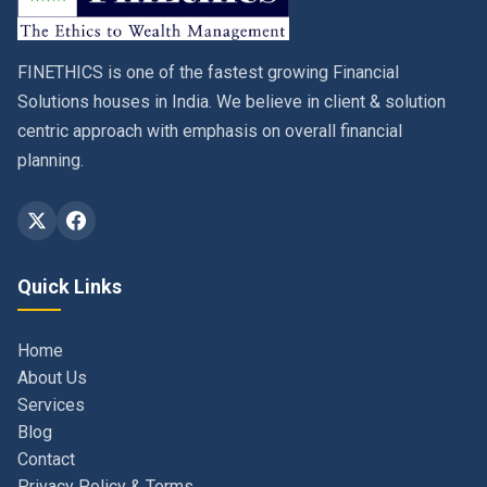
FINETHICS is one of the fastest growing Financial
Solutions houses in India. We believe in client & solution
centric approach with emphasis on overall financial
planning.
Quick Links
Home
About Us
Services
Blog
Contact
Privacy Policy & Terms