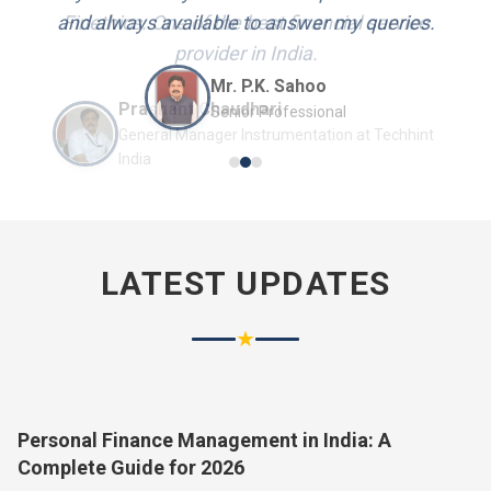
and always available to answer my queries.
Mr. P.K. Sahoo
Senior Professional
LATEST UPDATES
★
Personal Finance Management in India: A
Complete Guide for 2026