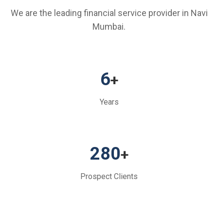
We are the leading financial service provider in Navi
Mumbai.
6
+
Years
280
+
Prospect Clients