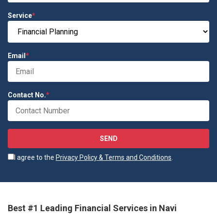
Service
*
Email
*
Contact No.
*
SEND
I agree to the
Privacy Policy & Terms and Conditions
.
Best #1 Leading Financial Services in Navi