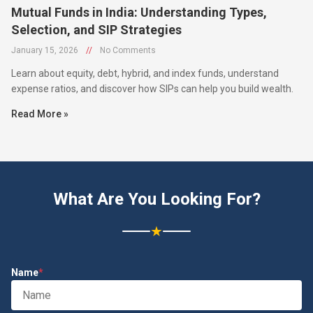
Mutual Funds in India: Understanding Types,
Selection, and SIP Strategies
January 15, 2026
//
No Comments
Learn about equity, debt, hybrid, and index funds, understand
expense ratios, and discover how SIPs can help you build wealth.
Read More »
What Are You Looking For?
★
Name
*