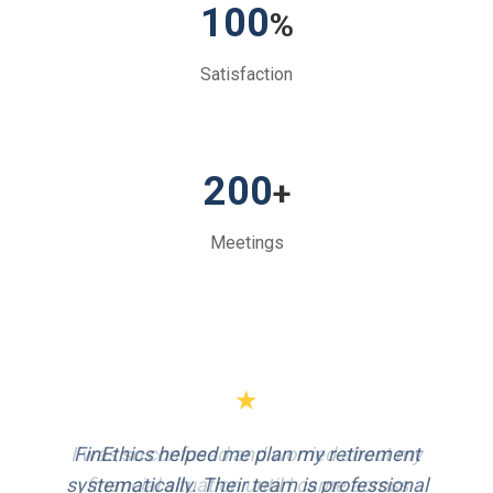
100
%
Satisfaction
200
+
Meetings
★
FinEthics helped me plan my retirement
systematically. Their team is professional