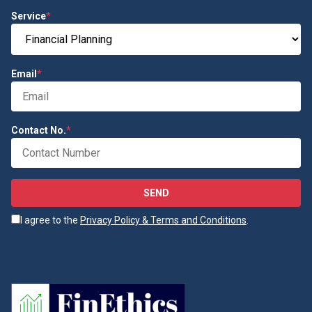
Service
*
Email
*
Contact No.
*
SEND
I agree to the
Privacy Policy & Terms and Conditions
.