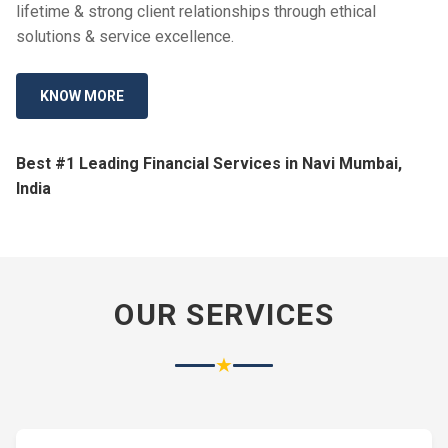
lifetime & strong client relationships through ethical
solutions & service excellence.
KNOW MORE
Best #1 Leading Financial Services in Navi Mumbai,
India
OUR SERVICES
★