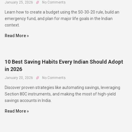
January 25, 2026
//
No Comments
Learn how to create a budget using the 50-30-20 rule, build an
emergency fund, and plan for major life goals in the Indian
context.
Read More »
10 Best Saving Habits Every Indian Should Adopt
in 2026
January 20, 2026
//
No Comments
Discover proven strategies like automating savings, leveraging
Section 80C instruments, and making the most of high-yield
savings accounts in India.
Read More »