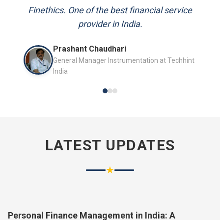
and always available to answer my queries.
Mr. P.K. Sahoo
Senior Professional
LATEST UPDATES
★
Personal Finance Management in India: A
Complete Guide for 2026