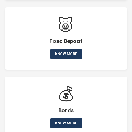
🐷
Fixed Deposit
KNOW MORE
💰
Bonds
KNOW MORE