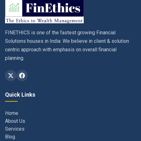
FINETHICS is one of the fastest growing Financial
Solutions houses in India. We believe in client & solution
centric approach with emphasis on overall financial
planning.
Quick Links
Home
About Us
Services
Blog
Contact
Privacy Policy & Terms