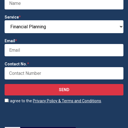
Service
*
Email
*
Contact No.
*
SEND
I agree to the
Privacy Policy & Terms and Conditions
.