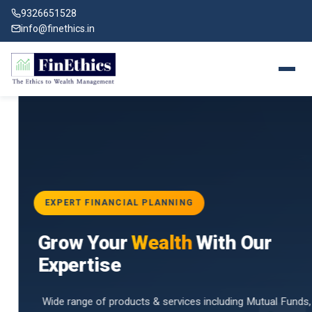
9326651528
info@finethics.in
EXPERT FINANCIAL PLANNING
BAI
Grow Your
Wealth
With Our
vices
for
Expertise
d by
Wide range of products & services including Mutual Funds,