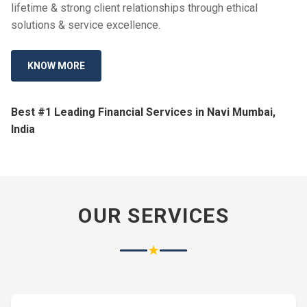
lifetime & strong client relationships through ethical
solutions & service excellence.
KNOW MORE
Best #1 Leading Financial Services in Navi Mumbai,
India
OUR SERVICES
★