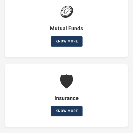
🪙
Mutual Funds
KNOW MORE
🛡️
Insurance
KNOW MORE