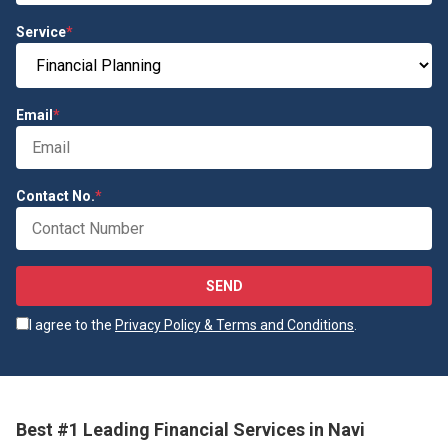
Service
*
Email
*
Contact No.
*
SEND
I agree to the
Privacy Policy & Terms and Conditions
.
Best #1 Leading Financial Services in Navi