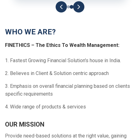
WHO WE ARE?
FINETHICS – The Ethics To Wealth Management:
1. Fastest Growing Financial Solution's house in India.
2. Believes in Client & Solution centric approach
3. Emphasis on overall financial planning based on clients
specific requirements
4. Wide range of products & services
OUR MISSION
Provide need-based solutions at the right value, gaining