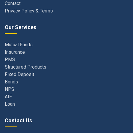
Our Services
Mutual Funds
Insurance
PMS
Structured Products
Fixed Deposit
Bonds
NPS
AIF
Loan
Contact Us
Navi Mumbai, Maharashtra, India