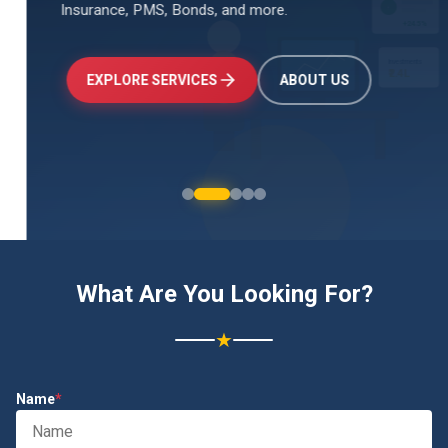
Insurance, PMS, Bonds, and more.
↑
+24.5%
Investments
₹2.4L
EXPLORE SERVICES
ABOUT US
What Are You Looking For?
★
Name
*