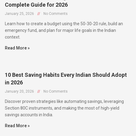
January 25, 2026
//
No Comments
Learn how to create a budget using the 50-30-20 rule, build an
emergency fund, and plan for major life goals in the Indian
context.
Read More »
10 Best Saving Habits Every Indian Should Adopt
in 2026
January 20, 2026
//
No Comments
Discover proven strategies like automating savings, leveraging
Section 80C instruments, and making the most of high-yield
savings accounts in India.
Read More »