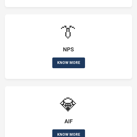
👔
NPS
KNOW MORE
💎
AIF
KNOW MORE