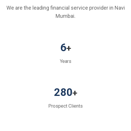
We are the leading financial service provider in Navi
Mumbai.
6
+
Years
280
+
Prospect Clients