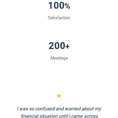
100
%
Satisfaction
200
+
Meetings
★
FinEthics helped me plan my retirement
systematically. Their team is professional