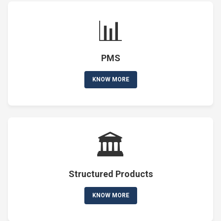
📊
PMS
KNOW MORE
🏛️
Structured Products
KNOW MORE