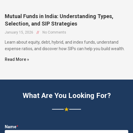
Mutual Funds in India: Understanding Types,
Selection, and SIP Strategies
January 15, 2026
//
No Comments
Learn about equity, debt, hybrid, and index funds, understand
expense ratios, and discover how SIPs can help you build wealth.
Read More »
What Are You Looking For?
★
Name
*