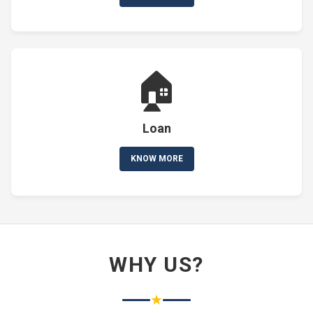
🏠
Loan
KNOW MORE
WHY US?
★