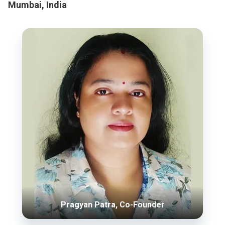
Mumbai, India
Pragyan Patra, Co-Founder