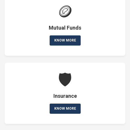
🪙
Mutual Funds
KNOW MORE
🛡️
Insurance
KNOW MORE