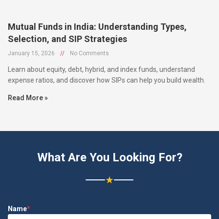
Mutual Funds in India: Understanding Types,
Selection, and SIP Strategies
January 15, 2026
//
No Comments
Learn about equity, debt, hybrid, and index funds, understand
expense ratios, and discover how SIPs can help you build wealth.
Read More »
What Are You Looking For?
★
Name
*