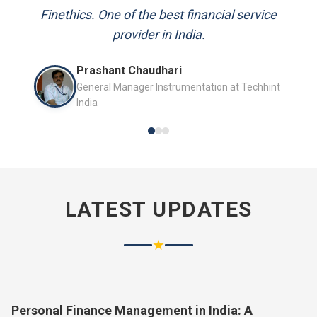
and always available to answer my queries.
Finethics. One of the best financial service
provider in India.
Mr. P.K. Sahoo
Prashant Chaudhari
Senior Professional
General Manager Instrumentation at Techhint
India
LATEST UPDATES
★
Personal Finance Management in India: A
Complete Guide for 2026