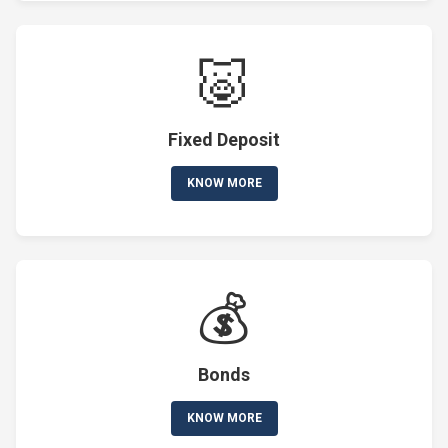
🐷
Fixed Deposit
KNOW MORE
💰
Bonds
KNOW MORE