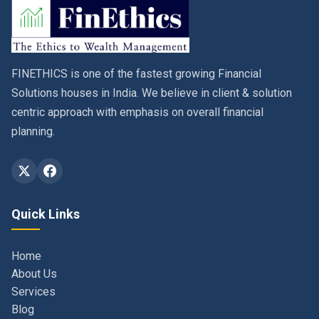
FINETHICS is one of the fastest growing Financial
Solutions houses in India. We believe in client & solution
centric approach with emphasis on overall financial
planning.
Quick Links
Home
About Us
Services
Blog
Contact
Privacy Policy & Terms