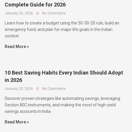
January 25, 2026
//
No Comments
Learn how to create a budget using the 50-30-20 rule, build an
emergency fund, and plan for major life goals in the Indian
context.
Read More »
10 Best Saving Habits Every Indian Should Adopt
in 2026
January 20, 2026
//
No Comments
Discover proven strategies like automating savings, leveraging
Section 80C instruments, and making the most of high-yield
savings accounts in India.
Read More »