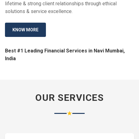
lifetime & strong client relationships through ethical
solutions & service excellence.
KNOW MORE
Best #1 Leading Financial Services in Navi Mumbai,
India
OUR SERVICES
★