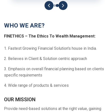
WHO WE ARE?
FINETHICS – The Ethics To Wealth Management:
1. Fastest Growing Financial Solution's house in India.
2. Believes in Client & Solution centric approach
3. Emphasis on overall financial planning based on clients
specific requirements
4. Wide range of products & services
OUR MISSION
Provide need-based solutions at the right value, gaining