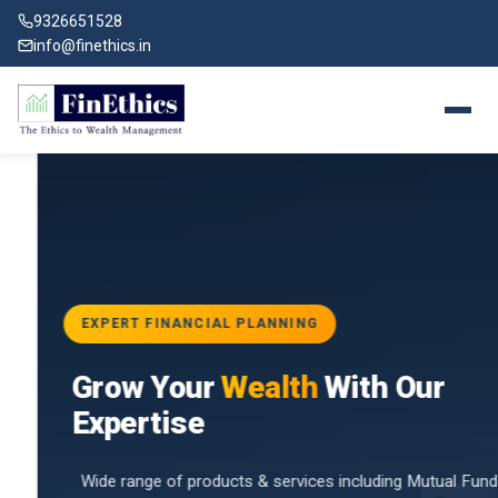
9326651528
info@finethics.in
EXPERT FINANCIAL PLANNING
BAI
Grow Your
Wealth
With Our
vices
for
Expertise
d by
Wide range of products & services including Mutual Funds,