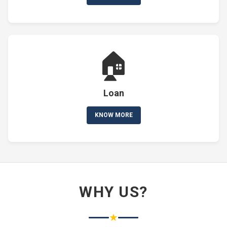
🏠
Loan
KNOW MORE
WHY US?
★