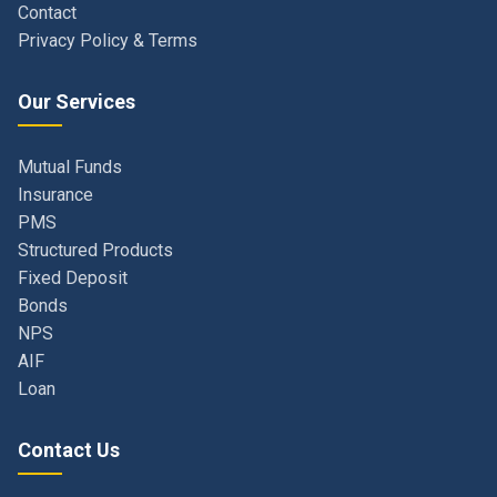
Our Services
Mutual Funds
Insurance
PMS
Structured Products
Fixed Deposit
Bonds
NPS
AIF
Loan
Contact Us
Navi Mumbai, Maharashtra, India