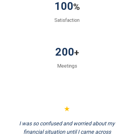
100
%
Satisfaction
200
+
Meetings
★
★
I was so confused and worried about my
FinEthics helped me plan my retirement
systematically. Their team is professional
financial situation until I came across