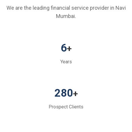
We are the leading financial service provider in Navi
Mumbai.
6
+
Years
280
+
Prospect Clients