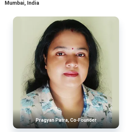
Mumbai, India
Pragyan Patra, Co-Founder