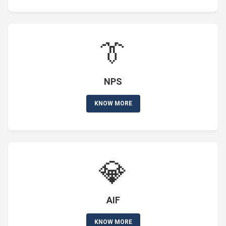
👔
NPS
KNOW MORE
💎
AIF
KNOW MORE