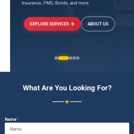
Insurance, PMS, Bonds, and more.
↑
+24.5%
Investments
₹2.4L
EXPLORE SERVICES
ABOUT US
What Are You Looking For?
★
Name
*