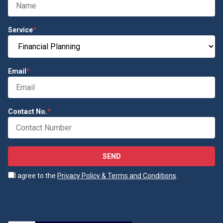
Service
*
Email
*
Contact No.
*
SEND
I agree to the
Privacy Policy & Terms and Conditions
.