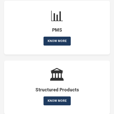
📊
PMS
KNOW MORE
🏛️
Structured Products
KNOW MORE