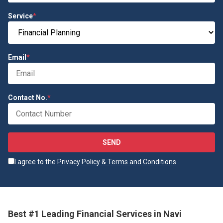
Service
*
Email
*
Contact No.
*
SEND
I agree to the
Privacy Policy & Terms and Conditions
.
Best #1 Leading Financial Services in Navi