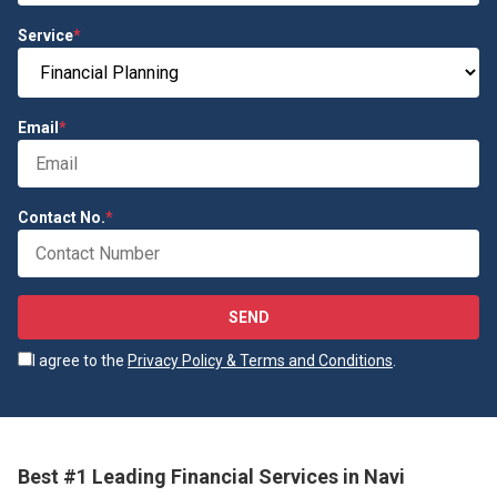
Service
*
Email
*
Contact No.
*
SEND
I agree to the
Privacy Policy & Terms and Conditions
.
Best #1 Leading Financial Services in Navi