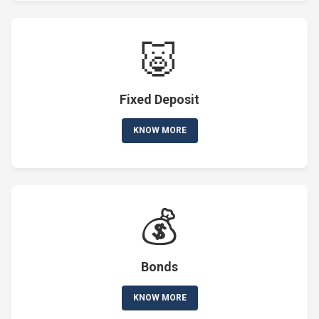
🐷
Fixed Deposit
KNOW MORE
💰
Bonds
KNOW MORE