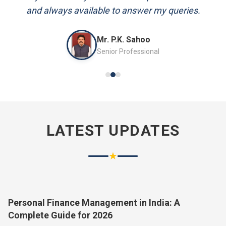
and always available to answer my queries.
Mr. P.K. Sahoo
Senior Professional
LATEST UPDATES
★
Personal Finance Management in India: A
Complete Guide for 2026