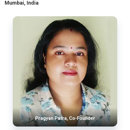
Mumbai, India
Pragyan Patra, Co-Founder