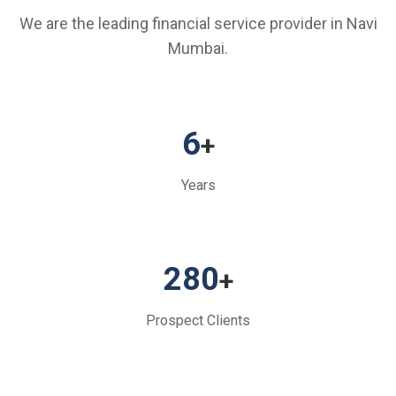
We are the leading financial service provider in Navi
Mumbai.
6
+
Years
280
+
Prospect Clients