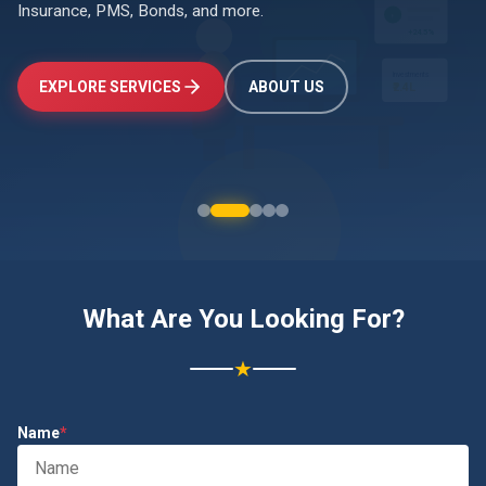
Insurance, PMS, Bonds, and more.
↑
+24.5%
Investments
EXPLORE SERVICES
ABOUT US
₹2.4L
What Are You Looking For?
★
Name
*