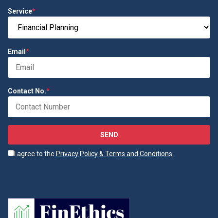
Service
*
Email
*
Contact No.
*
SEND
I agree to the
Privacy Policy & Terms and Conditions
.