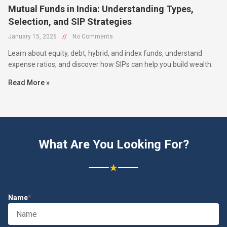
Mutual Funds in India: Understanding Types,
Selection, and SIP Strategies
January 15, 2026
//
No Comments
Learn about equity, debt, hybrid, and index funds, understand
expense ratios, and discover how SIPs can help you build wealth.
Read More »
What Are You Looking For?
★
Name
*