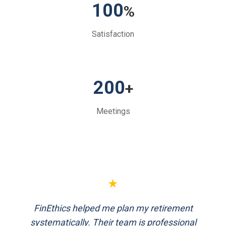
100
%
Satisfaction
200
+
Meetings
★
FinEthics helped me plan my retirement
systematically. Their team is professional