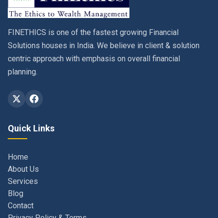
FINETHICS is one of the fastest growing Financial
Solutions houses in India. We believe in client & solution
centric approach with emphasis on overall financial
planning.
Quick Links
Home
About Us
Services
Blog
Contact
Privacy Policy & Terms