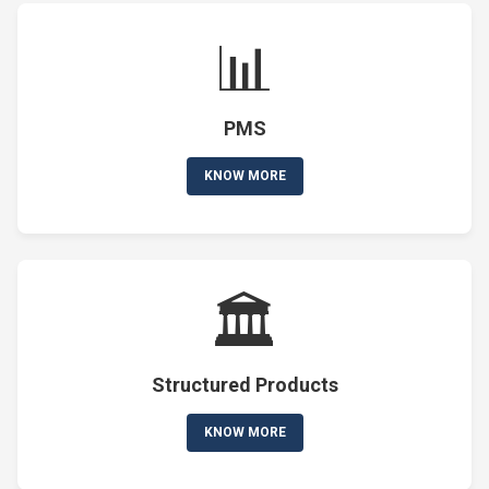
📊
PMS
KNOW MORE
🏛️
Structured Products
KNOW MORE