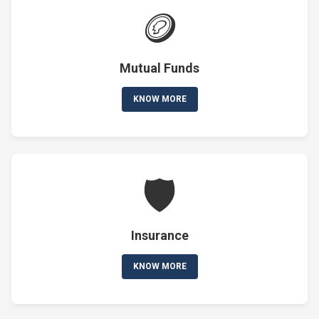
🪙
Mutual Funds
KNOW MORE
🛡️
Insurance
KNOW MORE