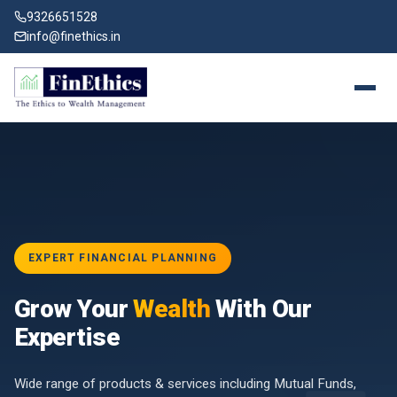
9326651528
info@finethics.in
EXPERT FINANCIAL PLANNING
BAI
Grow Your
Wealth
With Our
vices
for
Expertise
d by
Wide range of products & services including Mutual Funds,