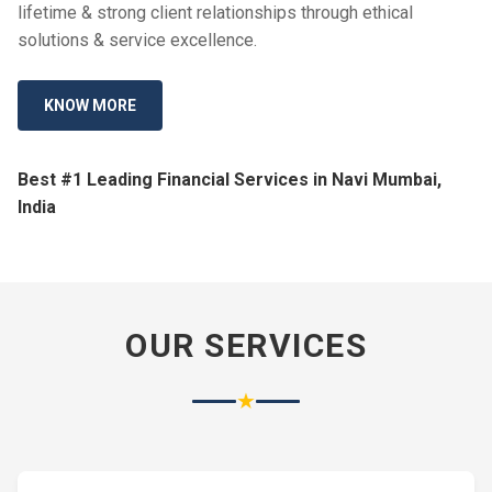
lifetime & strong client relationships through ethical
solutions & service excellence.
KNOW MORE
Best #1 Leading Financial Services in Navi Mumbai,
India
OUR SERVICES
★