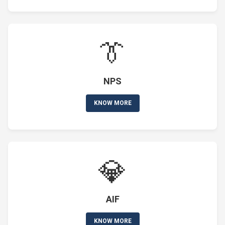
👔
NPS
KNOW MORE
💎
AIF
KNOW MORE