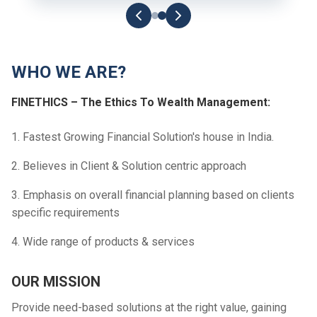
WHO WE ARE?
FINETHICS – The Ethics To Wealth Management:
1. Fastest Growing Financial Solution's house in India.
2. Believes in Client & Solution centric approach
3. Emphasis on overall financial planning based on clients
specific requirements
4. Wide range of products & services
OUR MISSION
Provide need-based solutions at the right value, gaining