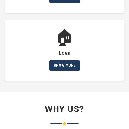
🏠
Loan
KNOW MORE
WHY US?
★