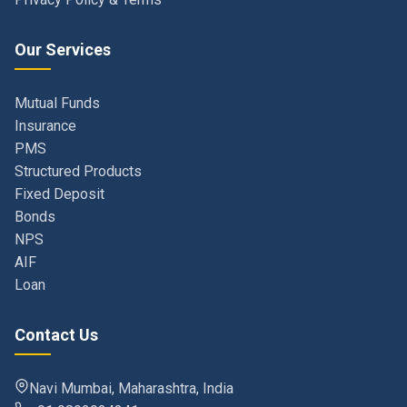
Our Services
Mutual Funds
Insurance
PMS
Structured Products
Fixed Deposit
Bonds
NPS
AIF
Loan
Contact Us
Navi Mumbai, Maharashtra, India