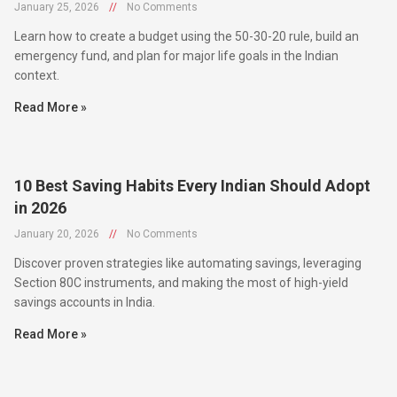
January 25, 2026
//
No Comments
Learn how to create a budget using the 50-30-20 rule, build an
emergency fund, and plan for major life goals in the Indian
context.
Read More »
10 Best Saving Habits Every Indian Should Adopt
in 2026
January 20, 2026
//
No Comments
Discover proven strategies like automating savings, leveraging
Section 80C instruments, and making the most of high-yield
savings accounts in India.
Read More »