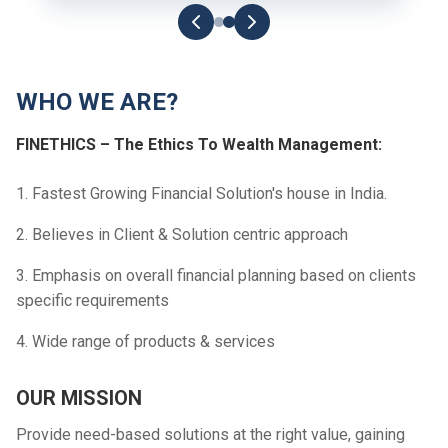
WHO WE ARE?
FINETHICS – The Ethics To Wealth Management:
1. Fastest Growing Financial Solution's house in India.
2. Believes in Client & Solution centric approach
3. Emphasis on overall financial planning based on clients
specific requirements
4. Wide range of products & services
OUR MISSION
Provide need-based solutions at the right value, gaining