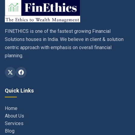
FINETHICS is one of the fastest growing Financial
Solutions houses in India. We believe in client & solution
centric approach with emphasis on overall financial
planning.
Quick Links
Home
About Us
Services
Blog
Contact
Privacy Policy & Terms