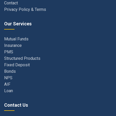
Our Services
Mutual Funds
Insurance
PMS
Structured Products
Fixed Deposit
Bonds
NPS
AIF
Loan
Contact Us
Navi Mumbai, Maharashtra, India