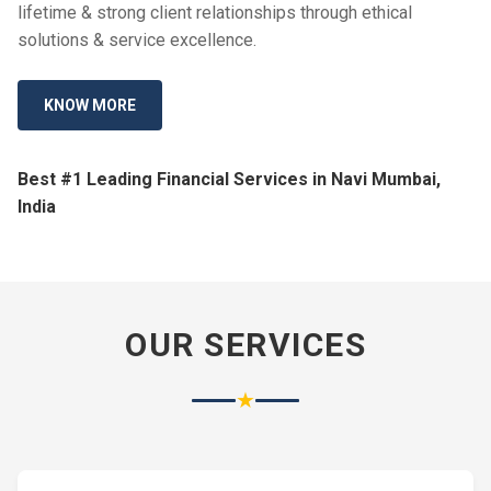
lifetime & strong client relationships through ethical
solutions & service excellence.
KNOW MORE
Best #1 Leading Financial Services in Navi Mumbai,
India
OUR SERVICES
★