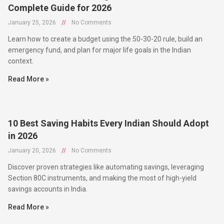
January 25, 2026
//
No Comments
Learn how to create a budget using the 50-30-20 rule, build an
emergency fund, and plan for major life goals in the Indian
context.
Read More »
10 Best Saving Habits Every Indian Should Adopt
in 2026
January 20, 2026
//
No Comments
Discover proven strategies like automating savings, leveraging
Section 80C instruments, and making the most of high-yield
savings accounts in India.
Read More »