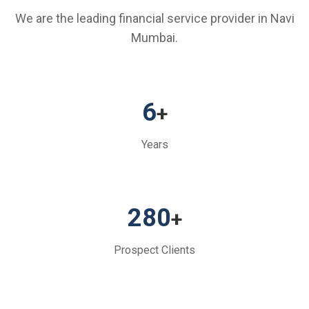
We are the leading financial service provider in Navi
Mumbai.
6
+
Years
280
+
Prospect Clients