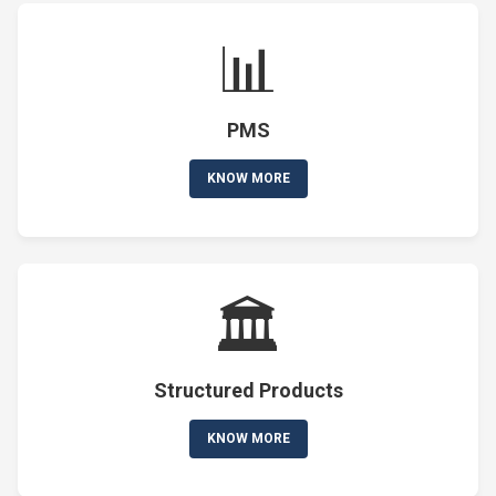
📊
PMS
KNOW MORE
🏛️
Structured Products
KNOW MORE