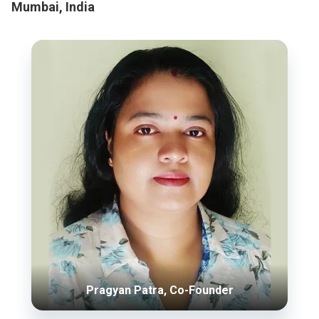
Mumbai, India
Pragyan Patra, Co-Founder