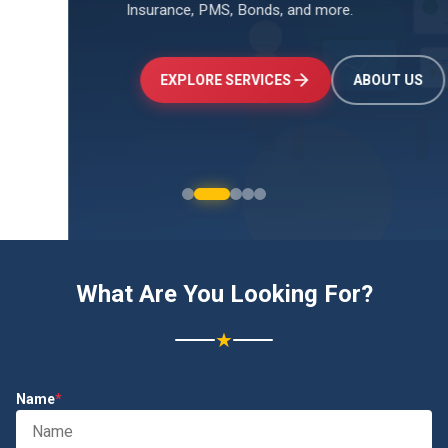
Insurance, PMS, Bonds, and more.
↑
+24.5%
Investments
₹2.4L
EXPLORE SERVICES
ABOUT US
What Are You Looking For?
★
Name
*