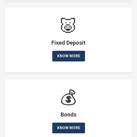
🐷
Fixed Deposit
KNOW MORE
💰
Bonds
KNOW MORE