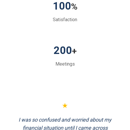
100
%
Satisfaction
200
+
Meetings
★
★
I was so confused and worried about my
FinEthics helped me plan my retirement
systematically. Their team is professional
financial situation until I came across