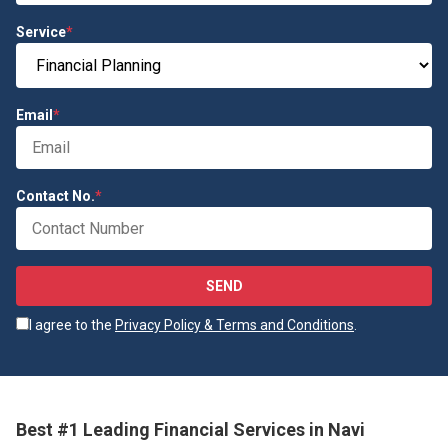
Service
*
Email
*
Contact No.
*
SEND
I agree to the
Privacy Policy & Terms and Conditions
.
Best #1 Leading Financial Services in Navi