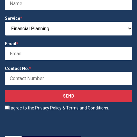
Service
*
Email
*
Contact No.
*
SEND
I agree to the
Privacy Policy & Terms and Conditions
.