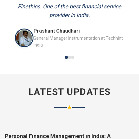
and always available to answer my queries.
Finethics. One of the best financial service
provider in India.
Mr. P.K. Sahoo
Prashant Chaudhari
Senior Professional
General Manager Instrumentation at Techhint
India
LATEST UPDATES
★
Personal Finance Management in India: A
Complete Guide for 2026