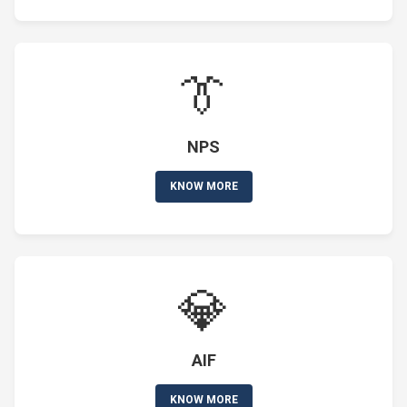
👔
NPS
KNOW MORE
💎
AIF
KNOW MORE