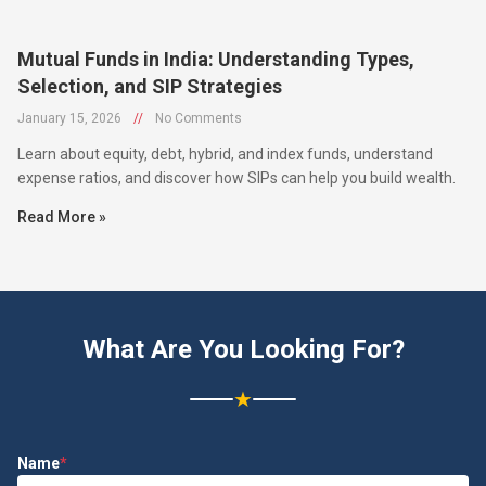
Mutual Funds in India: Understanding Types,
Selection, and SIP Strategies
January 15, 2026
//
No Comments
Learn about equity, debt, hybrid, and index funds, understand
expense ratios, and discover how SIPs can help you build wealth.
Read More »
What Are You Looking For?
★
Name
*