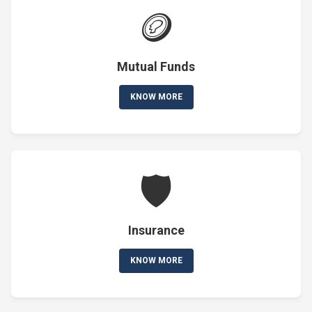
🪙
Mutual Funds
KNOW MORE
🛡️
Insurance
KNOW MORE