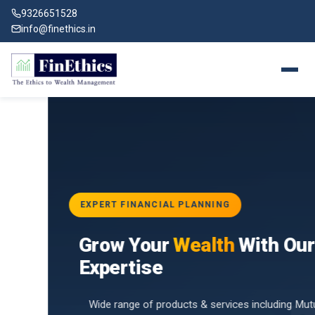
9326651528
info@finethics.in
EXPERT FINANCIAL PLANNING
BAI
Grow Your
Wealth
With Our
vices
for
Expertise
d by
Wide range of products & services including Mutual Funds,