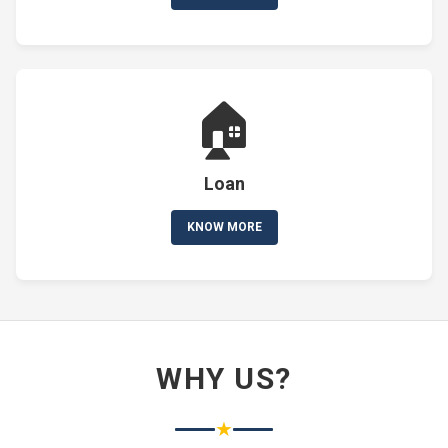
🏠
Loan
KNOW MORE
WHY US?
★