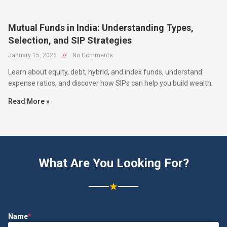
Mutual Funds in India: Understanding Types,
Selection, and SIP Strategies
January 15, 2026
//
No Comments
Learn about equity, debt, hybrid, and index funds, understand
expense ratios, and discover how SIPs can help you build wealth.
Read More »
What Are You Looking For?
★
Name
*