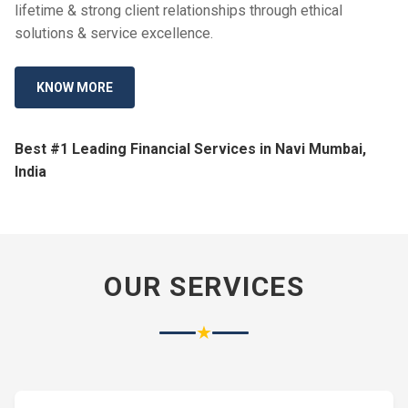
lifetime & strong client relationships through ethical
solutions & service excellence.
KNOW MORE
Best #1 Leading Financial Services in Navi Mumbai,
India
OUR SERVICES
★