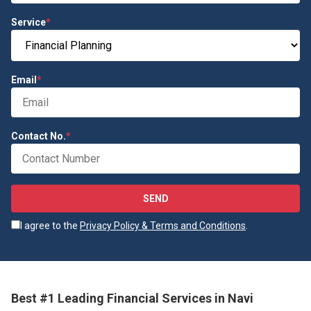
Service
*
Email
*
Contact No.
*
SEND
I agree to the
Privacy Policy & Terms and Conditions
.
Best #1 Leading Financial Services in Navi