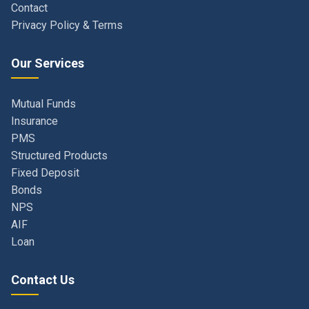
Our Services
Mutual Funds
Insurance
PMS
Structured Products
Fixed Deposit
Bonds
NPS
AIF
Loan
Contact Us
Navi Mumbai, Maharashtra, India