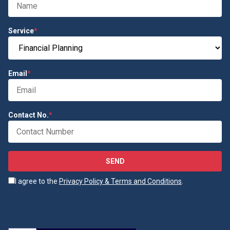
Service
*
Email
*
Contact No.
*
SEND
I agree to the
Privacy Policy & Terms and Conditions
.