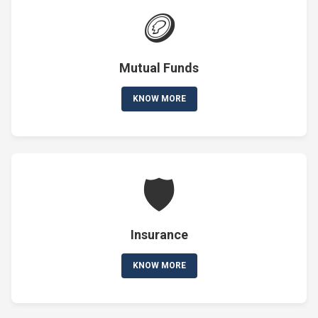
🪙
Mutual Funds
KNOW MORE
🛡️
Insurance
KNOW MORE