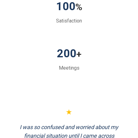
100
%
Satisfaction
200
+
Meetings
★
★
I was so confused and worried about my
FinEthics helped me plan my retirement
systematically. Their team is professional
financial situation until I came across