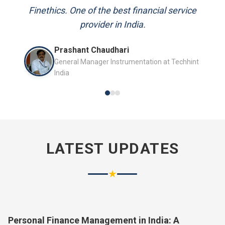
and always available to answer my queries.
Finethics. One of the best financial service
provider in India.
Mr. P.K. Sahoo
Prashant Chaudhari
Senior Professional
General Manager Instrumentation at Techhint
India
LATEST UPDATES
★
Personal Finance Management in India: A
Complete Guide for 2026