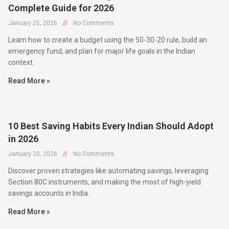
January 25, 2026
//
No Comments
Learn how to create a budget using the 50-30-20 rule, build an
emergency fund, and plan for major life goals in the Indian
context.
Read More »
10 Best Saving Habits Every Indian Should Adopt
in 2026
January 20, 2026
//
No Comments
Discover proven strategies like automating savings, leveraging
Section 80C instruments, and making the most of high-yield
savings accounts in India.
Read More »