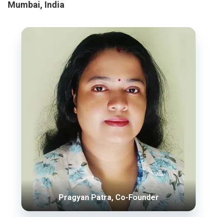
Mumbai, India
Pragyan Patra, Co-Founder