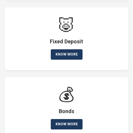
🐷
Fixed Deposit
KNOW MORE
💰
Bonds
KNOW MORE