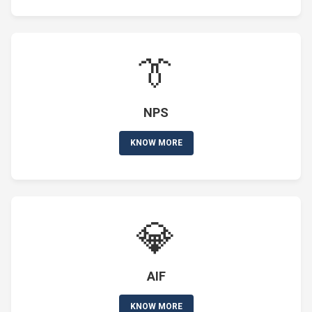
👔
NPS
KNOW MORE
💎
AIF
KNOW MORE