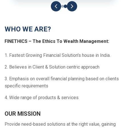
WHO WE ARE?
FINETHICS – The Ethics To Wealth Management:
1. Fastest Growing Financial Solution's house in India.
2. Believes in Client & Solution centric approach
3. Emphasis on overall financial planning based on clients
specific requirements
4. Wide range of products & services
OUR MISSION
Provide need-based solutions at the right value, gaining