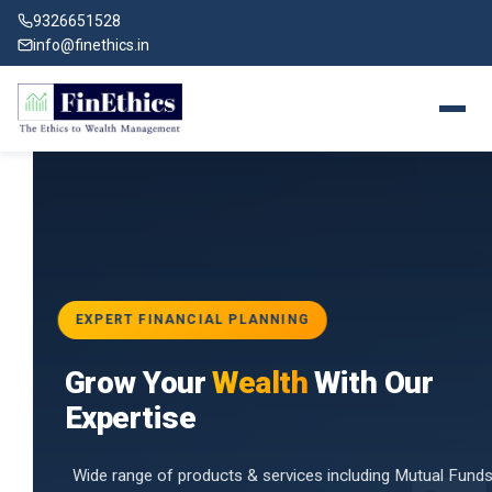
9326651528
info@finethics.in
EXPERT FINANCIAL PLANNING
BAI
Grow Your
Wealth
With Our
vices
for
Expertise
d by
Wide range of products & services including Mutual Funds,