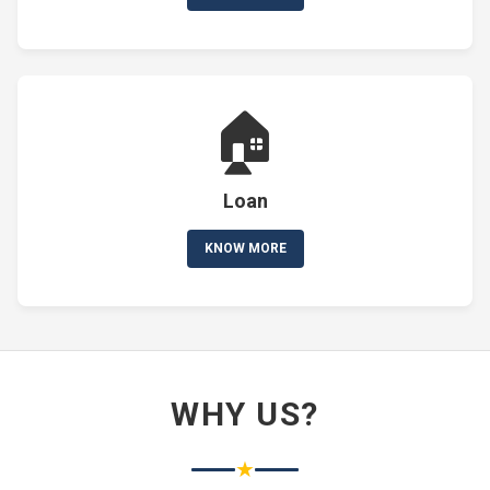
🏠
Loan
KNOW MORE
WHY US?
★