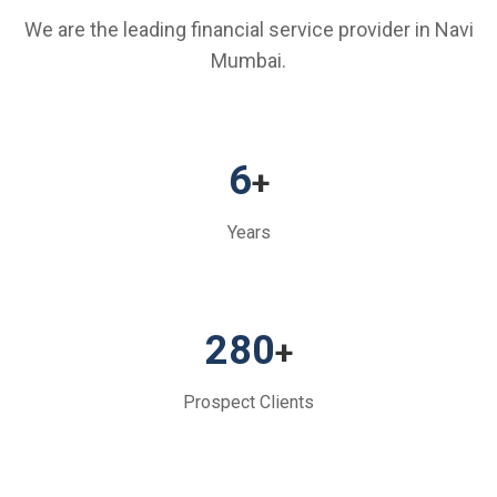
We are the leading financial service provider in Navi
Mumbai.
6
+
Years
280
+
Prospect Clients