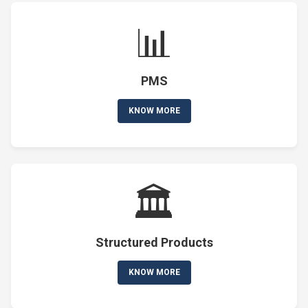
📊
PMS
KNOW MORE
🏛️
Structured Products
KNOW MORE