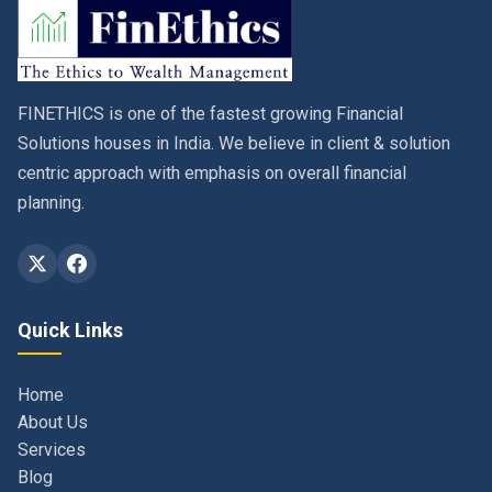
FINETHICS is one of the fastest growing Financial
Solutions houses in India. We believe in client & solution
centric approach with emphasis on overall financial
planning.
Quick Links
Home
About Us
Services
Blog
Contact
Privacy Policy & Terms