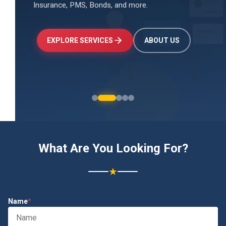
Insurance, PMS, Bonds, and more.
↑
+24.5%
Investments
₹2.4L
EXPLORE SERVICES
ABOUT US
What Are You Looking For?
★
Name
*