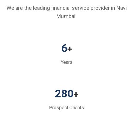
We are the leading financial service provider in Navi
Mumbai.
6
+
Years
280
+
Prospect Clients