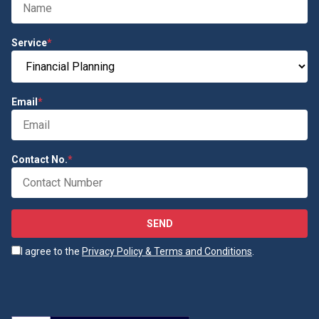
Service
*
Email
*
Contact No.
*
SEND
I agree to the
Privacy Policy & Terms and Conditions
.