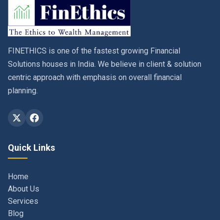
FINETHICS is one of the fastest growing Financial
Solutions houses in India. We believe in client & solution
centric approach with emphasis on overall financial
planning.
Quick Links
Home
About Us
Services
Blog
Contact
Privacy Policy & Terms