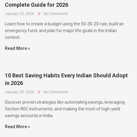
January 25, 2026
//
No Comments
Learn how to create a budget using the 50-30-20 rule, build an
emergency fund, and plan for major life goals in the Indian
context.
Read More »
10 Best Saving Habits Every Indian Should Adopt
in 2026
January 20, 2026
//
No Comments
Discover proven strategies like automating savings, leveraging
Section 80C instruments, and making the most of high-yield
savings accounts in India.
Read More »