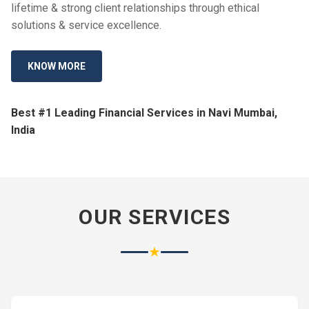
lifetime & strong client relationships through ethical
solutions & service excellence.
KNOW MORE
Best #1 Leading Financial Services in Navi Mumbai,
India
OUR SERVICES
★