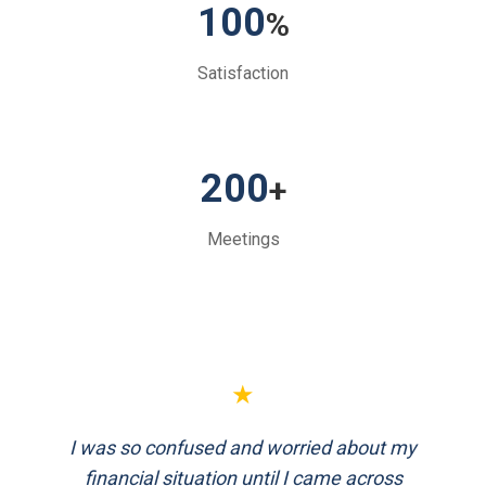
100
%
Satisfaction
200
+
Meetings
★
★
I was so confused and worried about my
FinEthics helped me plan my retirement
systematically. Their team is professional
financial situation until I came across