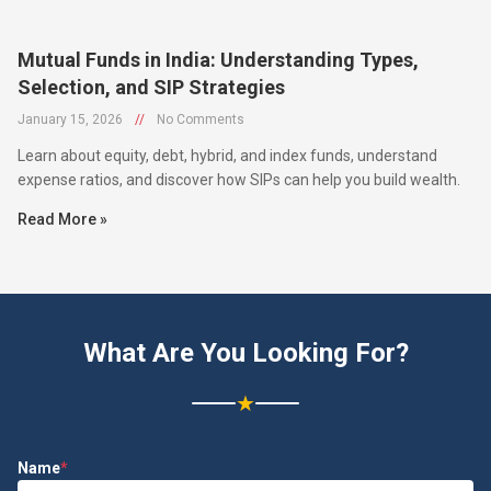
Mutual Funds in India: Understanding Types,
Selection, and SIP Strategies
January 15, 2026
//
No Comments
Learn about equity, debt, hybrid, and index funds, understand
expense ratios, and discover how SIPs can help you build wealth.
Read More »
What Are You Looking For?
★
Name
*