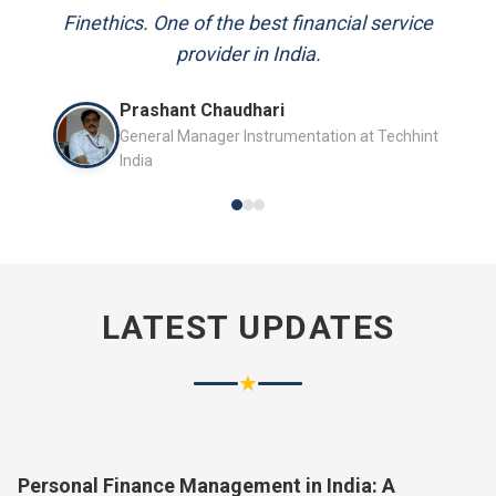
and always available to answer my queries.
Finethics. One of the best financial service
provider in India.
Mr. P.K. Sahoo
Prashant Chaudhari
Senior Professional
General Manager Instrumentation at Techhint
India
LATEST UPDATES
★
Personal Finance Management in India: A
Complete Guide for 2026