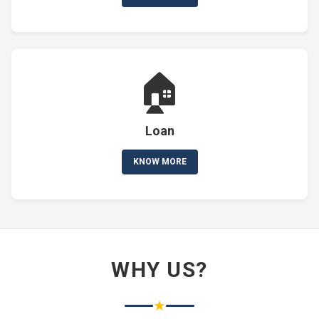
🏠
Loan
KNOW MORE
WHY US?
★