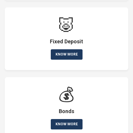
🐷
Fixed Deposit
KNOW MORE
💰
Bonds
KNOW MORE