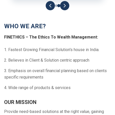
WHO WE ARE?
FINETHICS – The Ethics To Wealth Management:
1. Fastest Growing Financial Solution's house in India.
2. Believes in Client & Solution centric approach
3. Emphasis on overall financial planning based on clients
specific requirements
4. Wide range of products & services
OUR MISSION
Provide need-based solutions at the right value, gaining