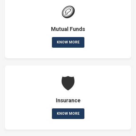
🪙
Mutual Funds
KNOW MORE
🛡️
Insurance
KNOW MORE