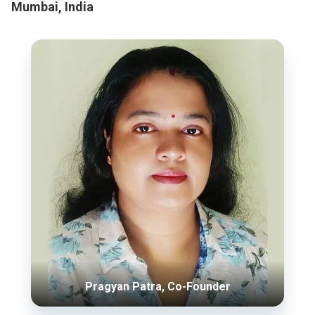
Mumbai, India
Pragyan Patra, Co-Founder