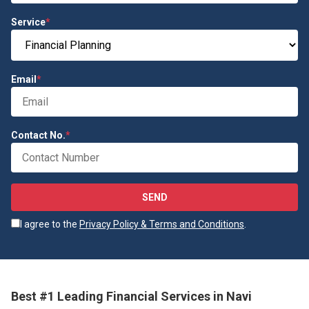
Service
*
Email
*
Contact No.
*
SEND
I agree to the
Privacy Policy & Terms and Conditions
.
Best #1 Leading Financial Services in Navi