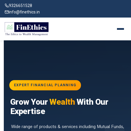
9326651528
info@finethics.in
EXPERT FINANCIAL PLANNING
BAI
Grow Your
Wealth
With Our
vices
for
Expertise
d by
Wide range of products & services including Mutual Funds,