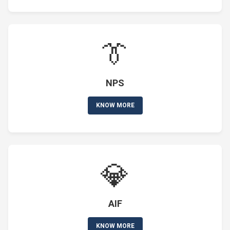
👔
NPS
KNOW MORE
💎
AIF
KNOW MORE