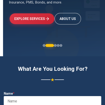
Insurance, PMS, Bonds, and more.
↑
+24.5%
Investments
₹2.4L
EXPLORE SERVICES
ABOUT US
What Are You Looking For?
★
Name
*