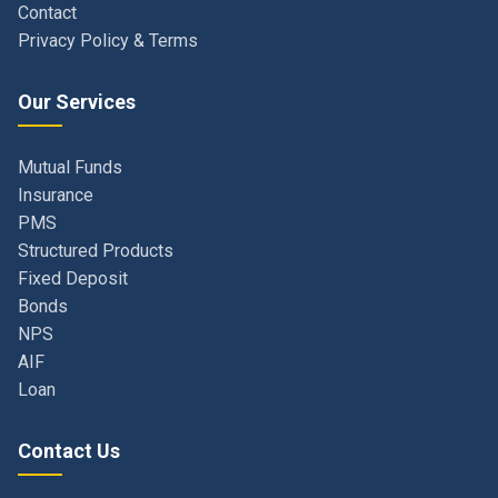
Our Services
Mutual Funds
Insurance
PMS
Structured Products
Fixed Deposit
Bonds
NPS
AIF
Loan
Contact Us
Navi Mumbai, Maharashtra, India