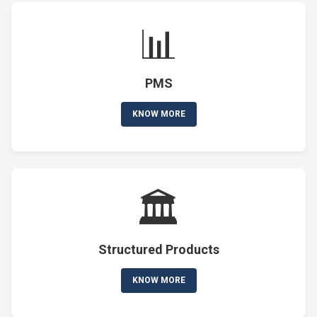
📊
PMS
KNOW MORE
🏛️
Structured Products
KNOW MORE