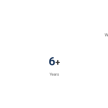
W
6
+
Years