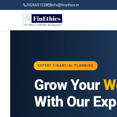
9326651528
info@finethics.in
EXPERT FINANCIAL PLANNING
ial
Grow Your
Wea
ur
With Our Exper