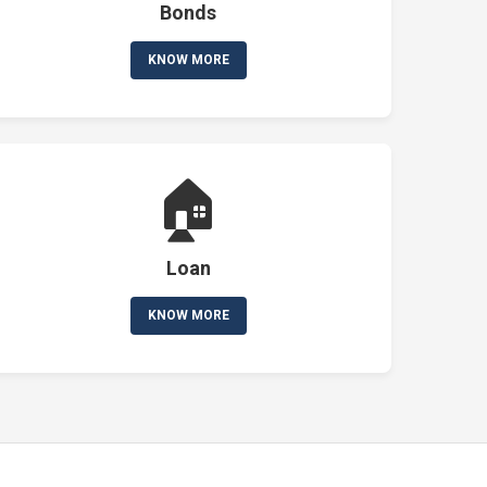
Bonds
KNOW MORE
🏠
Loan
KNOW MORE