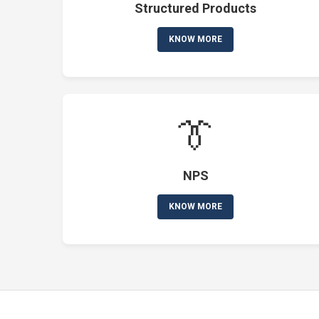
Structured Products
KNOW MORE
👔
NPS
KNOW MORE