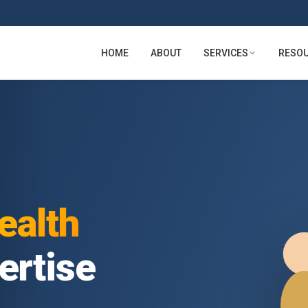
HOME
ABOUT
SERVICES
RESO
lth
tise