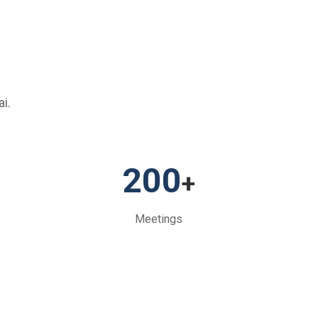
i.
200
+
Meetings