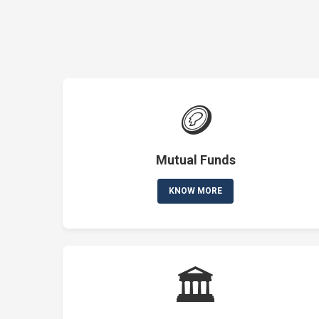
🪙
Mutual Funds
KNOW MORE
🏛️