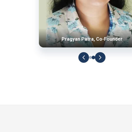
Pragyan Patra, Co-Founder