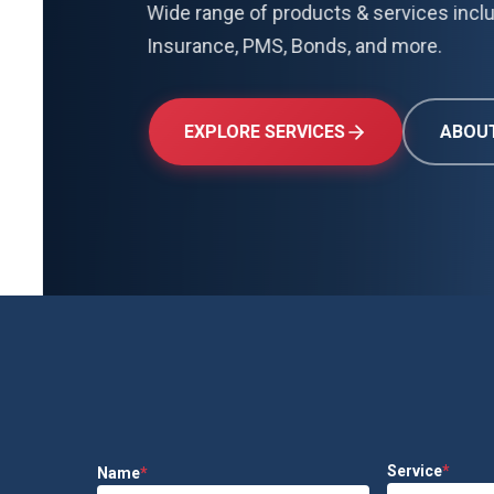
Wide range of products & services including 
Insurance, PMS, Bonds, and more.
EXPLORE SERVICES
ABOUT US
Service
*
Name
*