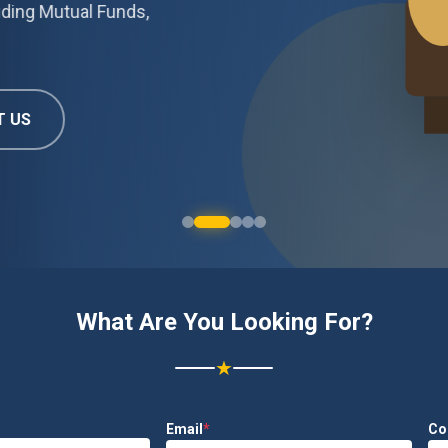
Mutual Funds,
What Are You Looking For?
★
Email
*
Co