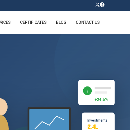
URCES
CERTIFICATES
BLOG
CONTACT US
↑
+24.5%
Investments