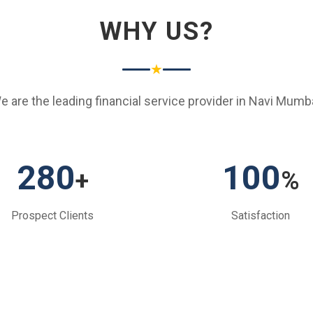
WHY US?
★
e are the leading financial service provider in Navi Mumba
280
100
+
%
Prospect Clients
Satisfaction