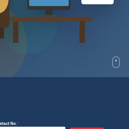
₹2.4L
ntact No.
*