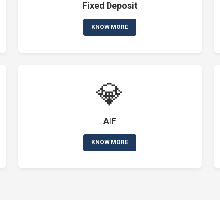
Fixed Deposit
KNOW MORE
💎
AIF
KNOW MORE