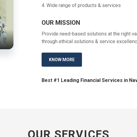
4. Wide range of products & services
OUR MISSION
Provide need-based solutions at the right val
through ethical solutions & service excellenc
KNOW MORE
Best #1 Leading Financial Services in Nav
OUR SERVICES