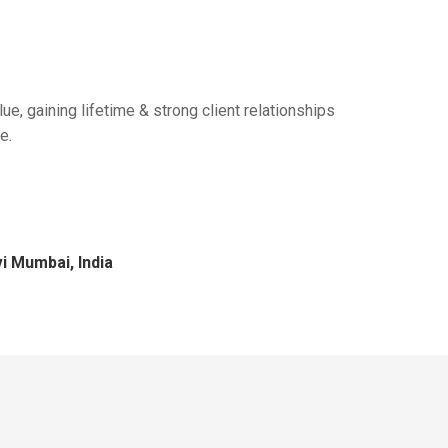
ue, gaining lifetime & strong client relationships
e.
i Mumbai, India