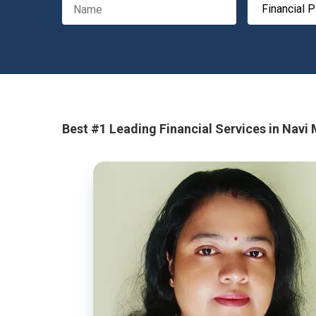
Best #1 Leading Financial Services in Navi