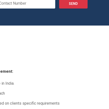
SEND
gement:
in India.
ach
sed on clients specific requirements