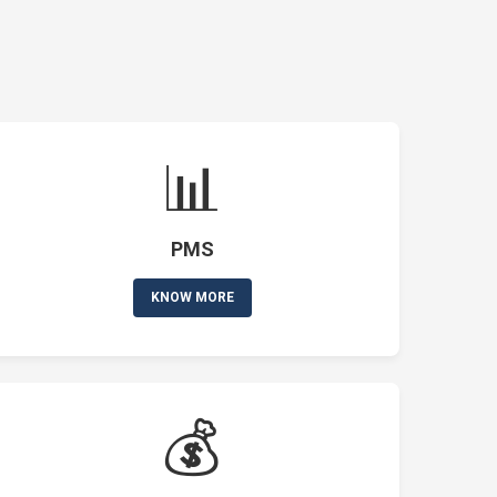
📊
PMS
KNOW MORE
💰