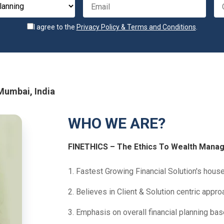
I agree to the
Privacy Policy & Terms and Conditions
.
 Mumbai, India
WHO WE ARE?
FINETHICS – The Ethics To Wealth Mana
1. Fastest Growing Financial Solution's house 
2. Believes in Client & Solution centric appro
3. Emphasis on overall financial planning ba