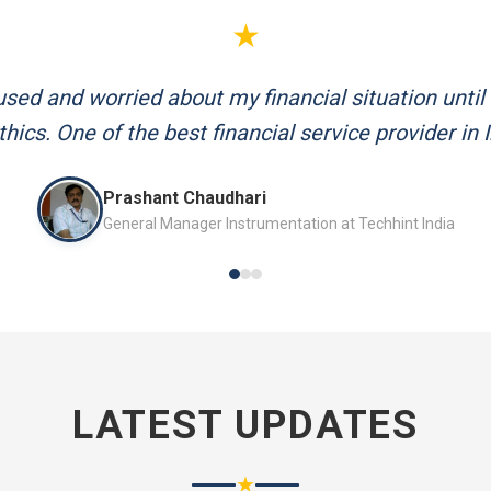
★
d me plan my retirement systematically. Their team
and always available to answer my queries.
Mr. P.K. Sahoo
Senior Professional
LATEST UPDATES
★