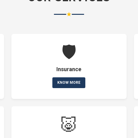
★
🛡️
Insurance
KNOW MORE
🐷