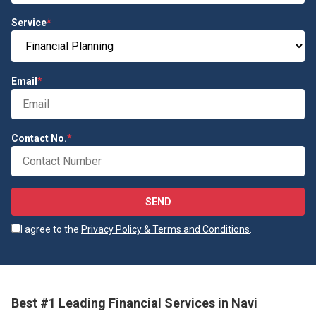
Service
*
Email
*
Contact No.
*
SEND
I agree to the
Privacy Policy & Terms and Conditions
.
Best #1 Leading Financial Services in Navi