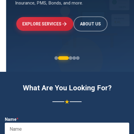
Insurance, PMS, Bonds, and more.
↑
+24.5%
Investments
₹2.4L
EXPLORE SERVICES
ABOUT US
What Are You Looking For?
★
Name
*