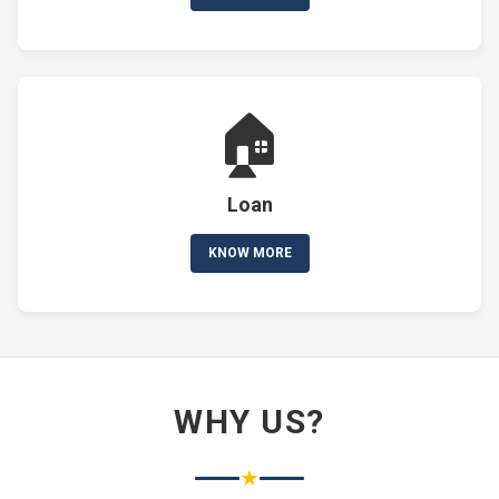
🏠
Loan
KNOW MORE
WHY US?
★