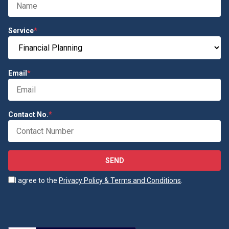
Service
*
Email
*
Contact No.
*
SEND
I agree to the
Privacy Policy & Terms and Conditions
.