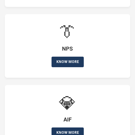
👔
NPS
KNOW MORE
💎
AIF
KNOW MORE