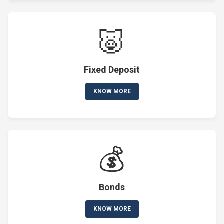
🐷
Fixed Deposit
KNOW MORE
💰
Bonds
KNOW MORE