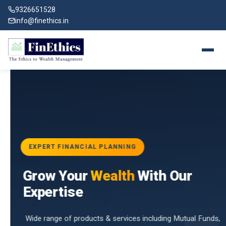
9326651528
info@finethics.in
EXPERT FINANCIAL PLANNING
BAI
Grow Your
Wealth
With Our
vices
for
Expertise
d by
Wide range of products & services including Mutual Funds,