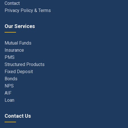
Our Services
Mutual Funds
Insurance
PMS
Structured Products
Fixed Deposit
Bonds
NPS
AIF
Loan
Contact Us
Navi Mumbai, Maharashtra, India