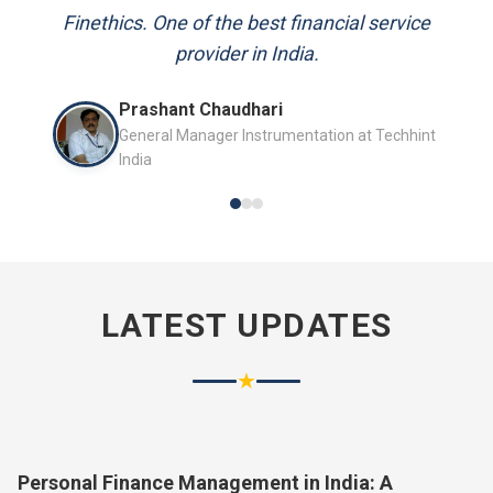
and always available to answer my queries.
Finethics. One of the best financial service
provider in India.
Mr. P.K. Sahoo
Prashant Chaudhari
Senior Professional
General Manager Instrumentation at Techhint
India
LATEST UPDATES
★
Personal Finance Management in India: A
Complete Guide for 2026