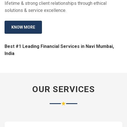
lifetime & strong client relationships through ethical
solutions & service excellence.
KNOW MORE
Best #1 Leading Financial Services in Navi Mumbai,
India
OUR SERVICES
★