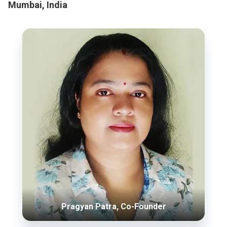
Mumbai, India
Pragyan Patra, Co-Founder