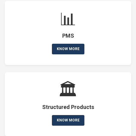
📊
PMS
KNOW MORE
🏛️
Structured Products
KNOW MORE