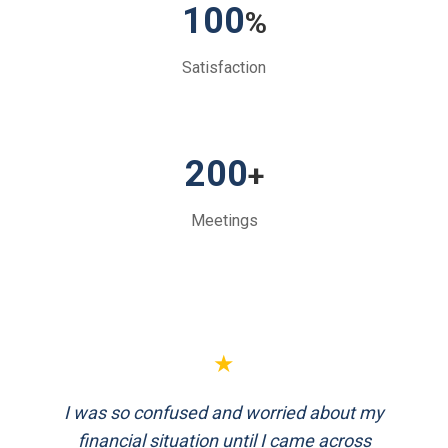
100
%
Satisfaction
200
+
Meetings
★
★
I was so confused and worried about my
FinEthics helped me plan my retirement
systematically. Their team is professional
financial situation until I came across