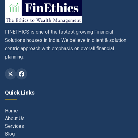
FINETHICS is one of the fastest growing Financial
Solutions houses in India. We believe in client & solution
centric approach with emphasis on overall financial
planning.
Quick Links
Home
About Us
Services
Blog
Contact
Privacy Policy & Terms