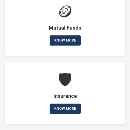
🪙
Mutual Funds
KNOW MORE
🛡️
Insurance
KNOW MORE