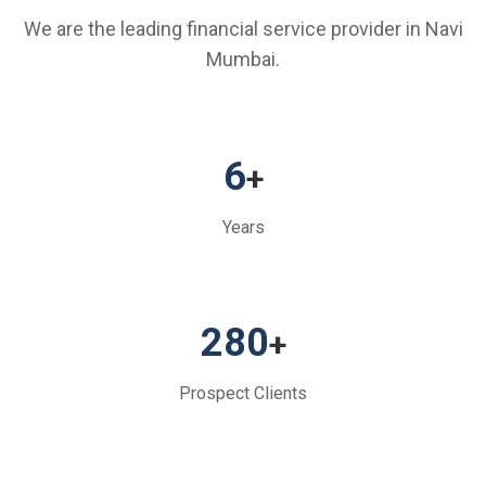
We are the leading financial service provider in Navi
Mumbai.
6
+
Years
280
+
Prospect Clients