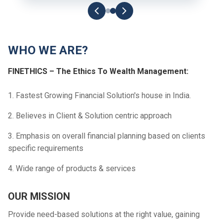
WHO WE ARE?
FINETHICS – The Ethics To Wealth Management:
1. Fastest Growing Financial Solution's house in India.
2. Believes in Client & Solution centric approach
3. Emphasis on overall financial planning based on clients
specific requirements
4. Wide range of products & services
OUR MISSION
Provide need-based solutions at the right value, gaining