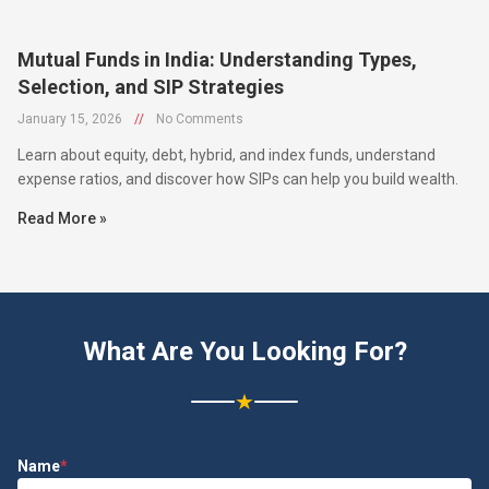
Mutual Funds in India: Understanding Types,
Selection, and SIP Strategies
January 15, 2026
//
No Comments
Learn about equity, debt, hybrid, and index funds, understand
expense ratios, and discover how SIPs can help you build wealth.
Read More »
What Are You Looking For?
★
Name
*