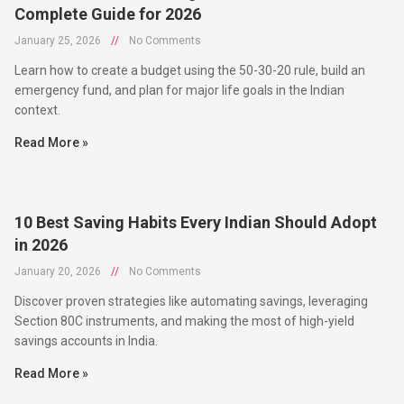
January 25, 2026
//
No Comments
Learn how to create a budget using the 50-30-20 rule, build an
emergency fund, and plan for major life goals in the Indian
context.
Read More »
10 Best Saving Habits Every Indian Should Adopt
in 2026
January 20, 2026
//
No Comments
Discover proven strategies like automating savings, leveraging
Section 80C instruments, and making the most of high-yield
savings accounts in India.
Read More »