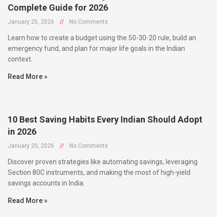
January 25, 2026
//
No Comments
Learn how to create a budget using the 50-30-20 rule, build an
emergency fund, and plan for major life goals in the Indian
context.
Read More »
10 Best Saving Habits Every Indian Should Adopt
in 2026
January 20, 2026
//
No Comments
Discover proven strategies like automating savings, leveraging
Section 80C instruments, and making the most of high-yield
savings accounts in India.
Read More »