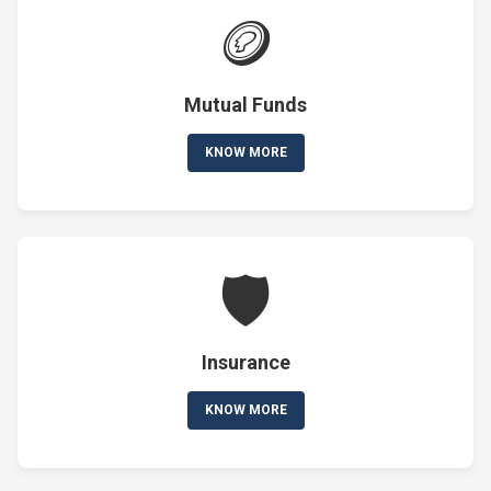
🪙
Mutual Funds
KNOW MORE
🛡️
Insurance
KNOW MORE