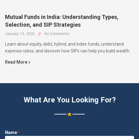
Mutual Funds in India: Understanding Types,
Selection, and SIP Strategies
January 15, 2026
//
No Comments
Learn about equity, debt, hybrid, and index funds, understand
expense ratios, and discover how SIPs can help you build wealth.
Read More »
What Are You Looking For?
★
Name
*