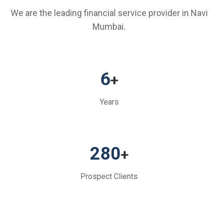
We are the leading financial service provider in Navi
Mumbai.
6
+
Years
280
+
Prospect Clients