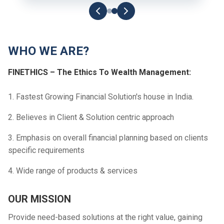
WHO WE ARE?
FINETHICS – The Ethics To Wealth Management:
1. Fastest Growing Financial Solution's house in India.
2. Believes in Client & Solution centric approach
3. Emphasis on overall financial planning based on clients
specific requirements
4. Wide range of products & services
OUR MISSION
Provide need-based solutions at the right value, gaining