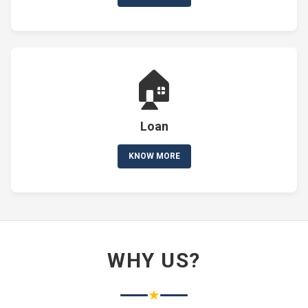
🏠
Loan
KNOW MORE
WHY US?
★