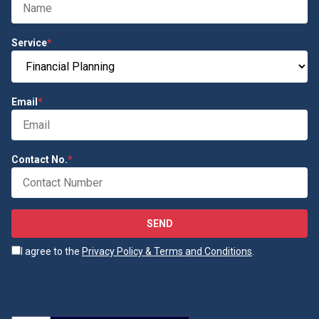
Service
*
Email
*
Contact No.
*
SEND
I agree to the
Privacy Policy & Terms and Conditions
.