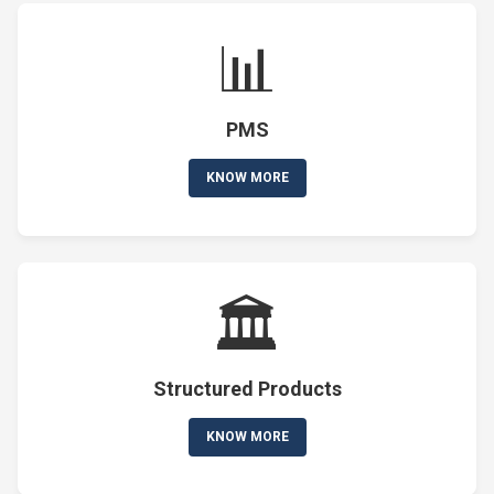
📊
PMS
KNOW MORE
🏛️
Structured Products
KNOW MORE