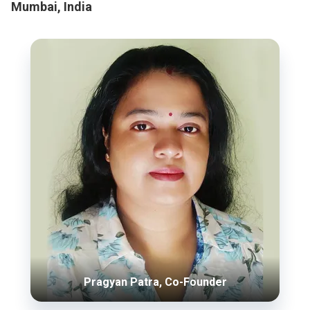
Mumbai, India
Pragyan Patra, Co-Founder