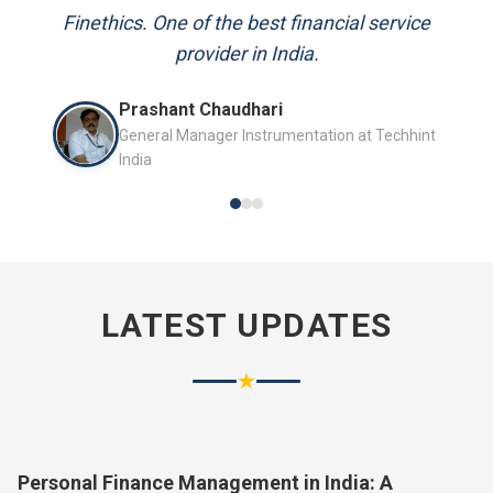
and always available to answer my queries.
Mr. P.K. Sahoo
Senior Professional
LATEST UPDATES
★
Personal Finance Management in India: A
Complete Guide for 2026