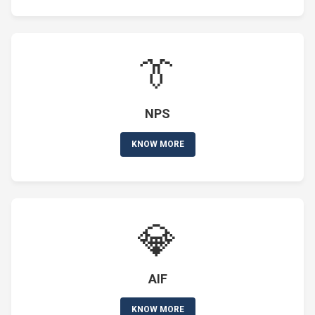
👔
NPS
KNOW MORE
💎
AIF
KNOW MORE