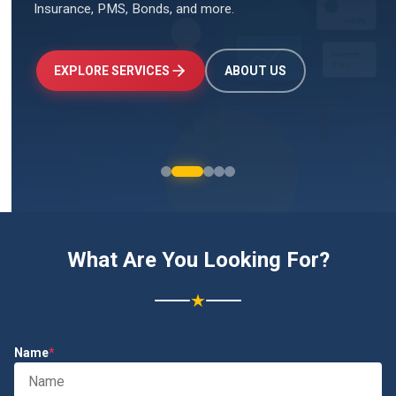
Insurance, PMS, Bonds, and more.
↑
+24.5%
Investments
₹2.4L
EXPLORE SERVICES
ABOUT US
What Are You Looking For?
★
Name
*