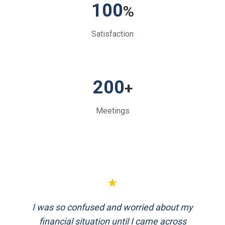
100
%
Satisfaction
200
+
Meetings
★
FinEthics helped me plan my retirement
systematically. Their team is professional