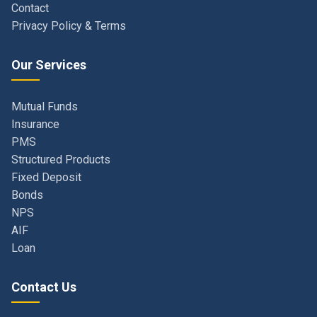
Our Services
Mutual Funds
Insurance
PMS
Structured Products
Fixed Deposit
Bonds
NPS
AIF
Loan
Contact Us
Navi Mumbai, Maharashtra, India