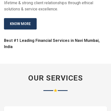
lifetime & strong client relationships through ethical
solutions & service excellence.
KNOW MORE
Best #1 Leading Financial Services in Navi Mumbai,
India
OUR SERVICES
★