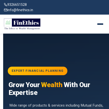
9326651528
info@finethics.in
EXPERT FINANCIAL PLANNING
BAI
Grow Your
Wealth
With Our
vices
for
Expertise
d by
Wide range of products & services including Mutual Funds,