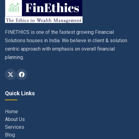
FINETHICS is one of the fastest growing Financial
Solutions houses in India. We believe in client & solution
centric approach with emphasis on overall financial
planning.
Quick Links
Home
About Us
Services
Blog
Contact
Privacy Policy & Terms