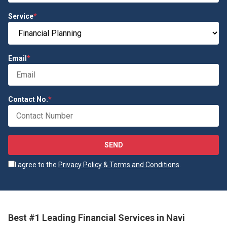
Service
*
Email
*
Contact No.
*
SEND
I agree to the
Privacy Policy & Terms and Conditions
.
Best #1 Leading Financial Services in Navi