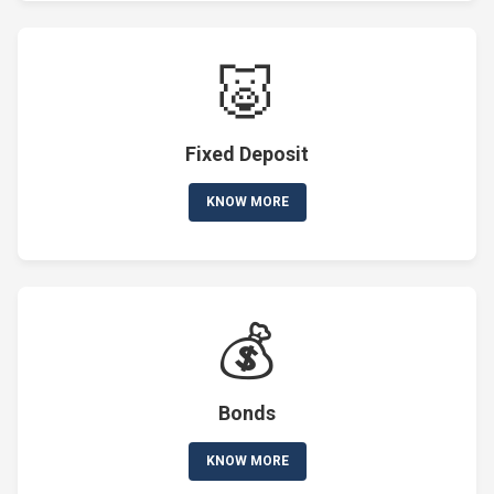
🐷
Fixed Deposit
KNOW MORE
💰
Bonds
KNOW MORE