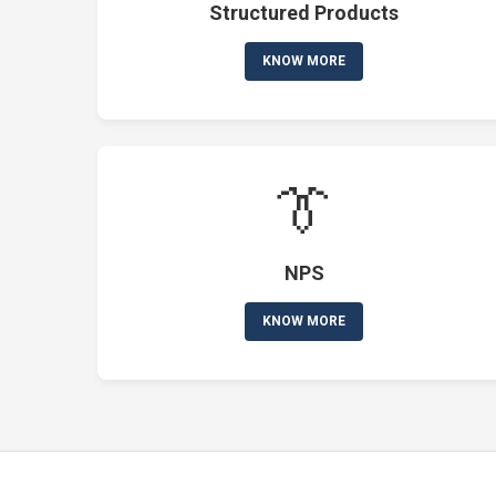
Structured Products
KNOW MORE
👔
NPS
KNOW MORE