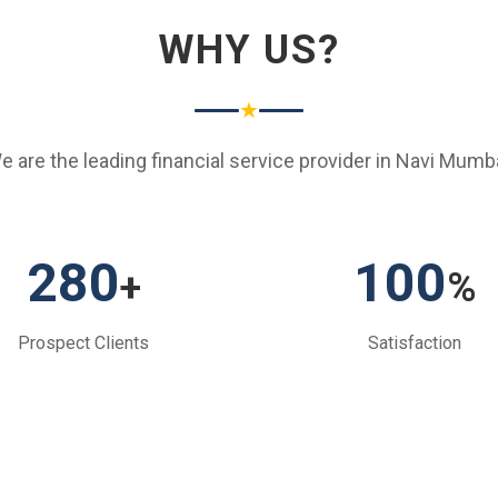
WHY US?
★
e are the leading financial service provider in Navi Mumba
280
100
+
%
Prospect Clients
Satisfaction