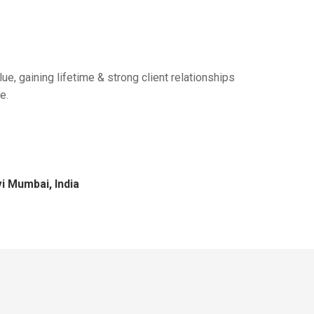
ue, gaining lifetime & strong client relationships
e.
i Mumbai, India