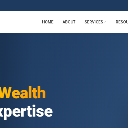
HOME
ABOUT
SERVICES
RESO
lth
tise