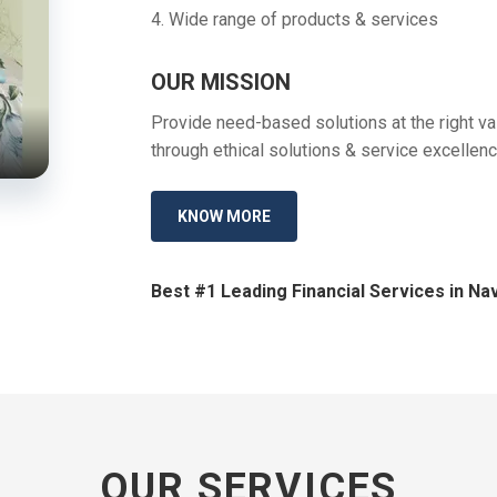
4. Wide range of products & services
OUR MISSION
Provide need-based solutions at the right val
through ethical solutions & service excellenc
KNOW MORE
Best #1 Leading Financial Services in Nav
OUR SERVICES