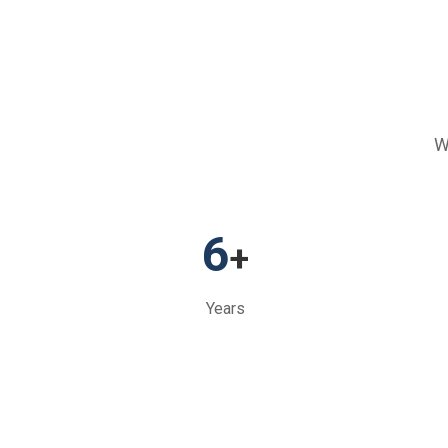
W
6
+
Years