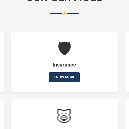
★
🛡️
Insurance
KNOW MORE
🐷