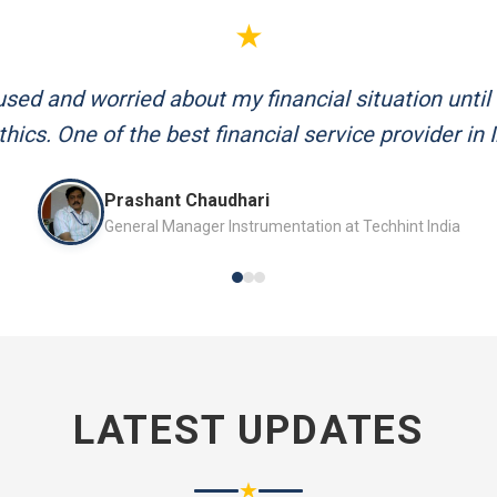
★
d me plan my retirement systematically. Their team
and always available to answer my queries.
Mr. P.K. Sahoo
Senior Professional
LATEST UPDATES
★