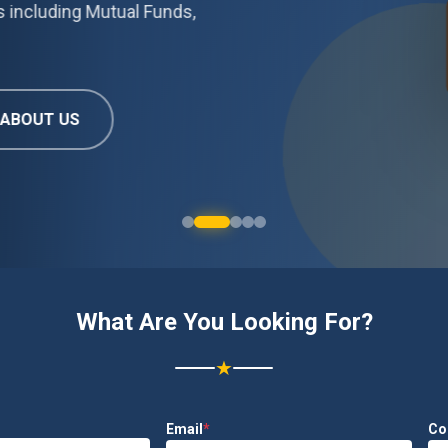
Mutual Funds,
What Are You Looking For?
★
Email
*
Co