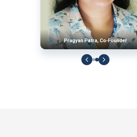
Pragyan Patra, Co-Founder