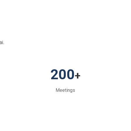
i.
200
+
Meetings