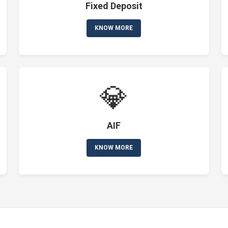
Fixed Deposit
KNOW MORE
💎
AIF
KNOW MORE