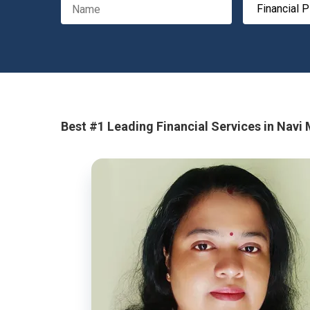
Best #1 Leading Financial Services in Navi