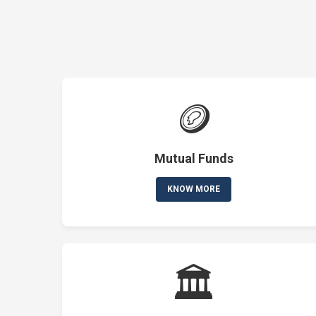
🪙
Mutual Funds
KNOW MORE
🏛️