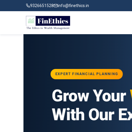
9326651528
info@finethics.in
EXPERT FINANCIAL PLANNING
ial
Grow Your
Wea
ur
With Our Exper