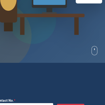
₹2.4L
ntact No.
*