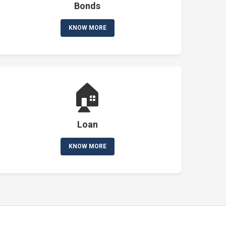
Bonds
KNOW MORE
🏠
Loan
KNOW MORE