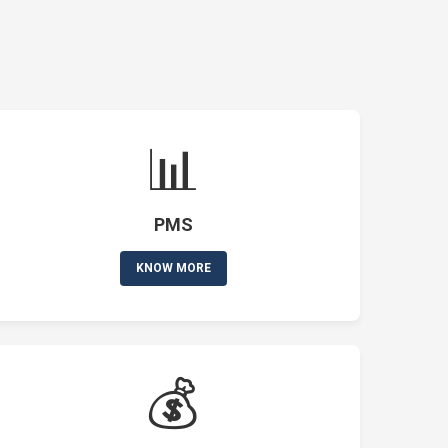
📊
PMS
KNOW MORE
💰