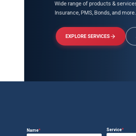
Wide range of products & services including 
Insurance, PMS, Bonds, and more.
EXPLORE SERVICES
ABOUT US
Service
*
Name
*