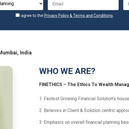
I agree to the
Privacy Policy & Terms and Conditions
.
 Mumbai, India
WHO WE ARE?
FINETHICS – The Ethics To Wealth Mana
1. Fastest Growing Financial Solution's house 
2. Believes in Client & Solution centric appro
3. Emphasis on overall financial planning ba