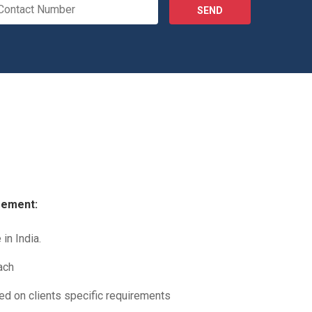
SEND
gement:
in India.
ach
sed on clients specific requirements