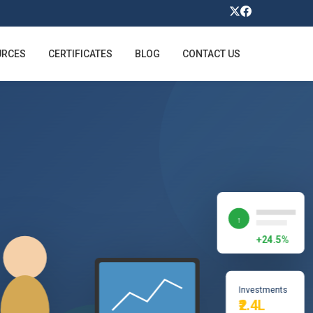
URCES
CERTIFICATES
BLOG
CONTACT US
↑
+24.5%
Investments