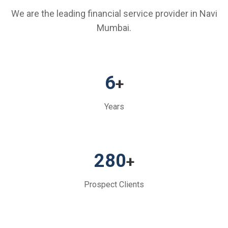
We are the leading financial service provider in Navi
Mumbai.
6
+
Years
280
+
Prospect Clients