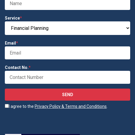
Service
*
Email
*
Contact No.
*
SEND
I agree to the
Privacy Policy & Terms and Conditions
.