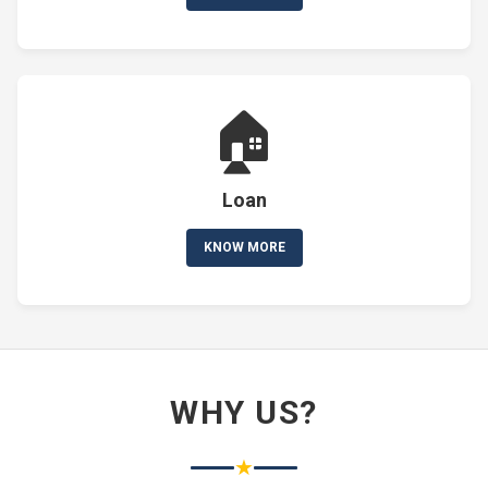
🏠
Loan
KNOW MORE
WHY US?
★