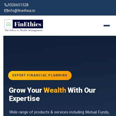
9326651528
info@finethics.in
EXPERT FINANCIAL PLANNING
BAI
Grow Your
Wealth
With Our
vices
for
Expertise
d by
Wide range of products & services including Mutual Funds,