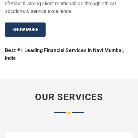
lifetime & strong client relationships through ethical
solutions & service excellence.
KNOW MORE
Best #1 Leading Financial Services in Navi Mumbai,
India
OUR SERVICES
★