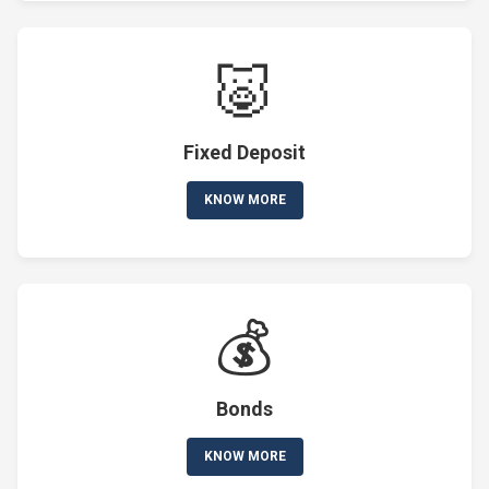
🐷
Fixed Deposit
KNOW MORE
💰
Bonds
KNOW MORE