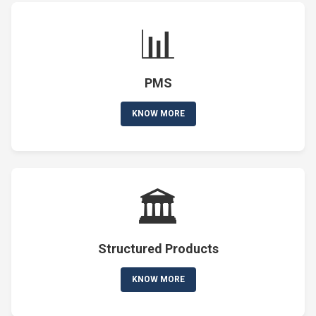
📊
PMS
KNOW MORE
🏛️
Structured Products
KNOW MORE