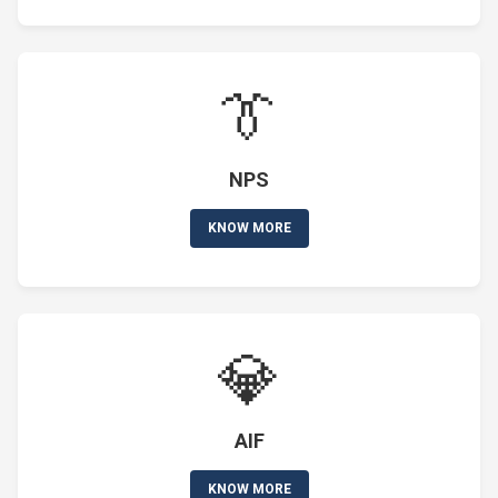
👔
NPS
KNOW MORE
💎
AIF
KNOW MORE