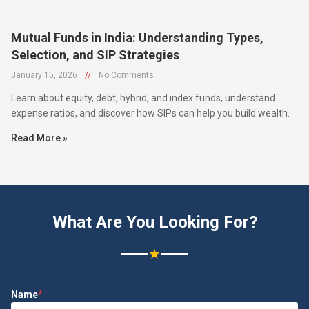
Mutual Funds in India: Understanding Types,
Selection, and SIP Strategies
January 15, 2026
//
No Comments
Learn about equity, debt, hybrid, and index funds, understand
expense ratios, and discover how SIPs can help you build wealth.
Read More »
What Are You Looking For?
★
Name
*