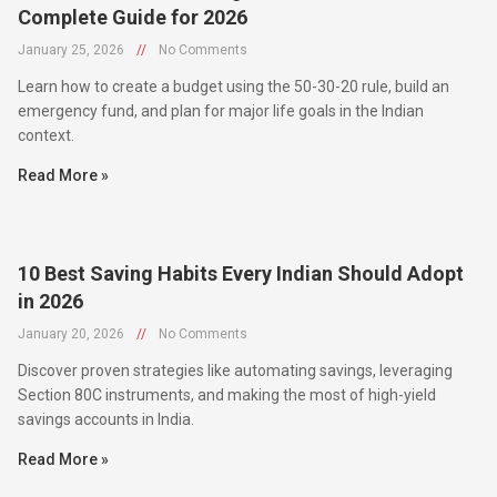
January 25, 2026
//
No Comments
Learn how to create a budget using the 50-30-20 rule, build an
emergency fund, and plan for major life goals in the Indian
context.
Read More »
10 Best Saving Habits Every Indian Should Adopt
in 2026
January 20, 2026
//
No Comments
Discover proven strategies like automating savings, leveraging
Section 80C instruments, and making the most of high-yield
savings accounts in India.
Read More »