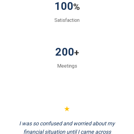
100
%
Satisfaction
200
+
Meetings
★
FinEthics helped me plan my retirement
systematically. Their team is professional