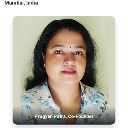
Mumbai, India
Pragyan Patra, Co-Founder