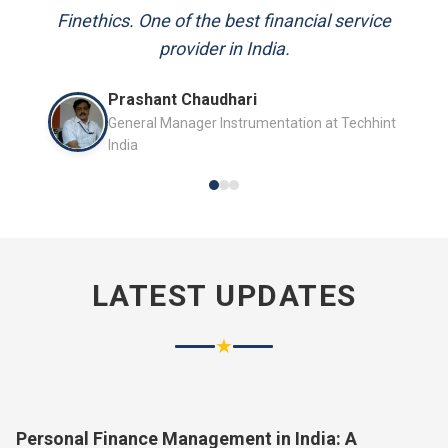
and always available to answer my queries.
Mr. P.K. Sahoo
Senior Professional
LATEST UPDATES
★
Personal Finance Management in India: A
Complete Guide for 2026