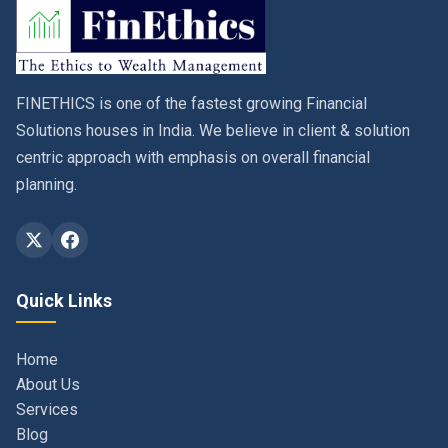
FINETHICS is one of the fastest growing Financial
Solutions houses in India. We believe in client & solution
centric approach with emphasis on overall financial
planning.
Quick Links
Home
About Us
Services
Blog
Contact
Privacy Policy & Terms