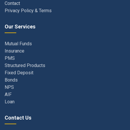
Our Services
Mutual Funds
Insurance
PMS
Structured Products
Fixed Deposit
Bonds
NPS
AIF
Loan
Contact Us
Navi Mumbai, Maharashtra, India