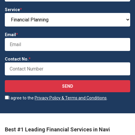
Service
*
Email
*
Contact No.
*
SEND
I agree to the
Privacy Policy & Terms and Conditions
.
Best #1 Leading Financial Services in Navi