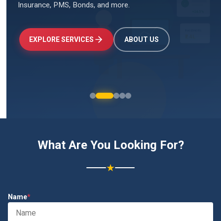
Insurance, PMS, Bonds, and more.
↑
+24.5%
Investments
₹2.4L
EXPLORE SERVICES
ABOUT US
What Are You Looking For?
★
Name
*