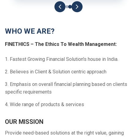
WHO WE ARE?
FINETHICS – The Ethics To Wealth Management:
1. Fastest Growing Financial Solution's house in India.
2. Believes in Client & Solution centric approach
3. Emphasis on overall financial planning based on clients
specific requirements
4. Wide range of products & services
OUR MISSION
Provide need-based solutions at the right value, gaining