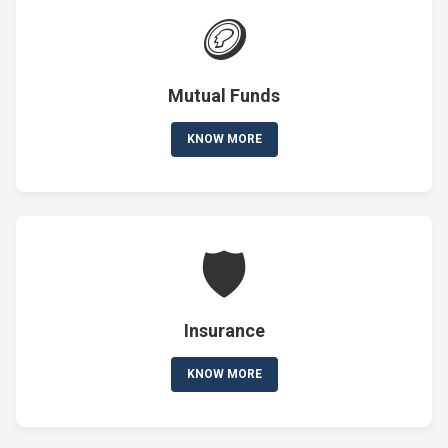
🪙
Mutual Funds
KNOW MORE
🛡️
Insurance
KNOW MORE