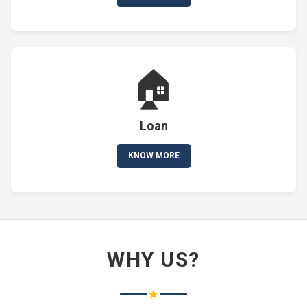
🏠
Loan
KNOW MORE
WHY US?
★