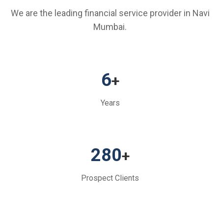
We are the leading financial service provider in Navi
Mumbai.
6
+
Years
280
+
Prospect Clients