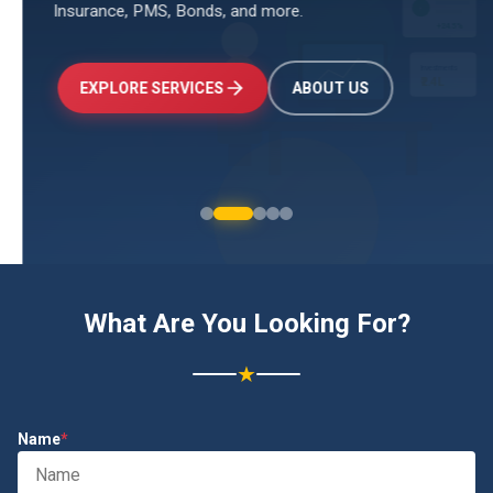
Insurance, PMS, Bonds, and more.
↑
+24.5%
Investments
₹2.4L
EXPLORE SERVICES
ABOUT US
What Are You Looking For?
★
Name
*