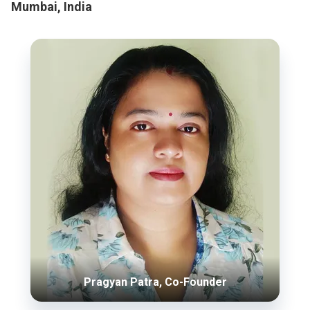
Mumbai, India
Pragyan Patra, Co-Founder