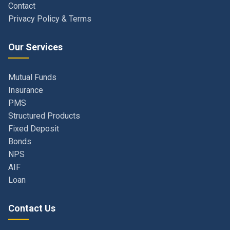
Our Services
Mutual Funds
Insurance
PMS
Structured Products
Fixed Deposit
Bonds
NPS
AIF
Loan
Contact Us
Navi Mumbai, Maharashtra, India