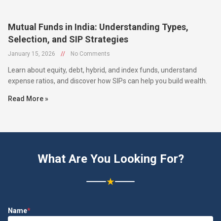
Mutual Funds in India: Understanding Types,
Selection, and SIP Strategies
January 15, 2026
//
No Comments
Learn about equity, debt, hybrid, and index funds, understand
expense ratios, and discover how SIPs can help you build wealth.
Read More »
What Are You Looking For?
★
Name
*