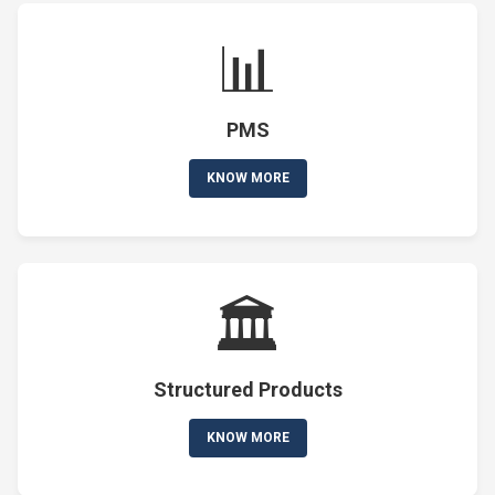
📊
PMS
KNOW MORE
🏛️
Structured Products
KNOW MORE