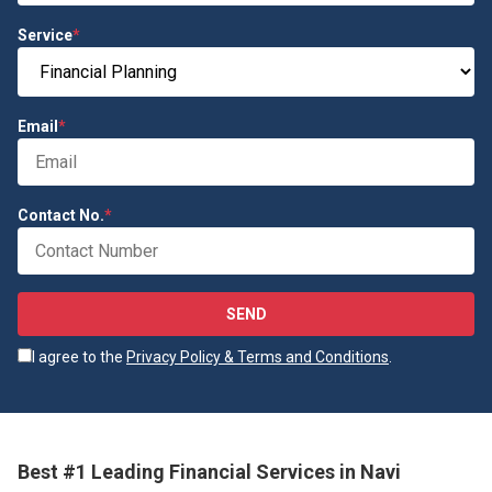
Service
*
Email
*
Contact No.
*
SEND
I agree to the
Privacy Policy & Terms and Conditions
.
Best #1 Leading Financial Services in Navi