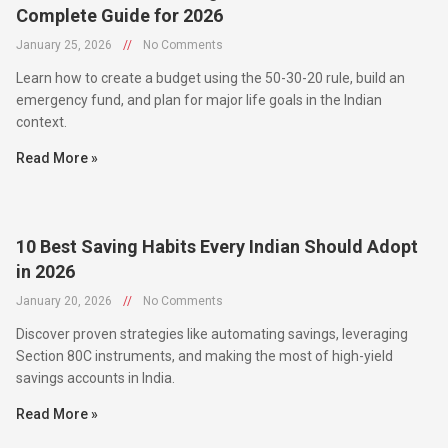
January 25, 2026
//
No Comments
Learn how to create a budget using the 50-30-20 rule, build an
emergency fund, and plan for major life goals in the Indian
context.
Read More »
10 Best Saving Habits Every Indian Should Adopt
in 2026
January 20, 2026
//
No Comments
Discover proven strategies like automating savings, leveraging
Section 80C instruments, and making the most of high-yield
savings accounts in India.
Read More »