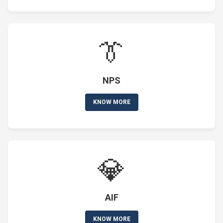
👔
NPS
KNOW MORE
💎
AIF
KNOW MORE