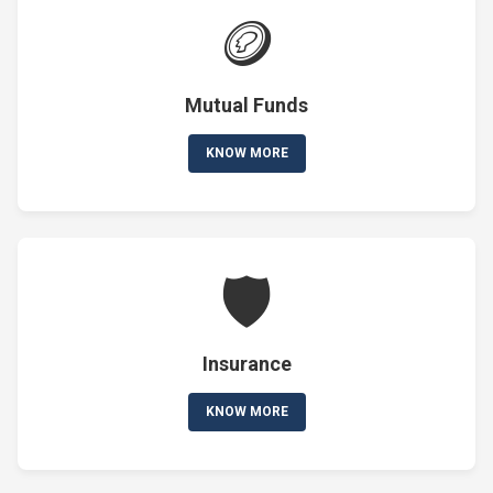
🪙
Mutual Funds
KNOW MORE
🛡️
Insurance
KNOW MORE