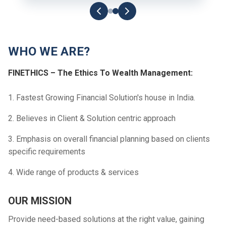
WHO WE ARE?
FINETHICS – The Ethics To Wealth Management:
1. Fastest Growing Financial Solution's house in India.
2. Believes in Client & Solution centric approach
3. Emphasis on overall financial planning based on clients
specific requirements
4. Wide range of products & services
OUR MISSION
Provide need-based solutions at the right value, gaining