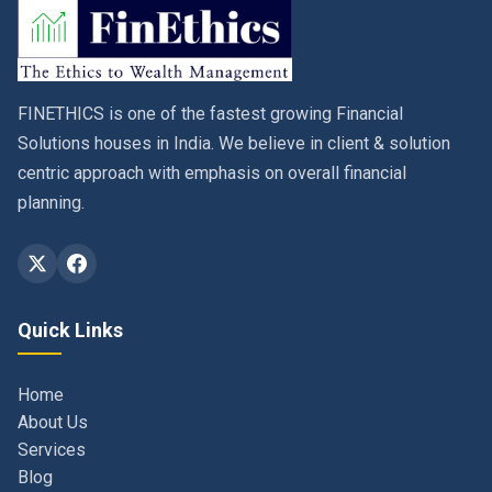
FINETHICS is one of the fastest growing Financial
Solutions houses in India. We believe in client & solution
centric approach with emphasis on overall financial
planning.
Quick Links
Home
About Us
Services
Blog
Contact
Privacy Policy & Terms