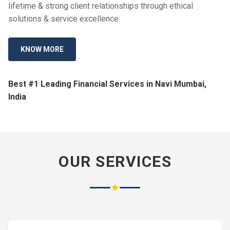
lifetime & strong client relationships through ethical
solutions & service excellence.
KNOW MORE
Best #1 Leading Financial Services in Navi Mumbai,
India
OUR SERVICES
★