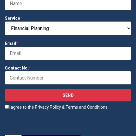
Service
*
Email
*
Contact No.
*
SEND
I agree to the
Privacy Policy & Terms and Conditions
.