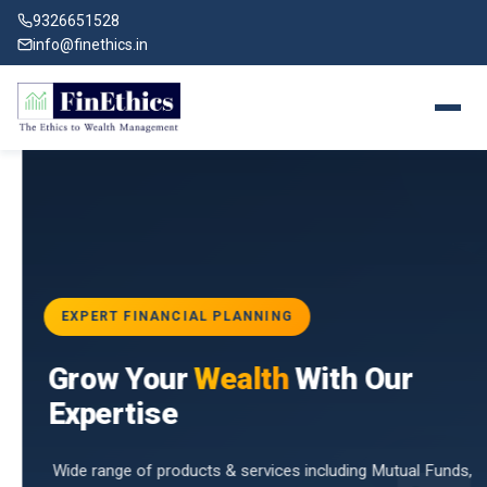
9326651528
info@finethics.in
EXPERT FINANCIAL PLANNING
BAI
Grow Your
Wealth
With Our
vices
for
Expertise
d by
Wide range of products & services including Mutual Funds,