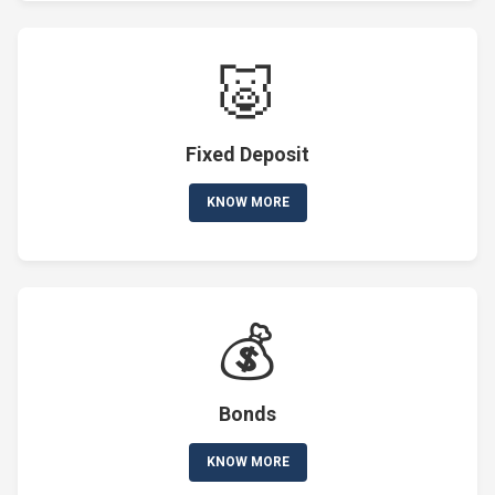
🐷
Fixed Deposit
KNOW MORE
💰
Bonds
KNOW MORE