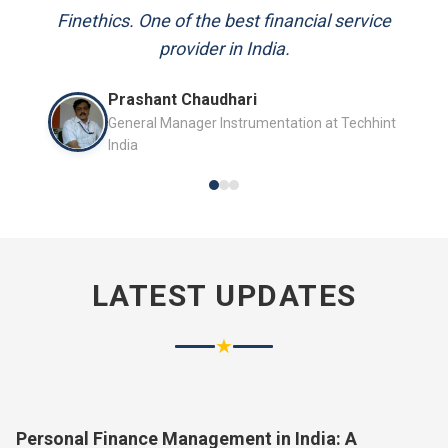
and always available to answer my queries.
Mr. P.K. Sahoo
Senior Professional
LATEST UPDATES
★
Personal Finance Management in India: A
Complete Guide for 2026