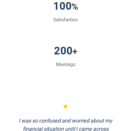
100
%
Satisfaction
200
+
Meetings
★
FinEthics helped me plan my retirement
systematically. Their team is professional