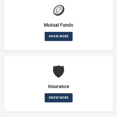
🪙
Mutual Funds
KNOW MORE
🛡️
Insurance
KNOW MORE