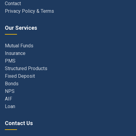
Our Services
Mutual Funds
Insurance
PMS
Structured Products
Fixed Deposit
Bonds
NPS
AIF
Loan
Contact Us
Navi Mumbai, Maharashtra, India