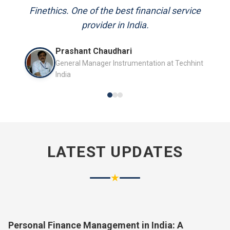
and always available to answer my queries.
Finethics. One of the best financial service
provider in India.
Mr. P.K. Sahoo
Prashant Chaudhari
Senior Professional
General Manager Instrumentation at Techhint
India
LATEST UPDATES
★
Personal Finance Management in India: A
Complete Guide for 2026