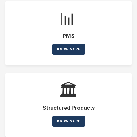
📊
PMS
KNOW MORE
🏛️
Structured Products
KNOW MORE