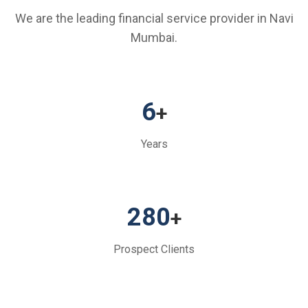
We are the leading financial service provider in Navi
Mumbai.
6
+
Years
280
+
Prospect Clients