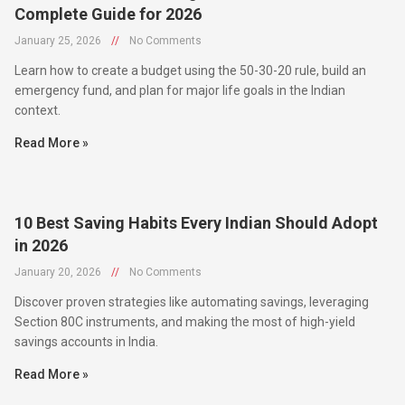
January 25, 2026
//
No Comments
Learn how to create a budget using the 50-30-20 rule, build an
emergency fund, and plan for major life goals in the Indian
context.
Read More »
10 Best Saving Habits Every Indian Should Adopt
in 2026
January 20, 2026
//
No Comments
Discover proven strategies like automating savings, leveraging
Section 80C instruments, and making the most of high-yield
savings accounts in India.
Read More »