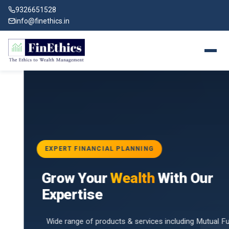
9326651528
info@finethics.in
EXPERT FINANCIAL PLANNING
BAI
Grow Your
Wealth
With Our
vices
for
Expertise
d by
Wide range of products & services including Mutual Funds,