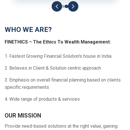
WHO WE ARE?
FINETHICS – The Ethics To Wealth Management:
1. Fastest Growing Financial Solution's house in India.
2. Believes in Client & Solution centric approach
3. Emphasis on overall financial planning based on clients
specific requirements
4. Wide range of products & services
OUR MISSION
Provide need-based solutions at the right value, gaining