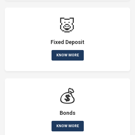
🐷
Fixed Deposit
KNOW MORE
💰
Bonds
KNOW MORE