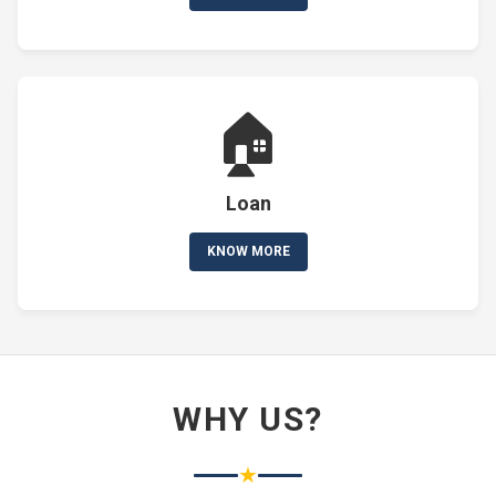
🏠
Loan
KNOW MORE
WHY US?
★