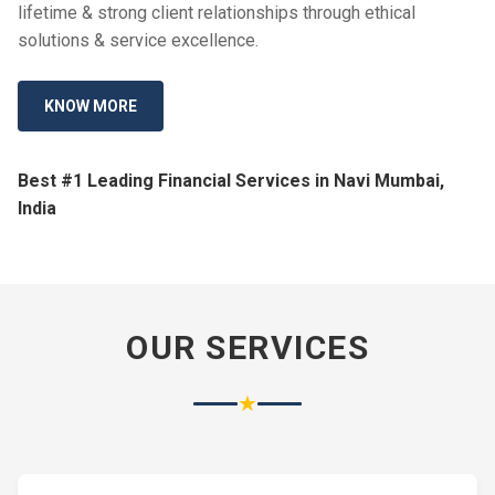
lifetime & strong client relationships through ethical
solutions & service excellence.
KNOW MORE
Best #1 Leading Financial Services in Navi Mumbai,
India
OUR SERVICES
★