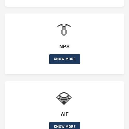
👔
NPS
KNOW MORE
💎
AIF
KNOW MORE