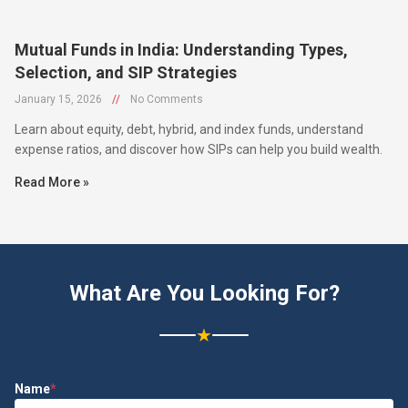
Mutual Funds in India: Understanding Types,
Selection, and SIP Strategies
January 15, 2026
//
No Comments
Learn about equity, debt, hybrid, and index funds, understand
expense ratios, and discover how SIPs can help you build wealth.
Read More »
What Are You Looking For?
★
Name
*