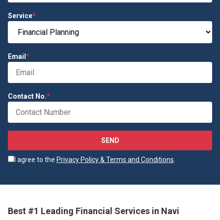
Service
*
Email
*
Contact No.
*
SEND
I agree to the
Privacy Policy & Terms and Conditions
.
Best #1 Leading Financial Services in Navi