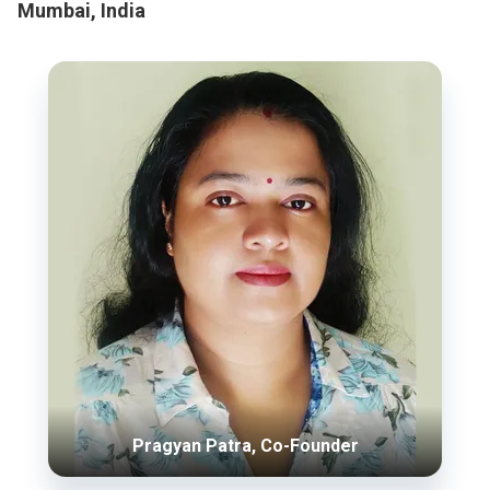
Mumbai, India
Pragyan Patra, Co-Founder