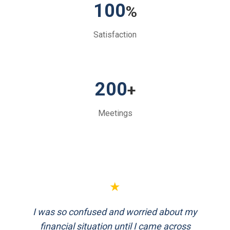
100
%
Satisfaction
200
+
Meetings
★
★
I was so confused and worried about my
FinEthics helped me plan my retirement
systematically. Their team is professional
financial situation until I came across