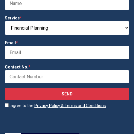
Service
*
Email
*
Contact No.
*
SEND
I agree to the
Privacy Policy & Terms and Conditions
.