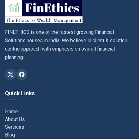
FINETHICS is one of the fastest growing Financial
Solutions houses in India. We believe in client & solution
centric approach with emphasis on overall financial
planning.
Quick Links
Home
About Us
Services
Blog
Contact
Privacy Policy & Terms