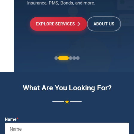
Insurance, PMS, Bonds, and more.
↑
+24.5%
Investments
₹2.4L
EXPLORE SERVICES
ABOUT US
What Are You Looking For?
★
Name
*