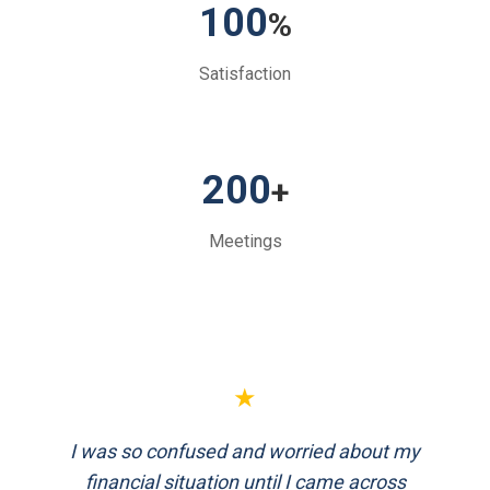
100
%
Satisfaction
200
+
Meetings
★
FinEthics helped me plan my retirement
systematically. Their team is professional