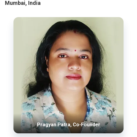
Mumbai, India
Pragyan Patra, Co-Founder