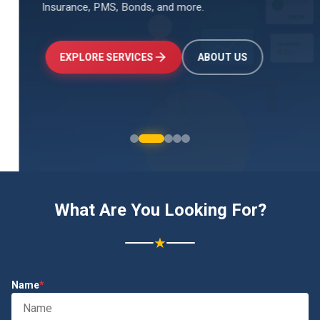
Insurance, PMS, Bonds, and more.
↑
+24.5%
Investments
₹2.4L
EXPLORE SERVICES
ABOUT US
What Are You Looking For?
★
Name
*