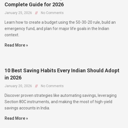
January 25, 2026
//
No Comments
Learn how to create a budget using the 50-30-20 rule, build an
emergency fund, and plan for major life goals in the Indian
context.
Read More »
10 Best Saving Habits Every Indian Should Adopt
in 2026
January 20, 2026
//
No Comments
Discover proven strategies like automating savings, leveraging
Section 80C instruments, and making the most of high-yield
savings accounts in India.
Read More »