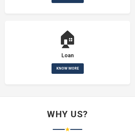
🏠
Loan
KNOW MORE
WHY US?
★