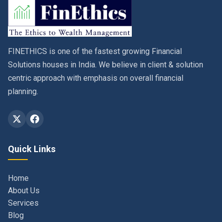
FINETHICS is one of the fastest growing Financial
Solutions houses in India. We believe in client & solution
centric approach with emphasis on overall financial
planning.
Quick Links
Home
About Us
Services
Blog
Contact
Privacy Policy & Terms