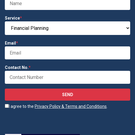
Service
*
Email
*
Contact No.
*
SEND
I agree to the
Privacy Policy & Terms and Conditions
.