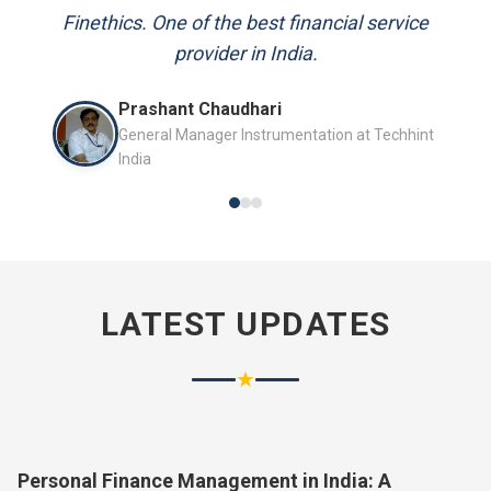
and always available to answer my queries.
Mr. P.K. Sahoo
Senior Professional
LATEST UPDATES
★
Personal Finance Management in India: A
Complete Guide for 2026