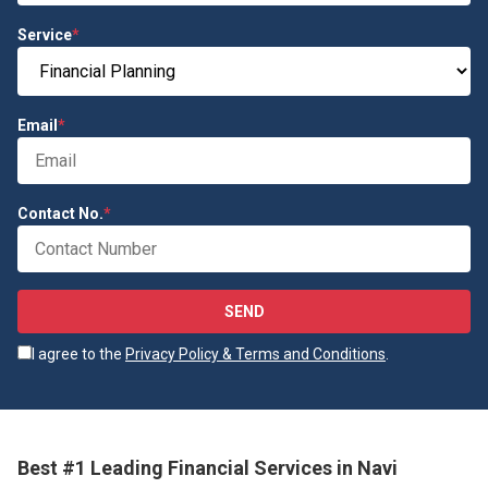
Service
*
Email
*
Contact No.
*
SEND
I agree to the
Privacy Policy & Terms and Conditions
.
Best #1 Leading Financial Services in Navi