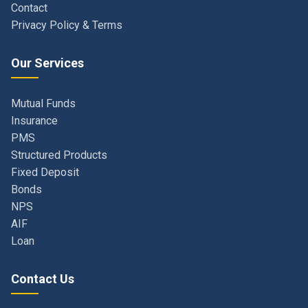
Our Services
Mutual Funds
Insurance
PMS
Structured Products
Fixed Deposit
Bonds
NPS
AIF
Loan
Contact Us
Navi Mumbai, Maharashtra, India