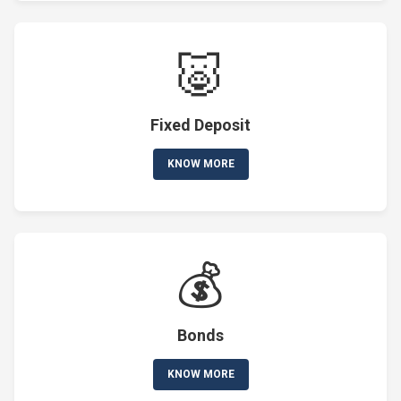
🐷
Fixed Deposit
KNOW MORE
💰
Bonds
KNOW MORE