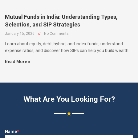
Mutual Funds in India: Understanding Types,
Selection, and SIP Strategies
January 15, 2026
//
No Comments
Learn about equity, debt, hybrid, and index funds, understand
expense ratios, and discover how SIPs can help you build wealth.
Read More »
What Are You Looking For?
★
Name
*