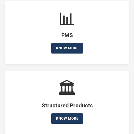
📊
PMS
KNOW MORE
🏛️
Structured Products
KNOW MORE