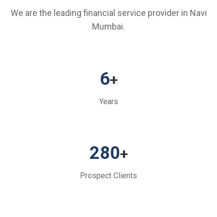
We are the leading financial service provider in Navi
Mumbai.
6
+
Years
280
+
Prospect Clients