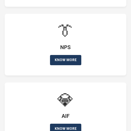
👔
NPS
KNOW MORE
💎
AIF
KNOW MORE