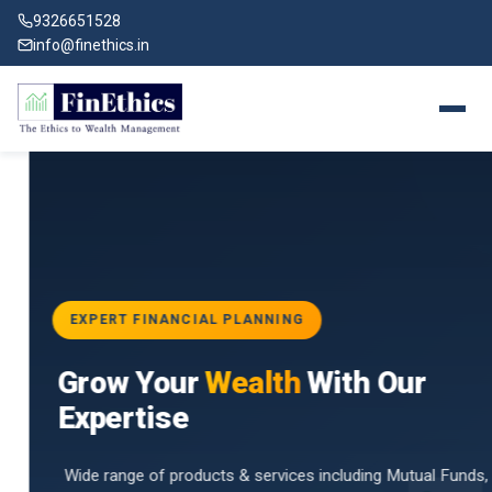
9326651528
info@finethics.in
EXPERT FINANCIAL PLANNING
BAI
Grow Your
Wealth
With Our
vices
for
Expertise
d by
Wide range of products & services including Mutual Funds,