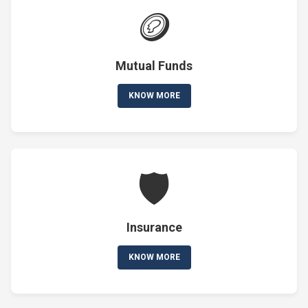
🪙
Mutual Funds
KNOW MORE
🛡️
Insurance
KNOW MORE