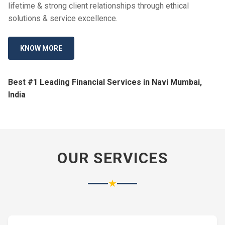
lifetime & strong client relationships through ethical
solutions & service excellence.
KNOW MORE
Best #1 Leading Financial Services in Navi Mumbai,
India
OUR SERVICES
★