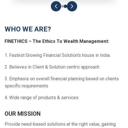
WHO WE ARE?
FINETHICS – The Ethics To Wealth Management:
1. Fastest Growing Financial Solution's house in India.
2. Believes in Client & Solution centric approach
3. Emphasis on overall financial planning based on clients
specific requirements
4. Wide range of products & services
OUR MISSION
Provide need-based solutions at the right value, gaining