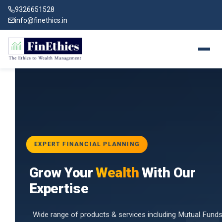
9326651528
info@finethics.in
EXPERT FINANCIAL PLANNING
BAI
Grow Your
Wealth
With Our
vices
for
Expertise
d by
Wide range of products & services including Mutual Funds,