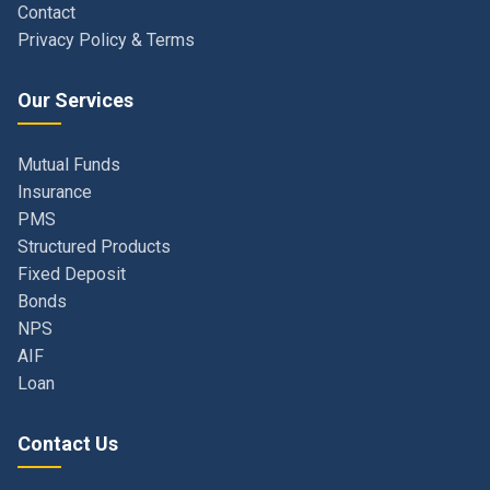
Our Services
Mutual Funds
Insurance
PMS
Structured Products
Fixed Deposit
Bonds
NPS
AIF
Loan
Contact Us
Navi Mumbai, Maharashtra, India