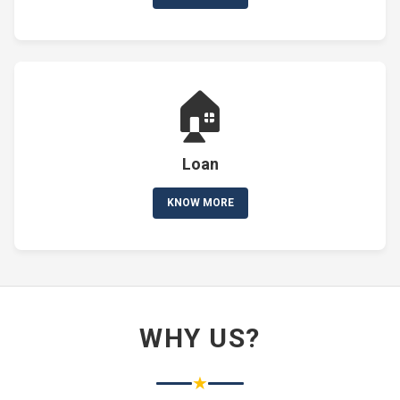
🏠
Loan
KNOW MORE
WHY US?
★