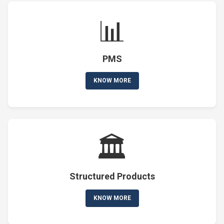
📊
PMS
KNOW MORE
🏛️
Structured Products
KNOW MORE