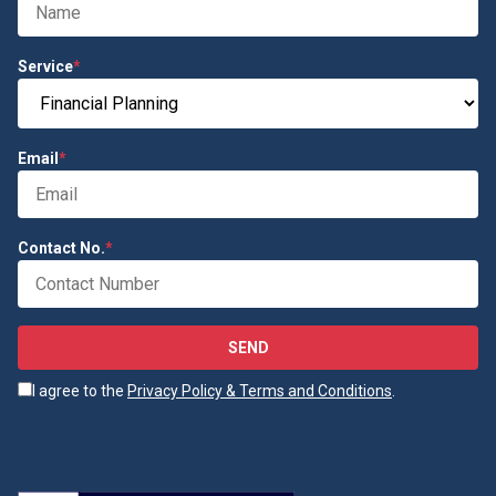
Service
*
Email
*
Contact No.
*
SEND
I agree to the
Privacy Policy & Terms and Conditions
.