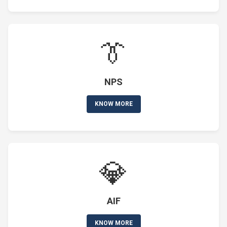
👔
NPS
KNOW MORE
💎
AIF
KNOW MORE