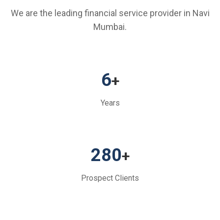
We are the leading financial service provider in Navi
Mumbai.
6
+
Years
280
+
Prospect Clients