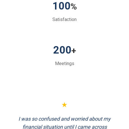
100
%
Satisfaction
200
+
Meetings
★
★
I was so confused and worried about my
FinEthics helped me plan my retirement
systematically. Their team is professional
financial situation until I came across