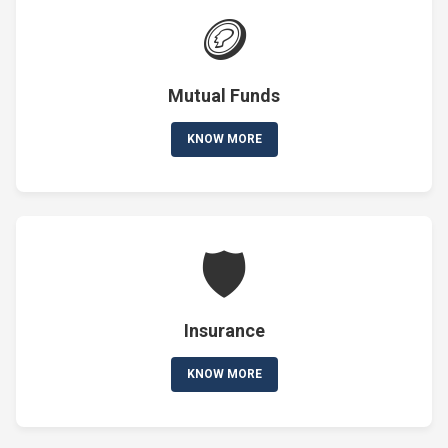
🪙
Mutual Funds
KNOW MORE
🛡️
Insurance
KNOW MORE