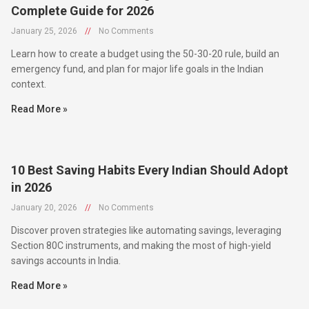
January 25, 2026
//
No Comments
Learn how to create a budget using the 50-30-20 rule, build an
emergency fund, and plan for major life goals in the Indian
context.
Read More »
10 Best Saving Habits Every Indian Should Adopt
in 2026
January 20, 2026
//
No Comments
Discover proven strategies like automating savings, leveraging
Section 80C instruments, and making the most of high-yield
savings accounts in India.
Read More »