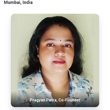
Mumbai, India
Pragyan Patra, Co-Founder