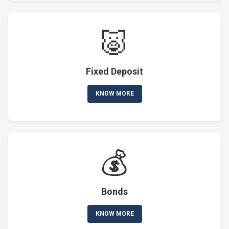
🐷
Fixed Deposit
KNOW MORE
💰
Bonds
KNOW MORE