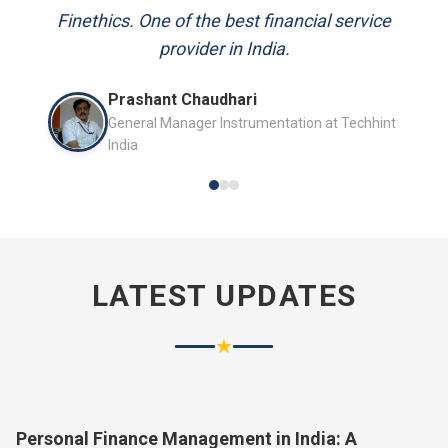
and always available to answer my queries.
Finethics. One of the best financial service
provider in India.
Mr. P.K. Sahoo
Prashant Chaudhari
Senior Professional
General Manager Instrumentation at Techhint
India
LATEST UPDATES
★
Personal Finance Management in India: A
Complete Guide for 2026