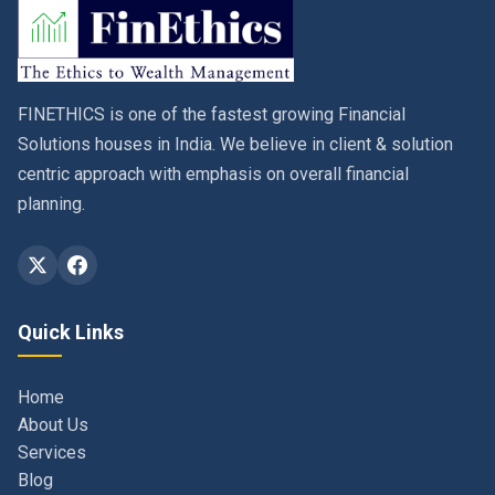
FINETHICS is one of the fastest growing Financial
Solutions houses in India. We believe in client & solution
centric approach with emphasis on overall financial
planning.
Quick Links
Home
About Us
Services
Blog
Contact
Privacy Policy & Terms