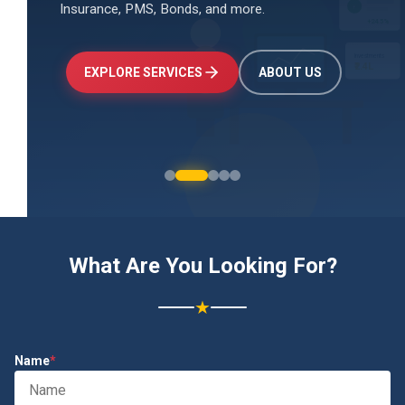
Insurance, PMS, Bonds, and more.
↑
+24.5%
Investments
₹2.4L
EXPLORE SERVICES
ABOUT US
What Are You Looking For?
★
Name
*