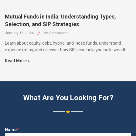
Mutual Funds in India: Understanding Types,
Selection, and SIP Strategies
January 15, 2026
//
No Comments
Learn about equity, debt, hybrid, and index funds, understand
expense ratios, and discover how SIPs can help you build wealth.
Read More »
What Are You Looking For?
★
Name
*