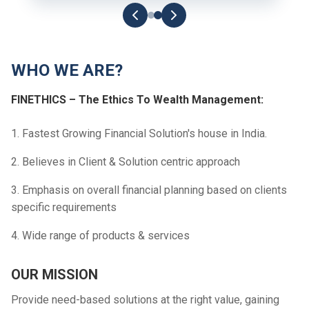
WHO WE ARE?
FINETHICS – The Ethics To Wealth Management:
1. Fastest Growing Financial Solution's house in India.
2. Believes in Client & Solution centric approach
3. Emphasis on overall financial planning based on clients
specific requirements
4. Wide range of products & services
OUR MISSION
Provide need-based solutions at the right value, gaining