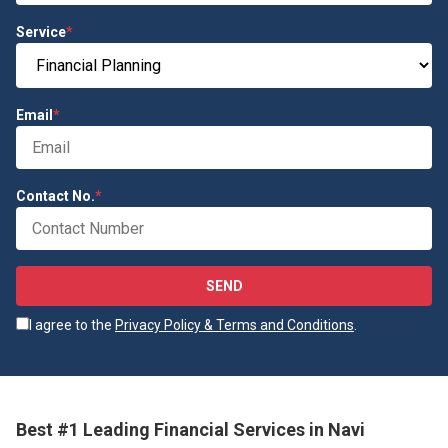
Service
*
Email
*
Contact No.
*
SEND
I agree to the
Privacy Policy & Terms and Conditions
.
Best #1 Leading Financial Services in Navi