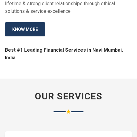
lifetime & strong client relationships through ethical
solutions & service excellence.
KNOW MORE
Best #1 Leading Financial Services in Navi Mumbai,
India
OUR SERVICES
★