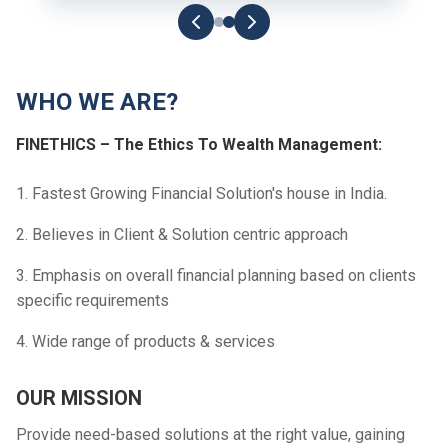
WHO WE ARE?
FINETHICS – The Ethics To Wealth Management:
1. Fastest Growing Financial Solution's house in India.
2. Believes in Client & Solution centric approach
3. Emphasis on overall financial planning based on clients
specific requirements
4. Wide range of products & services
OUR MISSION
Provide need-based solutions at the right value, gaining