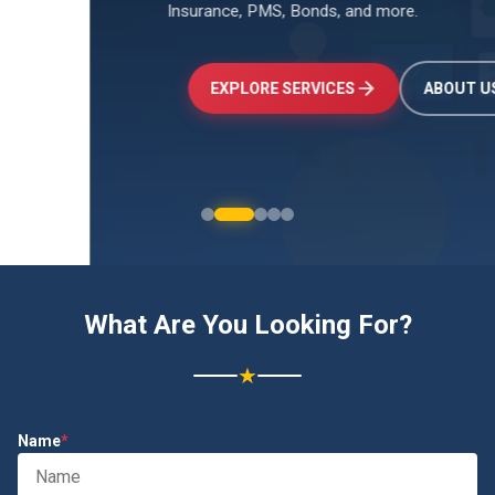
Insurance, PMS, Bonds, and more.
↑
+24.5%
Investments
₹2.4L
EXPLORE SERVICES
ABOUT US
What Are You Looking For?
★
Name
*