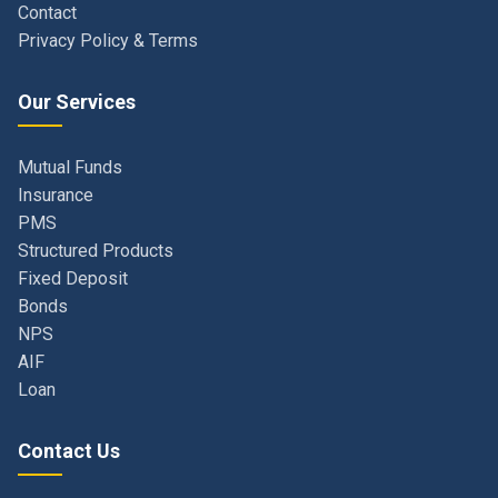
Our Services
Mutual Funds
Insurance
PMS
Structured Products
Fixed Deposit
Bonds
NPS
AIF
Loan
Contact Us
Navi Mumbai, Maharashtra, India