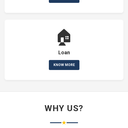
🏠
Loan
KNOW MORE
WHY US?
★