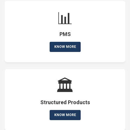
📊
PMS
KNOW MORE
🏛️
Structured Products
KNOW MORE