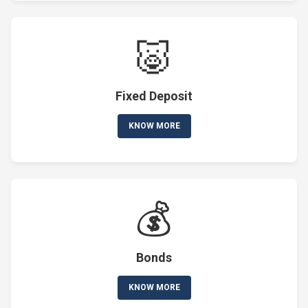
🐷
Fixed Deposit
KNOW MORE
💰
Bonds
KNOW MORE