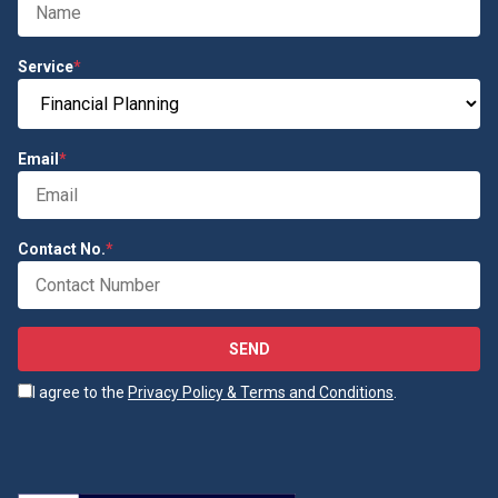
Service
*
Email
*
Contact No.
*
SEND
I agree to the
Privacy Policy & Terms and Conditions
.