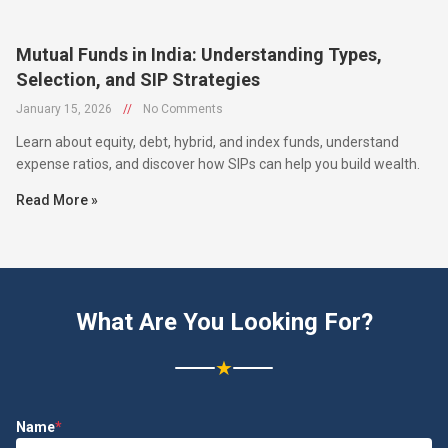
Mutual Funds in India: Understanding Types,
Selection, and SIP Strategies
January 15, 2026
//
No Comments
Learn about equity, debt, hybrid, and index funds, understand
expense ratios, and discover how SIPs can help you build wealth.
Read More »
What Are You Looking For?
★
Name
*