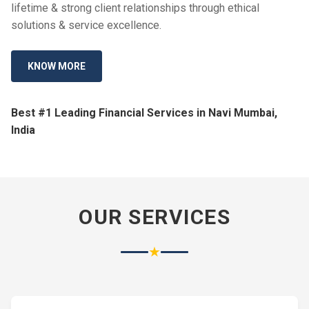
lifetime & strong client relationships through ethical
solutions & service excellence.
KNOW MORE
Best #1 Leading Financial Services in Navi Mumbai,
India
OUR SERVICES
★