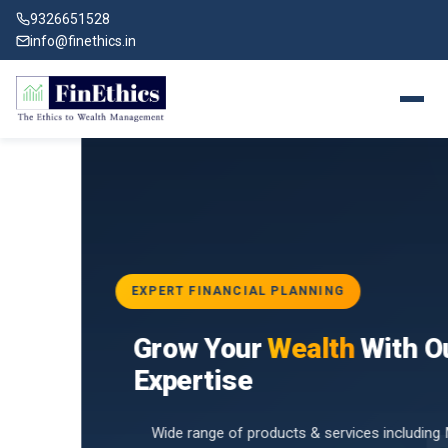
9326651528
info@finethics.in
EXPERT FINANCIAL PLANNING
BAI
Grow Your
Wealth
With Our
vices
for
Expertise
d by
Wide range of products & services including Mutual Funds,