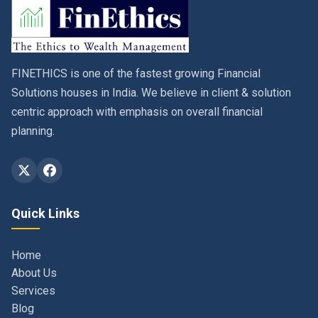
FINETHICS is one of the fastest growing Financial
Solutions houses in India. We believe in client & solution
centric approach with emphasis on overall financial
planning.
Quick Links
Home
About Us
Services
Blog
Contact
Privacy Policy & Terms