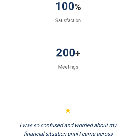
100
%
Satisfaction
200
+
Meetings
★
★
I was so confused and worried about my
FinEthics helped me plan my retirement
systematically. Their team is professional
financial situation until I came across