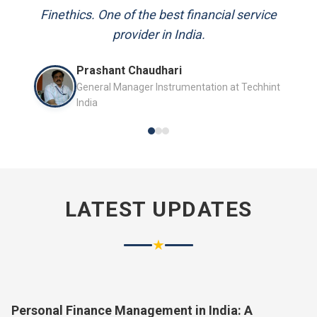
and always available to answer my queries.
Finethics. One of the best financial service
provider in India.
Mr. P.K. Sahoo
Prashant Chaudhari
Senior Professional
General Manager Instrumentation at Techhint
India
LATEST UPDATES
★
Personal Finance Management in India: A
Complete Guide for 2026