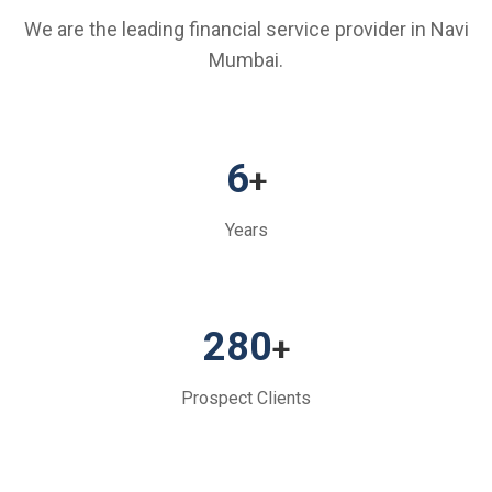
We are the leading financial service provider in Navi
Mumbai.
6
+
Years
280
+
Prospect Clients