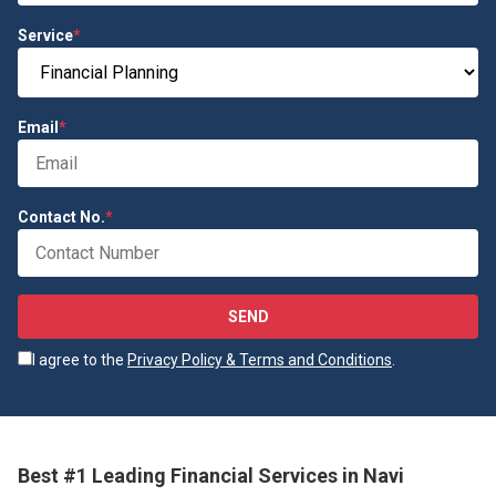
Service
*
Email
*
Contact No.
*
SEND
I agree to the
Privacy Policy & Terms and Conditions
.
Best #1 Leading Financial Services in Navi