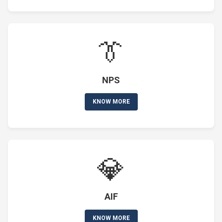
👔
NPS
KNOW MORE
💎
AIF
KNOW MORE