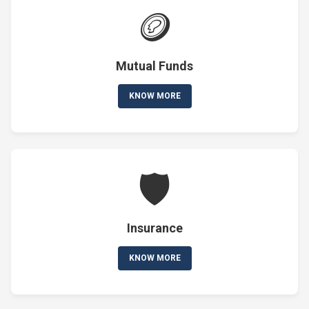
🪙
Mutual Funds
KNOW MORE
🛡️
Insurance
KNOW MORE