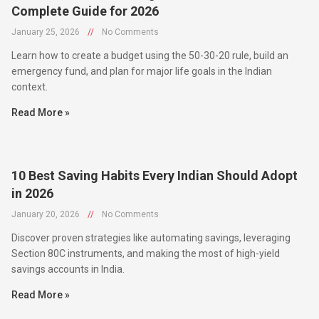
January 25, 2026
//
No Comments
Learn how to create a budget using the 50-30-20 rule, build an
emergency fund, and plan for major life goals in the Indian
context.
Read More »
10 Best Saving Habits Every Indian Should Adopt
in 2026
January 20, 2026
//
No Comments
Discover proven strategies like automating savings, leveraging
Section 80C instruments, and making the most of high-yield
savings accounts in India.
Read More »