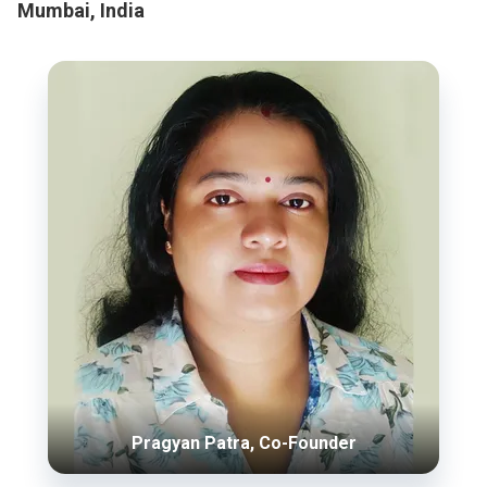
Mumbai, India
Pragyan Patra, Co-Founder