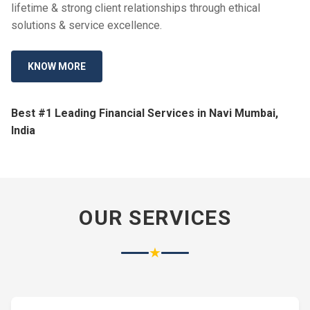
lifetime & strong client relationships through ethical
solutions & service excellence.
KNOW MORE
Best #1 Leading Financial Services in Navi Mumbai,
India
OUR SERVICES
★