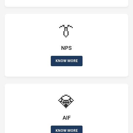
👔
NPS
KNOW MORE
💎
AIF
KNOW MORE