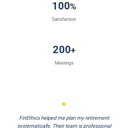
100
%
Satisfaction
200
+
Meetings
★
FinEthics helped me plan my retirement
systematically. Their team is professional