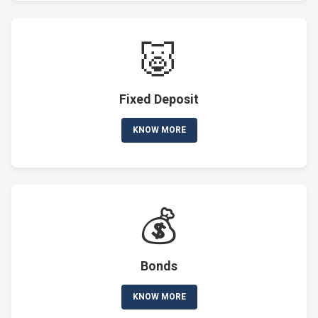
🐷
Fixed Deposit
KNOW MORE
💰
Bonds
KNOW MORE