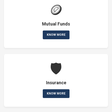
🪙
Mutual Funds
KNOW MORE
🛡️
Insurance
KNOW MORE