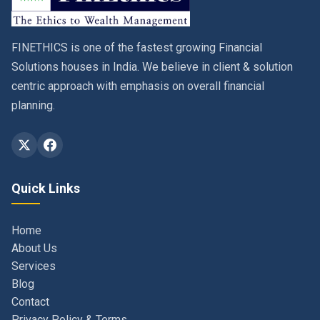
FINETHICS is one of the fastest growing Financial
Solutions houses in India. We believe in client & solution
centric approach with emphasis on overall financial
planning.
Quick Links
Home
About Us
Services
Blog
Contact
Privacy Policy & Terms