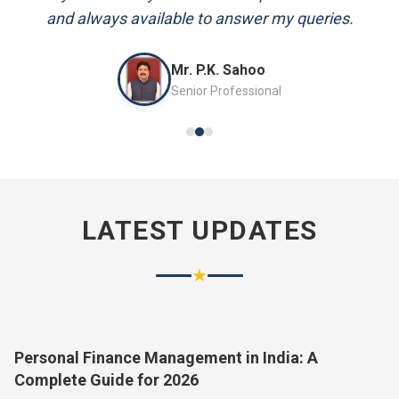
and always available to answer my queries.
Mr. P.K. Sahoo
Senior Professional
LATEST UPDATES
★
Personal Finance Management in India: A
Complete Guide for 2026