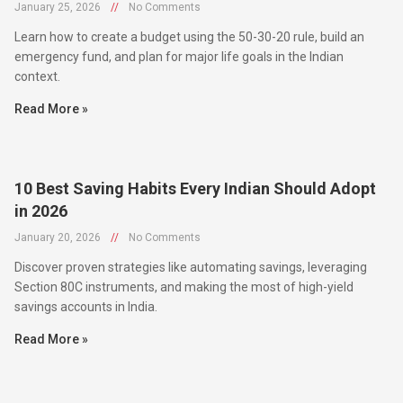
January 25, 2026
//
No Comments
Learn how to create a budget using the 50-30-20 rule, build an
emergency fund, and plan for major life goals in the Indian
context.
Read More »
10 Best Saving Habits Every Indian Should Adopt
in 2026
January 20, 2026
//
No Comments
Discover proven strategies like automating savings, leveraging
Section 80C instruments, and making the most of high-yield
savings accounts in India.
Read More »