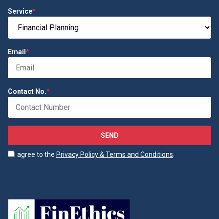
Service
*
Email
*
Contact No.
*
SEND
I agree to the
Privacy Policy & Terms and Conditions
.