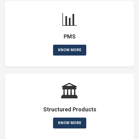
📊
PMS
KNOW MORE
🏛️
Structured Products
KNOW MORE