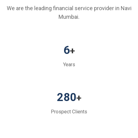
We are the leading financial service provider in Navi
Mumbai.
6
+
Years
280
+
Prospect Clients