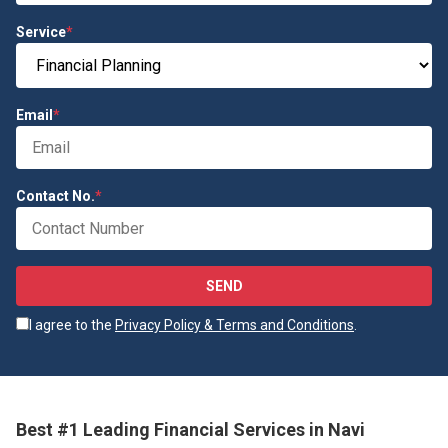
Service
*
Email
*
Contact No.
*
SEND
I agree to the
Privacy Policy & Terms and Conditions
.
Best #1 Leading Financial Services in Navi