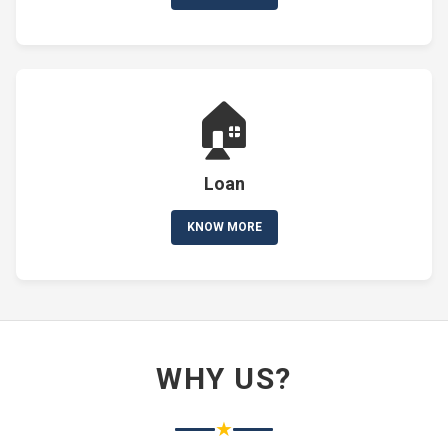
🏠
Loan
KNOW MORE
WHY US?
★