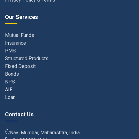
Our Services
Mutual Funds
Insurance
PMS
Structured Products
Fixed Deposit
Bonds
NPS
AIF
Loan
Contact Us
Navi Mumbai, Maharashtra, India