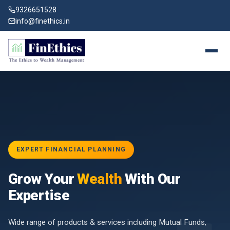
9326651528
info@finethics.in
EXPERT FINANCIAL PLANNING
BAI
Grow Your
Wealth
With Our
vices
for
Expertise
d by
Wide range of products & services including Mutual Funds,