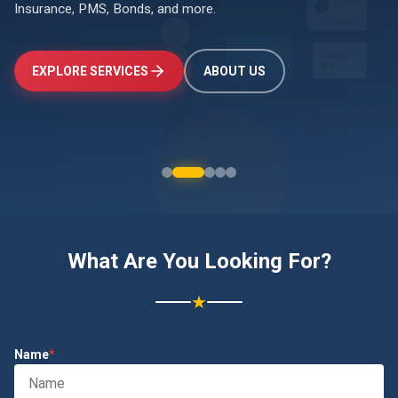
Insurance, PMS, Bonds, and more.
↑
+24.5%
Investments
EXPLORE SERVICES
ABOUT US
₹2.4L
What Are You Looking For?
★
Name
*