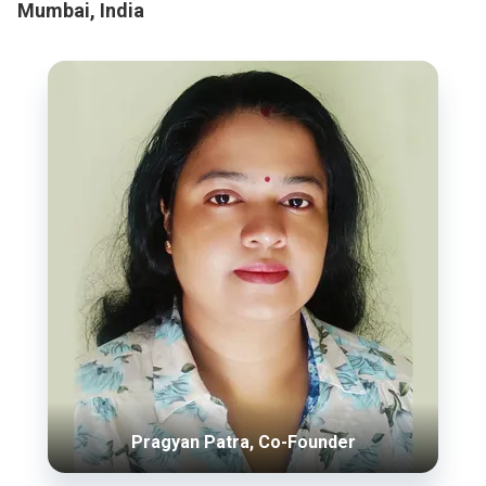
Mumbai, India
Pragyan Patra, Co-Founder