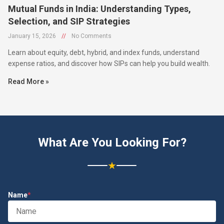
Mutual Funds in India: Understanding Types,
Selection, and SIP Strategies
January 15, 2026
//
No Comments
Learn about equity, debt, hybrid, and index funds, understand
expense ratios, and discover how SIPs can help you build wealth.
Read More »
What Are You Looking For?
★
Name
*