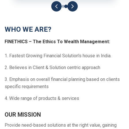
WHO WE ARE?
FINETHICS – The Ethics To Wealth Management:
1. Fastest Growing Financial Solution's house in India.
2. Believes in Client & Solution centric approach
3. Emphasis on overall financial planning based on clients
specific requirements
4. Wide range of products & services
OUR MISSION
Provide need-based solutions at the right value, gaining