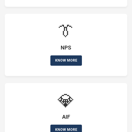
👔
NPS
KNOW MORE
💎
AIF
KNOW MORE