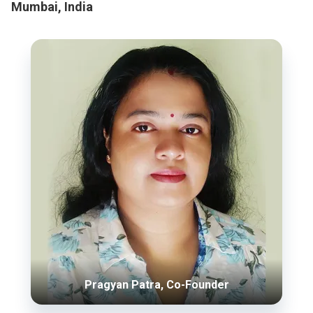
Mumbai, India
Pragyan Patra, Co-Founder