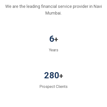
We are the leading financial service provider in Navi
Mumbai.
6
+
Years
280
+
Prospect Clients