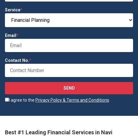
Service
*
Email
*
Contact No.
*
SEND
I agree to the
Privacy Policy & Terms and Conditions
.
Best #1 Leading Financial Services in Navi