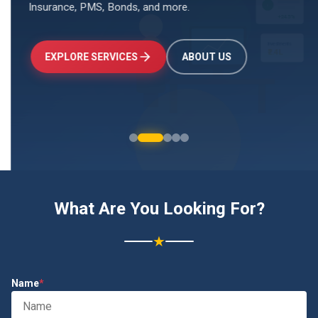
Insurance, PMS, Bonds, and more.
↑
+24.5%
Investments
₹2.4L
EXPLORE SERVICES
ABOUT US
What Are You Looking For?
★
Name
*