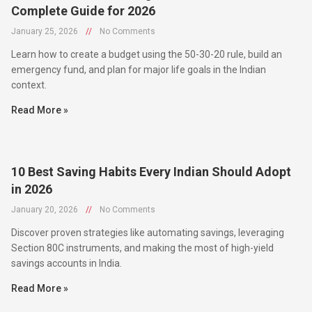
January 25, 2026
//
No Comments
Learn how to create a budget using the 50-30-20 rule, build an
emergency fund, and plan for major life goals in the Indian
context.
Read More »
10 Best Saving Habits Every Indian Should Adopt
in 2026
January 20, 2026
//
No Comments
Discover proven strategies like automating savings, leveraging
Section 80C instruments, and making the most of high-yield
savings accounts in India.
Read More »