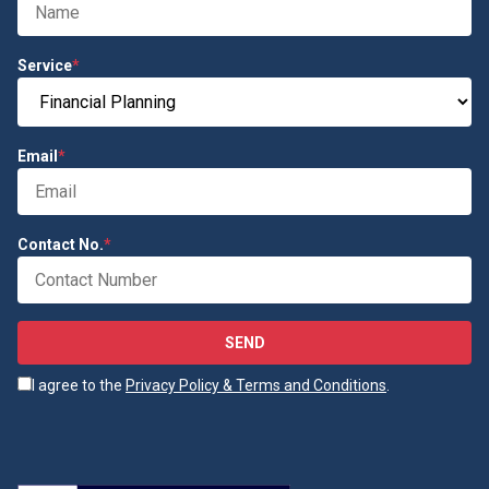
Service
*
Email
*
Contact No.
*
SEND
I agree to the
Privacy Policy & Terms and Conditions
.