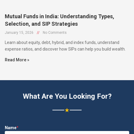
Mutual Funds in India: Understanding Types,
Selection, and SIP Strategies
January 15, 2026
//
No Comments
Learn about equity, debt, hybrid, and index funds, understand
expense ratios, and discover how SIPs can help you build wealth.
Read More »
What Are You Looking For?
★
Name
*