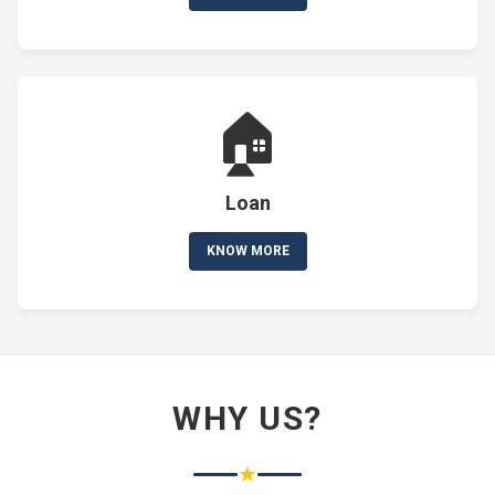
🏠
Loan
KNOW MORE
WHY US?
★