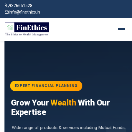
9326651528
info@finethics.in
EXPERT FINANCIAL PLANNING
BAI
Grow Your
Wealth
With Our
vices
for
Expertise
d by
Wide range of products & services including Mutual Funds,