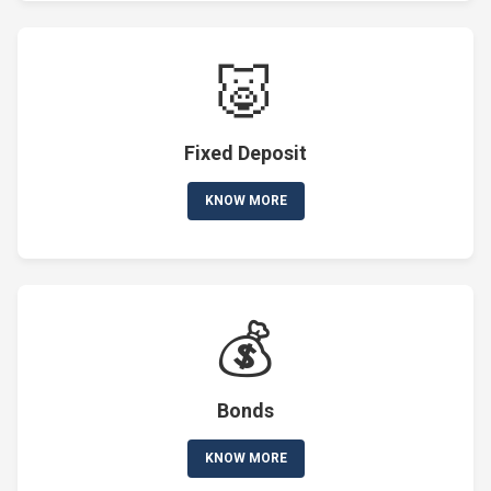
🐷
Fixed Deposit
KNOW MORE
💰
Bonds
KNOW MORE