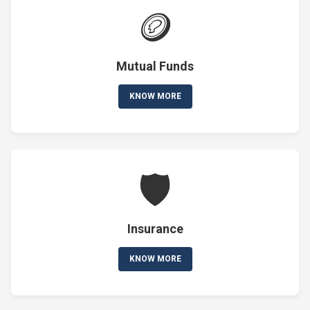
🪙
Mutual Funds
KNOW MORE
🛡️
Insurance
KNOW MORE