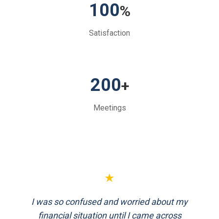
100
%
Satisfaction
200
+
Meetings
★
FinEthics helped me plan my retirement
systematically. Their team is professional