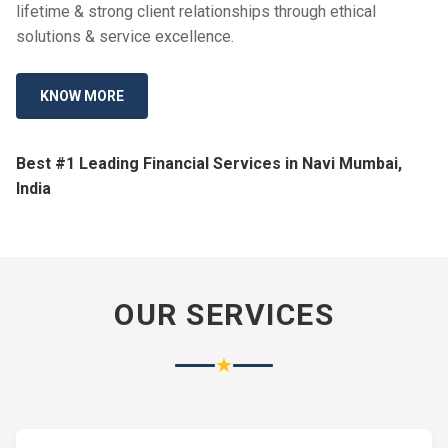
lifetime & strong client relationships through ethical
solutions & service excellence.
KNOW MORE
Best #1 Leading Financial Services in Navi Mumbai,
India
OUR SERVICES
★