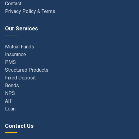
Our Services
Mutual Funds
Insurance
PMS
Structured Products
Fixed Deposit
Bonds
NPS
AIF
Loan
Contact Us
Navi Mumbai, Maharashtra, India