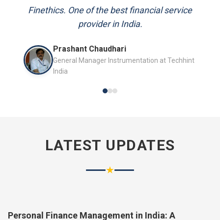
and always available to answer my queries.
Mr. P.K. Sahoo
Senior Professional
LATEST UPDATES
★
Personal Finance Management in India: A
Complete Guide for 2026