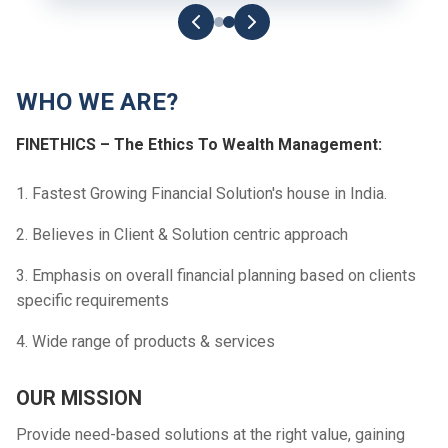
WHO WE ARE?
FINETHICS – The Ethics To Wealth Management:
1. Fastest Growing Financial Solution's house in India.
2. Believes in Client & Solution centric approach
3. Emphasis on overall financial planning based on clients
specific requirements
4. Wide range of products & services
OUR MISSION
Provide need-based solutions at the right value, gaining