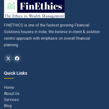
FINETHICS is one of the fastest growing Financial
Solutions houses in India. We believe in client & solution
centric approach with emphasis on overall financial
planning.
Quick Links
Home
About Us
Services
Blog
Contact
Privacy Policy & Terms