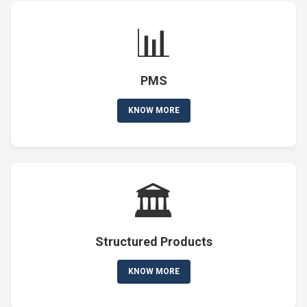
📊
PMS
KNOW MORE
🏛️
Structured Products
KNOW MORE