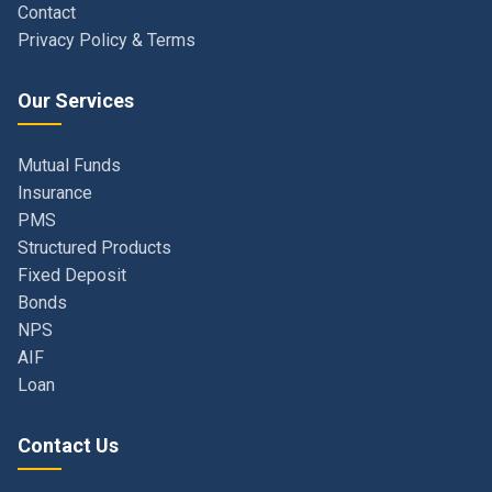
Our Services
Mutual Funds
Insurance
PMS
Structured Products
Fixed Deposit
Bonds
NPS
AIF
Loan
Contact Us
Navi Mumbai, Maharashtra, India