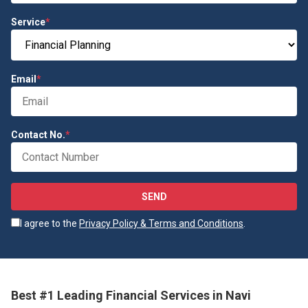
Service
*
Email
*
Contact No.
*
SEND
I agree to the
Privacy Policy & Terms and Conditions
.
Best #1 Leading Financial Services in Navi