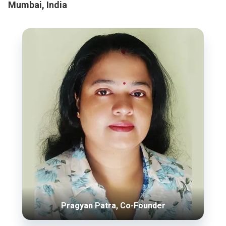
Mumbai, India
Pragyan Patra, Co-Founder