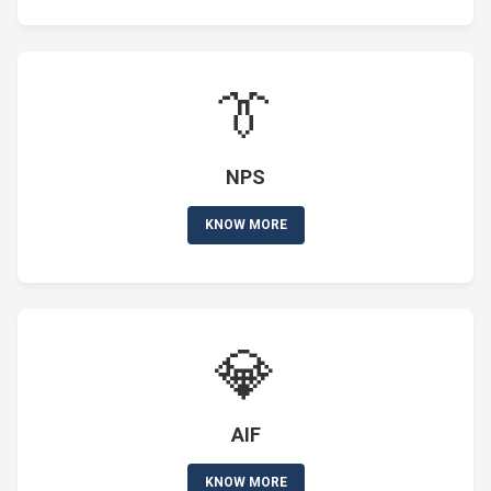
👔
NPS
KNOW MORE
💎
AIF
KNOW MORE