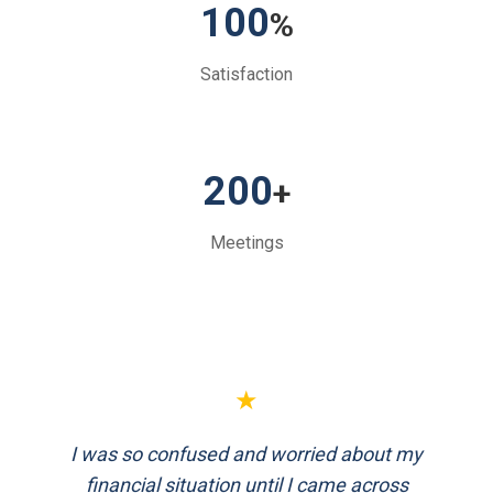
100
%
Satisfaction
200
+
Meetings
★
FinEthics helped me plan my retirement
systematically. Their team is professional