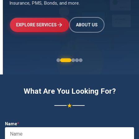
Insurance, PMS, Bonds, and more.
↑
+24.5%
Investments
₹2.4L
EXPLORE SERVICES
ABOUT US
What Are You Looking For?
★
Name
*