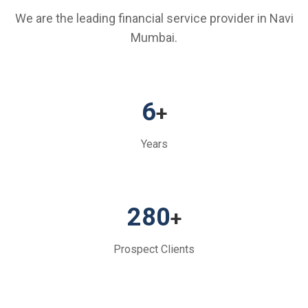
We are the leading financial service provider in Navi
Mumbai.
6
+
Years
280
+
Prospect Clients