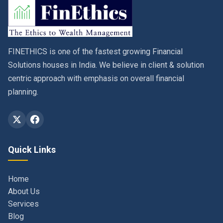
FINETHICS is one of the fastest growing Financial
Solutions houses in India. We believe in client & solution
centric approach with emphasis on overall financial
planning.
Quick Links
Home
About Us
Services
Blog
Contact
Privacy Policy & Terms