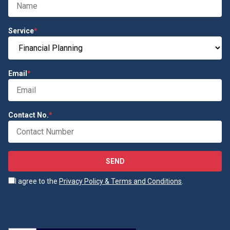
Service
*
Email
*
Contact No.
*
SEND
I agree to the
Privacy Policy & Terms and Conditions
.