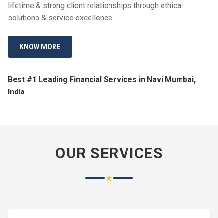
lifetime & strong client relationships through ethical
solutions & service excellence.
KNOW MORE
Best #1 Leading Financial Services in Navi Mumbai,
India
OUR SERVICES
★