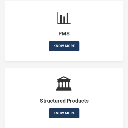
📊
PMS
KNOW MORE
🏛️
Structured Products
KNOW MORE