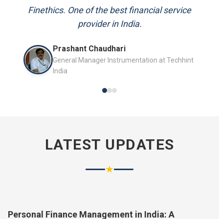
and always available to answer my queries.
Mr. P.K. Sahoo
Senior Professional
LATEST UPDATES
★
Personal Finance Management in India: A
Complete Guide for 2026