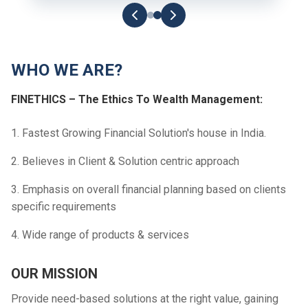
WHO WE ARE?
FINETHICS – The Ethics To Wealth Management:
1. Fastest Growing Financial Solution's house in India.
2. Believes in Client & Solution centric approach
3. Emphasis on overall financial planning based on clients
specific requirements
4. Wide range of products & services
OUR MISSION
Provide need-based solutions at the right value, gaining