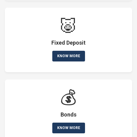
🐷
Fixed Deposit
KNOW MORE
💰
Bonds
KNOW MORE