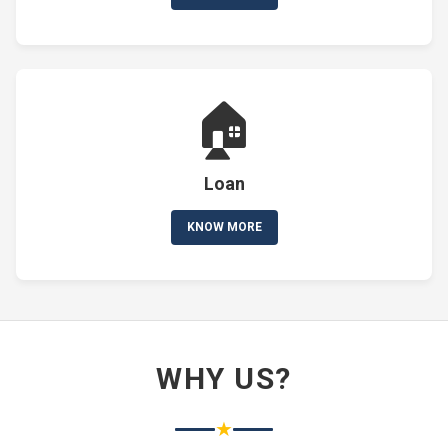
🏠
Loan
KNOW MORE
WHY US?
★