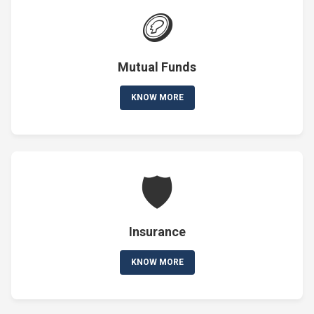
🪙
Mutual Funds
KNOW MORE
🛡️
Insurance
KNOW MORE