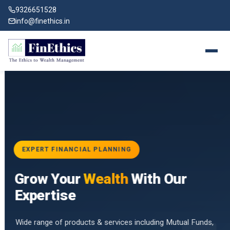
9326651528
info@finethics.in
EXPERT FINANCIAL PLANNING
BAI
Grow Your
Wealth
With Our
vices
for
Expertise
d by
Wide range of products & services including Mutual Funds,