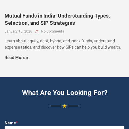
Mutual Funds in India: Understanding Types,
Selection, and SIP Strategies
January 15, 2026
//
No Comments
Learn about equity, debt, hybrid, and index funds, understand
expense ratios, and discover how SIPs can help you build wealth.
Read More »
What Are You Looking For?
★
Name
*