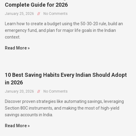
January 25, 2026
//
No Comments
Learn how to create a budget using the 50-30-20 rule, build an
emergency fund, and plan for major life goals in the Indian
context.
Read More »
10 Best Saving Habits Every Indian Should Adopt
in 2026
January 20, 2026
//
No Comments
Discover proven strategies like automating savings, leveraging
Section 80C instruments, and making the most of high-yield
savings accounts in India.
Read More »