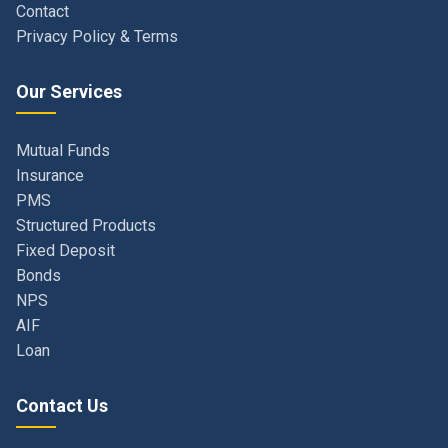
Our Services
Mutual Funds
Insurance
PMS
Structured Products
Fixed Deposit
Bonds
NPS
AIF
Loan
Contact Us
Navi Mumbai, Maharashtra, India