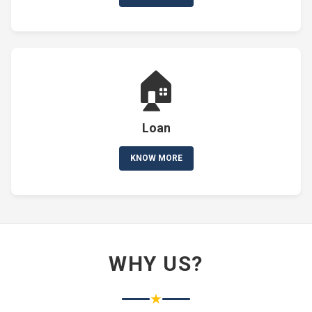
🏠
Loan
KNOW MORE
WHY US?
★