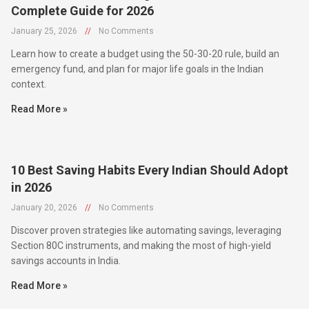
January 25, 2026
//
No Comments
Learn how to create a budget using the 50-30-20 rule, build an
emergency fund, and plan for major life goals in the Indian
context.
Read More »
10 Best Saving Habits Every Indian Should Adopt
in 2026
January 20, 2026
//
No Comments
Discover proven strategies like automating savings, leveraging
Section 80C instruments, and making the most of high-yield
savings accounts in India.
Read More »