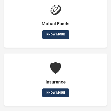
🪙
Mutual Funds
KNOW MORE
🛡️
Insurance
KNOW MORE