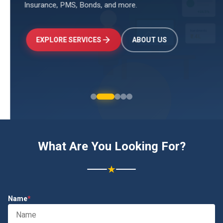
Insurance, PMS, Bonds, and more.
↑
+24.5%
Investments
₹2.4L
EXPLORE SERVICES
ABOUT US
What Are You Looking For?
★
Name
*