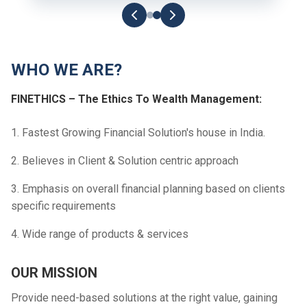
WHO WE ARE?
FINETHICS – The Ethics To Wealth Management:
1. Fastest Growing Financial Solution's house in India.
2. Believes in Client & Solution centric approach
3. Emphasis on overall financial planning based on clients
specific requirements
4. Wide range of products & services
OUR MISSION
Provide need-based solutions at the right value, gaining