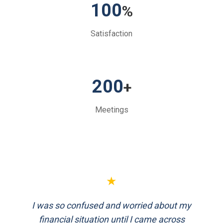
100
%
Satisfaction
200
+
Meetings
★
FinEthics helped me plan my retirement
systematically. Their team is professional