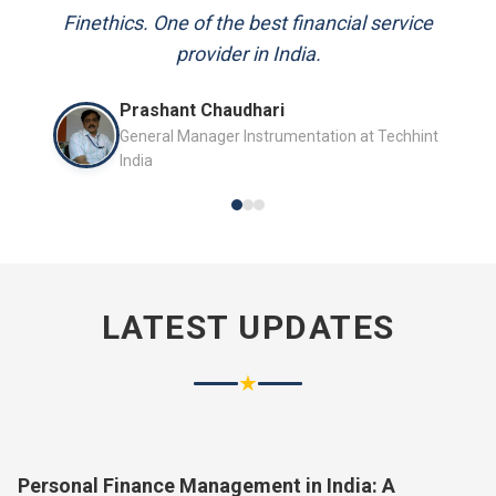
and always available to answer my queries.
Mr. P.K. Sahoo
Senior Professional
LATEST UPDATES
★
Personal Finance Management in India: A
Complete Guide for 2026