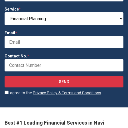
Service
*
Email
*
Contact No.
*
SEND
I agree to the
Privacy Policy & Terms and Conditions
.
Best #1 Leading Financial Services in Navi