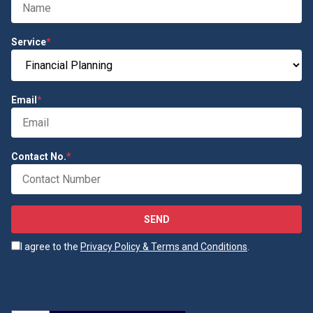
Service
*
Email
*
Contact No.
*
SEND
I agree to the
Privacy Policy & Terms and Conditions
.