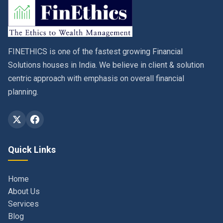
FINETHICS is one of the fastest growing Financial
Solutions houses in India. We believe in client & solution
centric approach with emphasis on overall financial
planning.
Quick Links
Home
About Us
Services
Blog
Contact
Privacy Policy & Terms