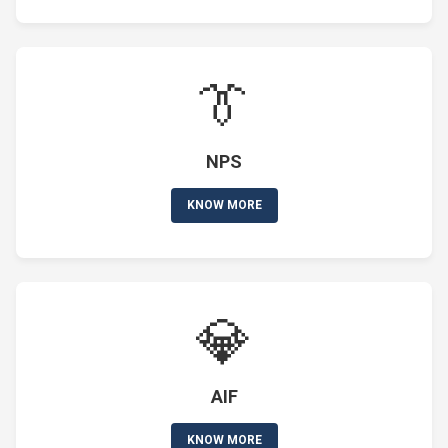
👔
NPS
KNOW MORE
💎
AIF
KNOW MORE