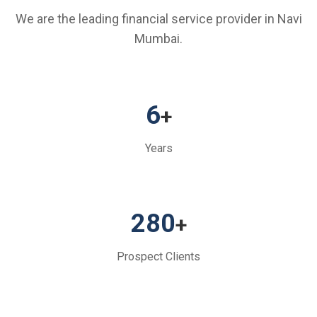
We are the leading financial service provider in Navi
Mumbai.
6
+
Years
280
+
Prospect Clients