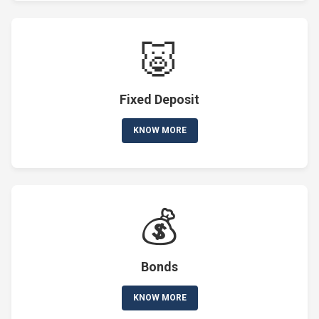
🐷
Fixed Deposit
KNOW MORE
💰
Bonds
KNOW MORE