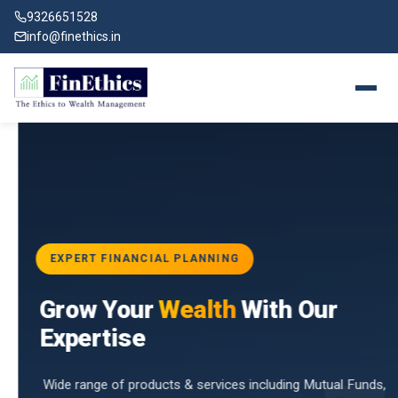
9326651528
info@finethics.in
EXPERT FINANCIAL PLANNING
BAI
Grow Your
Wealth
With Our
vices
for
Expertise
d by
Wide range of products & services including Mutual Funds,