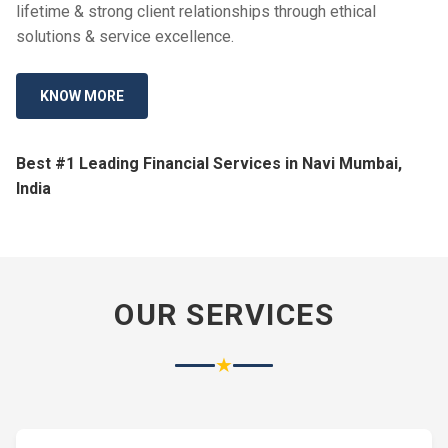
lifetime & strong client relationships through ethical
solutions & service excellence.
KNOW MORE
Best #1 Leading Financial Services in Navi Mumbai,
India
OUR SERVICES
★