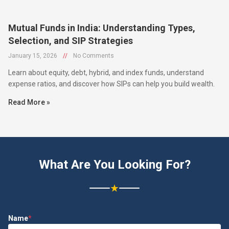
Mutual Funds in India: Understanding Types,
Selection, and SIP Strategies
January 15, 2026
//
No Comments
Learn about equity, debt, hybrid, and index funds, understand
expense ratios, and discover how SIPs can help you build wealth.
Read More »
What Are You Looking For?
★
Name
*