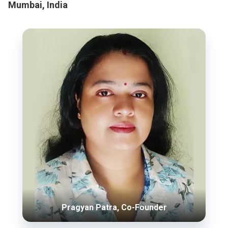
Mumbai, India
Pragyan Patra, Co-Founder