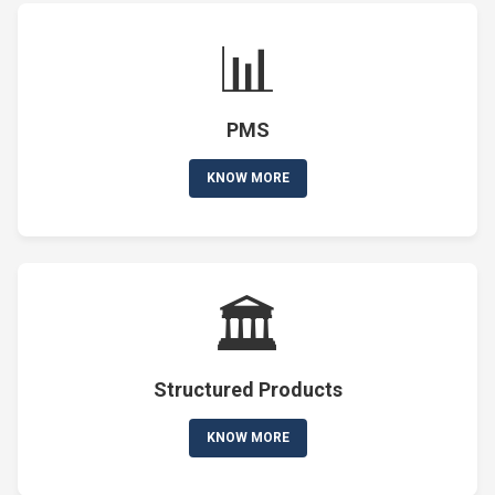
📊
PMS
KNOW MORE
🏛️
Structured Products
KNOW MORE