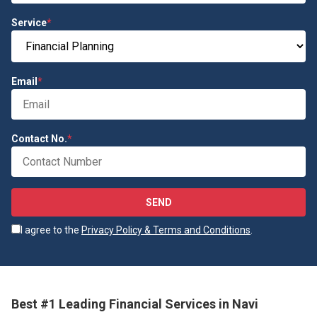
Service
*
Email
*
Contact No.
*
SEND
I agree to the
Privacy Policy & Terms and Conditions
.
Best #1 Leading Financial Services in Navi