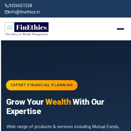
9326651528
info@finethics.in
EXPERT FINANCIAL PLANNING
BAI
Grow Your
Wealth
With Our
vices
for
Expertise
d by
Wide range of products & services including Mutual Funds,