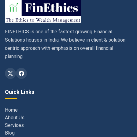
FINETHICS is one of the fastest growing Financial
Solutions houses in India. We believe in client & solution
centric approach with emphasis on overall financial
planning.
Quick Links
Home
About Us
Services
Blog
Contact
Privacy Policy & Terms