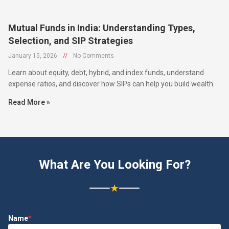
Mutual Funds in India: Understanding Types,
Selection, and SIP Strategies
January 15, 2026
//
No Comments
Learn about equity, debt, hybrid, and index funds, understand
expense ratios, and discover how SIPs can help you build wealth.
Read More »
What Are You Looking For?
★
Name
*