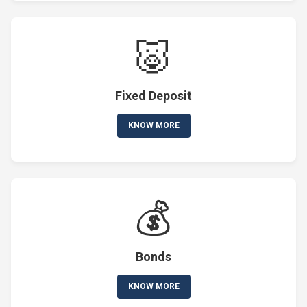
🐷
Fixed Deposit
KNOW MORE
💰
Bonds
KNOW MORE