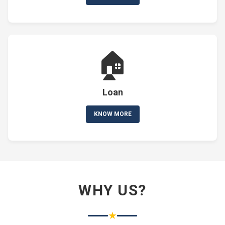
🏠
Loan
KNOW MORE
WHY US?
★