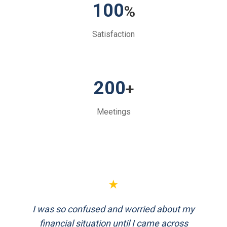
100
%
Satisfaction
200
+
Meetings
★
FinEthics helped me plan my retirement
systematically. Their team is professional