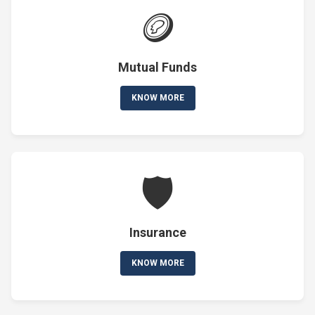
🪙
Mutual Funds
KNOW MORE
🛡️
Insurance
KNOW MORE