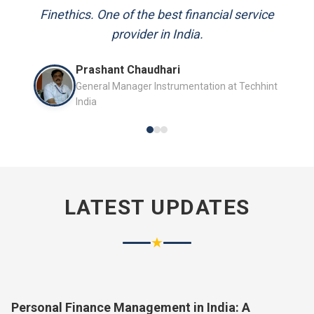
and always available to answer my queries.
Mr. P.K. Sahoo
Senior Professional
LATEST UPDATES
★
Personal Finance Management in India: A
Complete Guide for 2026