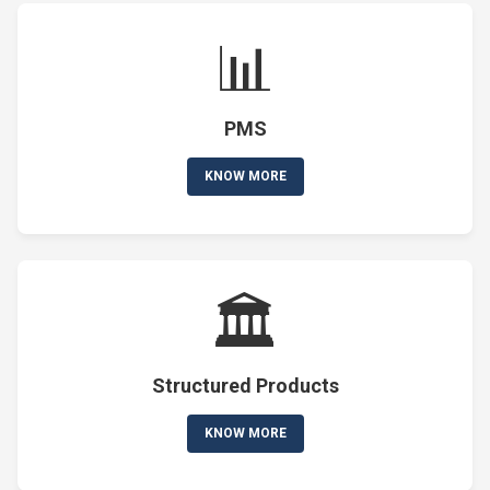
📊
PMS
KNOW MORE
🏛️
Structured Products
KNOW MORE