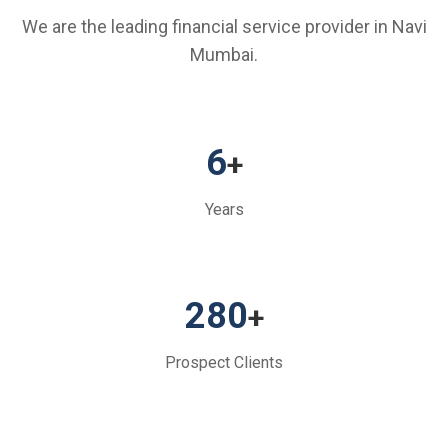
We are the leading financial service provider in Navi
Mumbai.
6
+
Years
280
+
Prospect Clients