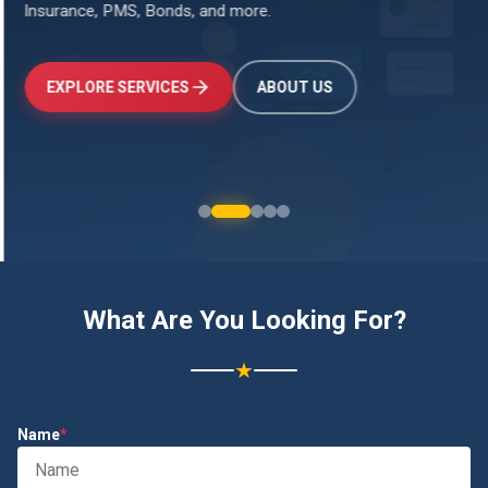
Insurance, PMS, Bonds, and more.
↑
+24.5%
Investments
₹2.4L
EXPLORE SERVICES
ABOUT US
What Are You Looking For?
★
Name
*