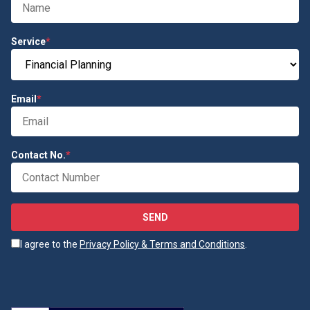
Service
*
Email
*
Contact No.
*
SEND
I agree to the
Privacy Policy & Terms and Conditions
.