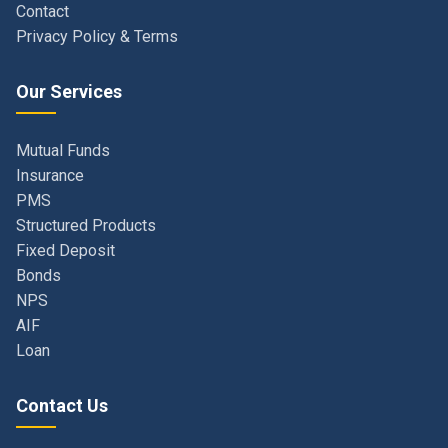
Our Services
Mutual Funds
Insurance
PMS
Structured Products
Fixed Deposit
Bonds
NPS
AIF
Loan
Contact Us
Navi Mumbai, Maharashtra, India