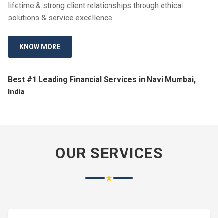
lifetime & strong client relationships through ethical
solutions & service excellence.
KNOW MORE
Best #1 Leading Financial Services in Navi Mumbai,
India
OUR SERVICES
★