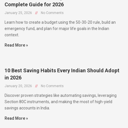
January 25, 2026
//
No Comments
Learn how to create a budget using the 50-30-20 rule, build an
emergency fund, and plan for major life goals in the Indian
context.
Read More »
10 Best Saving Habits Every Indian Should Adopt
in 2026
January 20, 2026
//
No Comments
Discover proven strategies like automating savings, leveraging
Section 80C instruments, and making the most of high-yield
savings accounts in India.
Read More »