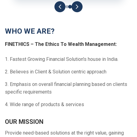
WHO WE ARE?
FINETHICS – The Ethics To Wealth Management:
1. Fastest Growing Financial Solution's house in India.
2. Believes in Client & Solution centric approach
3. Emphasis on overall financial planning based on clients
specific requirements
4. Wide range of products & services
OUR MISSION
Provide need-based solutions at the right value, gaining