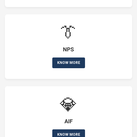
👔
NPS
KNOW MORE
💎
AIF
KNOW MORE