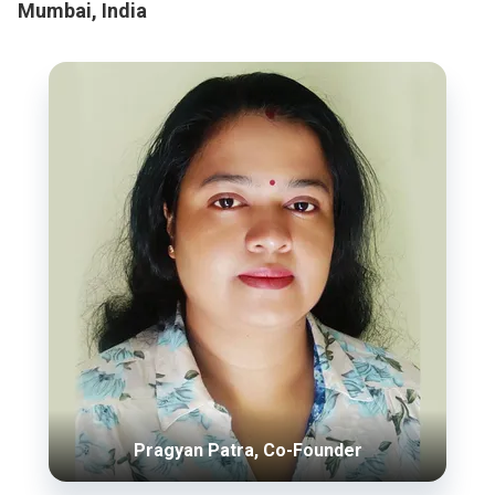
Mumbai, India
Pragyan Patra, Co-Founder