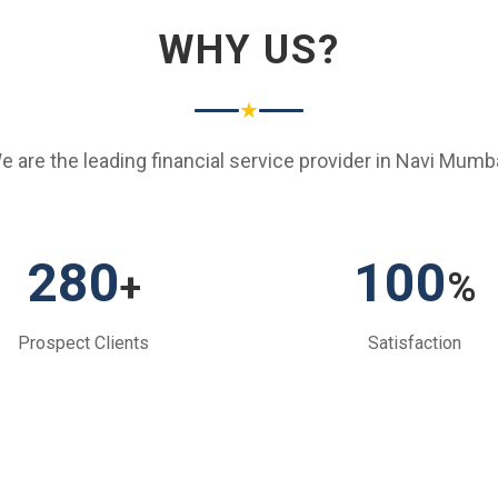
WHY US?
★
e are the leading financial service provider in Navi Mumba
280
100
+
%
Prospect Clients
Satisfaction