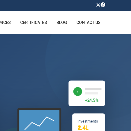
URCES
CERTIFICATES
BLOG
CONTACT US
↑
+24.5%
Investments