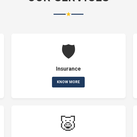
★
🛡️
Insurance
KNOW MORE
🐷