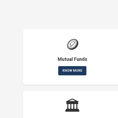
🪙
Mutual Funds
KNOW MORE
🏛️