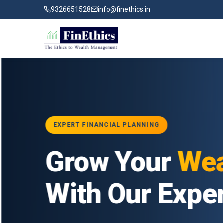
9326651528
info@finethics.in
EXPERT FINANCIAL PLANNING
ial
Grow Your
Wea
ur
With Our Exper