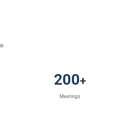
i.
200
+
Meetings