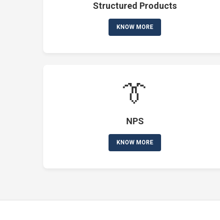
Structured Products
KNOW MORE
👔
NPS
KNOW MORE