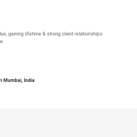
ue, gaining lifetime & strong client relationships
e.
i Mumbai, India