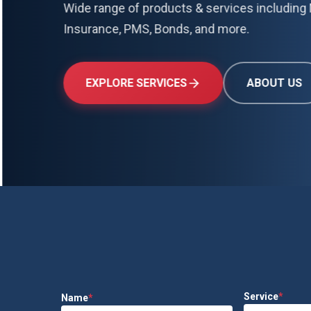
Wide range of products & services including 
Insurance, PMS, Bonds, and more.
EXPLORE SERVICES
ABOUT US
Service
*
Name
*