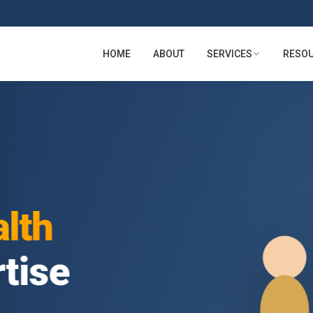
HOME
ABOUT
SERVICES
RESO
lth
tise