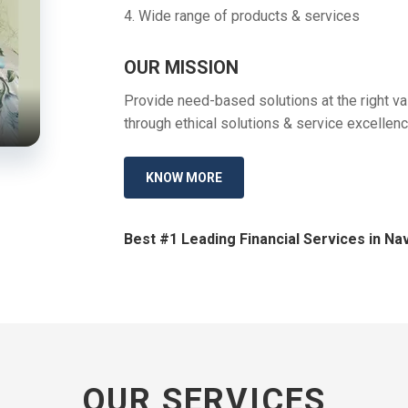
4. Wide range of products & services
OUR MISSION
Provide need-based solutions at the right val
through ethical solutions & service excellenc
KNOW MORE
Best #1 Leading Financial Services in Nav
OUR SERVICES