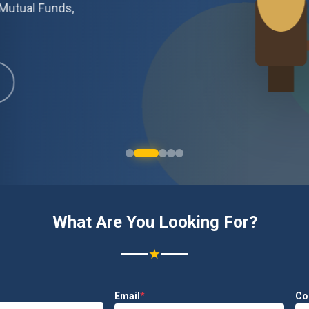
Mutual Funds,
What Are You Looking For?
★
Email
*
Co