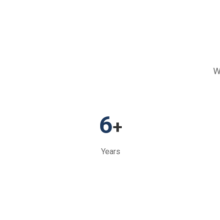
W
6
+
Years