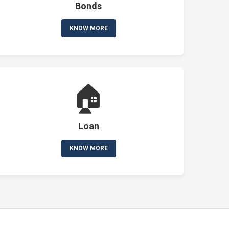
Bonds
KNOW MORE
🏠
Loan
KNOW MORE