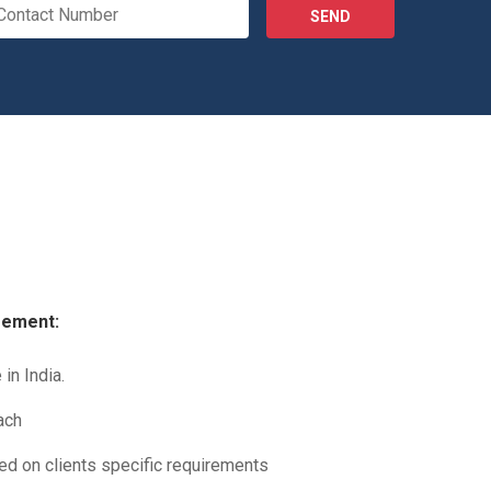
SEND
gement:
in India.
ach
sed on clients specific requirements