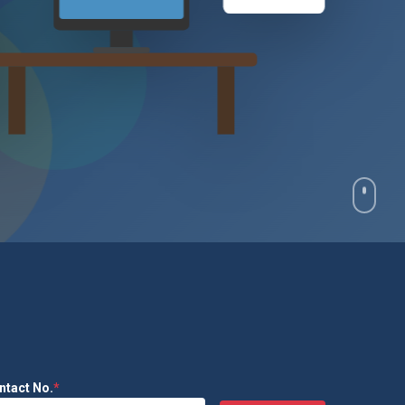
₹2.4L
ntact No.
*