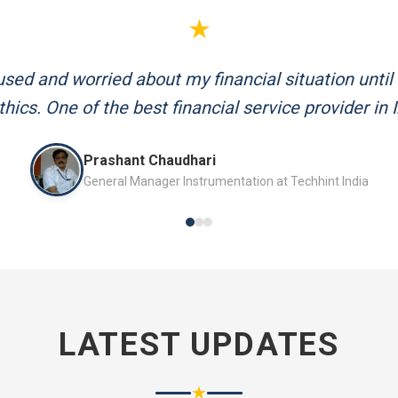
★
d me plan my retirement systematically. Their team
and always available to answer my queries.
Mr. P.K. Sahoo
Senior Professional
LATEST UPDATES
★