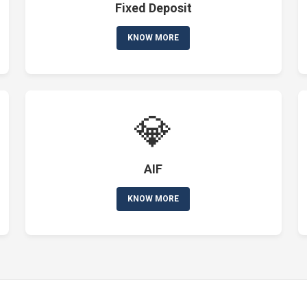
Fixed Deposit
KNOW MORE
💎
AIF
KNOW MORE