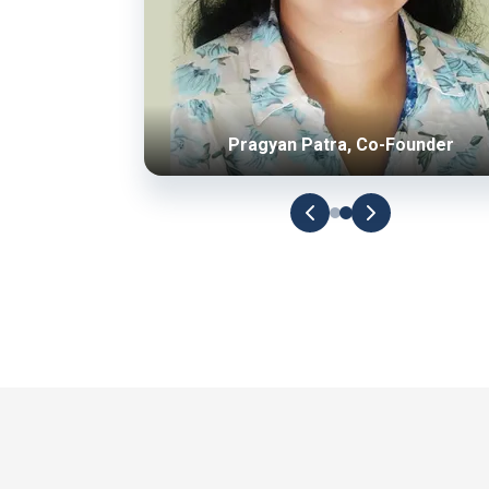
Pragyan Patra, Co-Founder