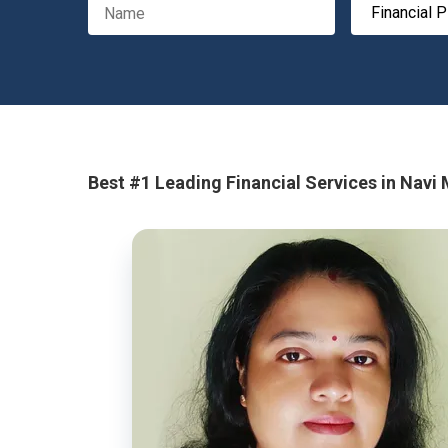
Best #1 Leading Financial Services in Navi