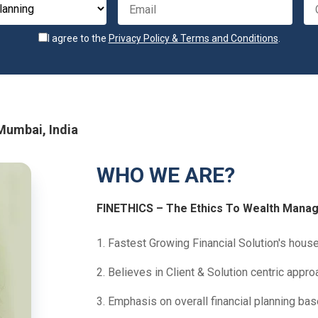
I agree to the
Privacy Policy & Terms and Conditions
.
 Mumbai, India
WHO WE ARE?
FINETHICS – The Ethics To Wealth Mana
1. Fastest Growing Financial Solution's house 
2. Believes in Client & Solution centric appro
3. Emphasis on overall financial planning ba