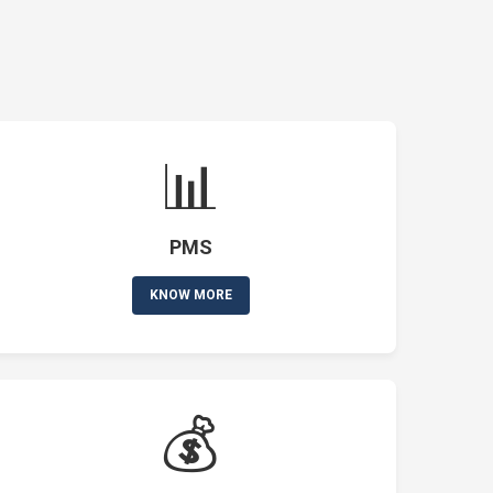
📊
PMS
KNOW MORE
💰