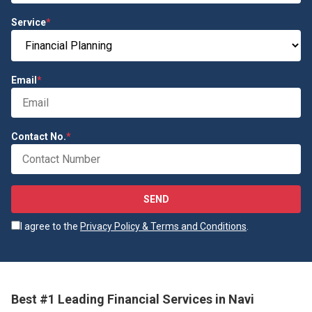
Service
*
Email
*
Contact No.
*
SEND
I agree to the
Privacy Policy & Terms and Conditions
.
Best #1 Leading Financial Services in Navi