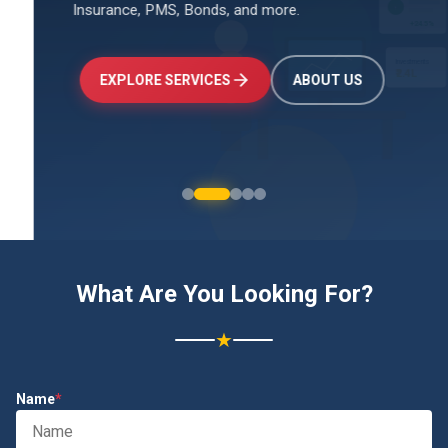
Insurance, PMS, Bonds, and more.
↑
+24.5%
Investments
₹2.4L
EXPLORE SERVICES
ABOUT US
What Are You Looking For?
★
Name
*