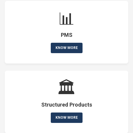
📊
PMS
KNOW MORE
🏛️
Structured Products
KNOW MORE