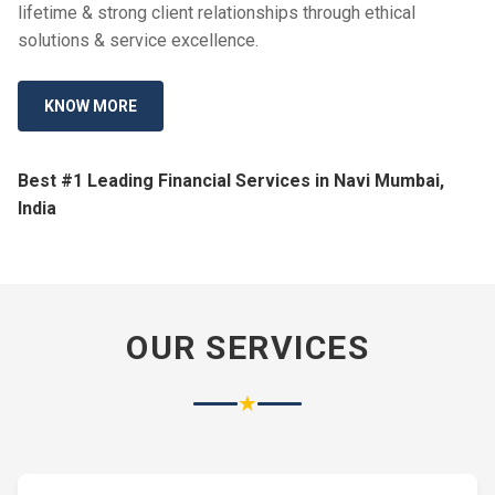
lifetime & strong client relationships through ethical
solutions & service excellence.
KNOW MORE
Best #1 Leading Financial Services in Navi Mumbai,
India
OUR SERVICES
★