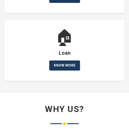
🏠
Loan
KNOW MORE
WHY US?
★