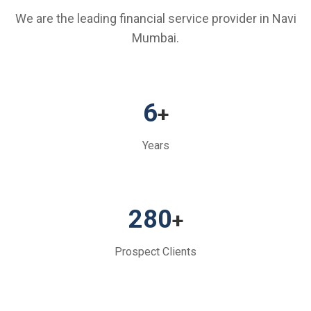
We are the leading financial service provider in Navi
Mumbai.
6
+
Years
280
+
Prospect Clients