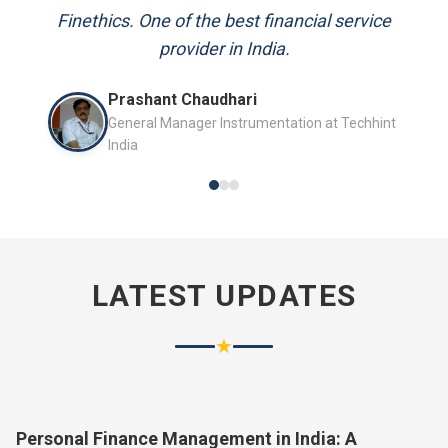
and always available to answer my queries.
Finethics. One of the best financial service
provider in India.
Mr. P.K. Sahoo
Prashant Chaudhari
Senior Professional
General Manager Instrumentation at Techhint
India
LATEST UPDATES
★
Personal Finance Management in India: A
Complete Guide for 2026