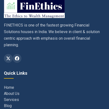
FINETHICS is one of the fastest growing Financial
Solutions houses in India. We believe in client & solution
centric approach with emphasis on overall financial
planning.
Quick Links
Home
About Us
Services
Blog
Contact
Privacy Policy & Terms