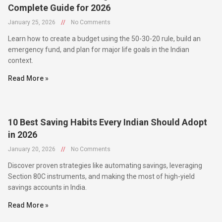
January 25, 2026
//
No Comments
Learn how to create a budget using the 50-30-20 rule, build an
emergency fund, and plan for major life goals in the Indian
context.
Read More »
10 Best Saving Habits Every Indian Should Adopt
in 2026
January 20, 2026
//
No Comments
Discover proven strategies like automating savings, leveraging
Section 80C instruments, and making the most of high-yield
savings accounts in India.
Read More »