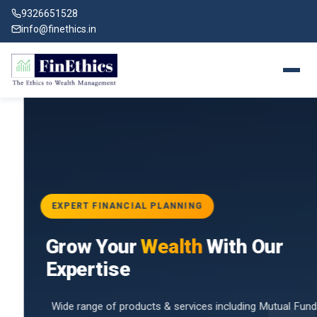
9326651528
info@finethics.in
EXPERT FINANCIAL PLANNING
BAI
Grow Your
Wealth
With Our
vices
for
Expertise
d by
Wide range of products & services including Mutual Funds,