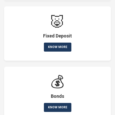
🐷
Fixed Deposit
KNOW MORE
💰
Bonds
KNOW MORE