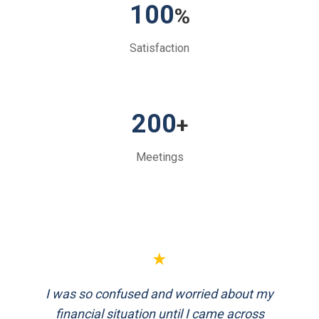
100
%
Satisfaction
200
+
Meetings
★
★
I was so confused and worried about my
FinEthics helped me plan my retirement
systematically. Their team is professional
financial situation until I came across