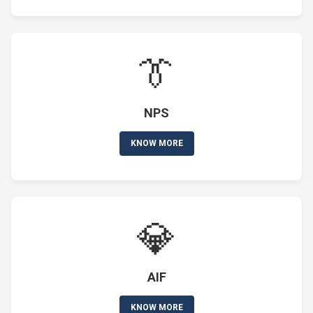
👔
NPS
KNOW MORE
💎
AIF
KNOW MORE