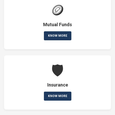
🪙
Mutual Funds
KNOW MORE
🛡️
Insurance
KNOW MORE