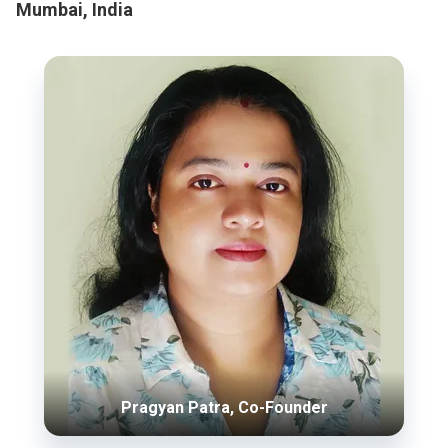
Mumbai, India
Pragyan Patra, Co-Founder