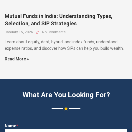
Mutual Funds in India: Understanding Types,
Selection, and SIP Strategies
January 15, 2026
//
No Comments
Learn about equity, debt, hybrid, and index funds, understand
expense ratios, and discover how SIPs can help you build wealth.
Read More »
What Are You Looking For?
★
Name
*