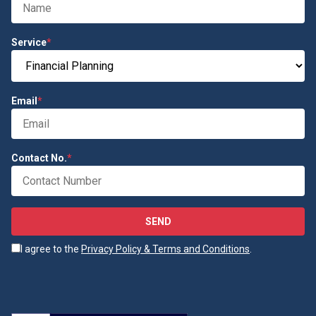
Service
*
Email
*
Contact No.
*
SEND
I agree to the
Privacy Policy & Terms and Conditions
.