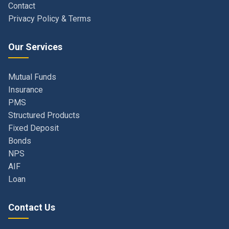
Our Services
Mutual Funds
Insurance
PMS
Structured Products
Fixed Deposit
Bonds
NPS
AIF
Loan
Contact Us
Navi Mumbai, Maharashtra, India