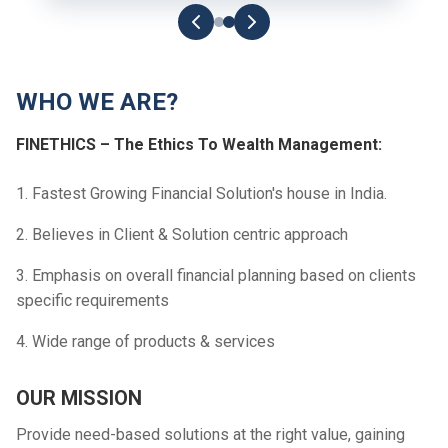
WHO WE ARE?
FINETHICS – The Ethics To Wealth Management:
1. Fastest Growing Financial Solution's house in India.
2. Believes in Client & Solution centric approach
3. Emphasis on overall financial planning based on clients
specific requirements
4. Wide range of products & services
OUR MISSION
Provide need-based solutions at the right value, gaining